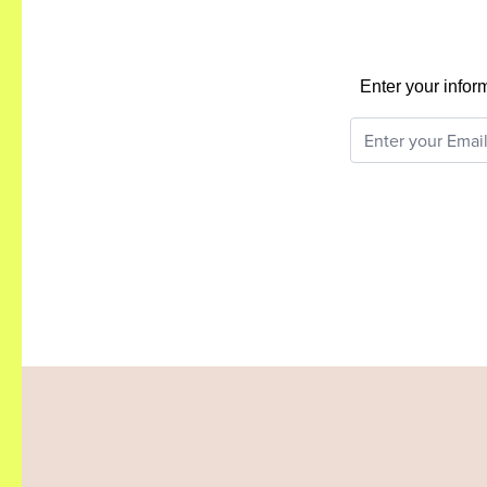
Enter your infor