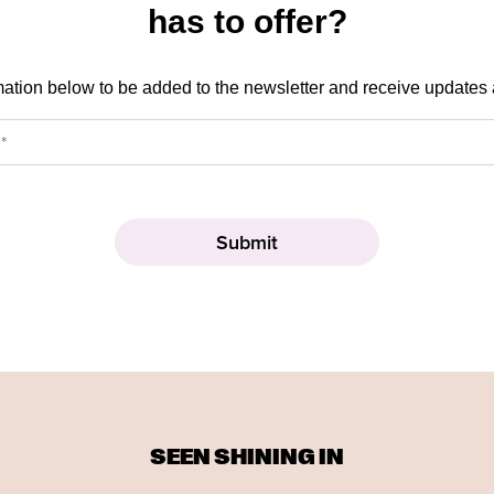
has to offer?
mation below to be added to the newsletter and receive updates
SEEN SHINING IN