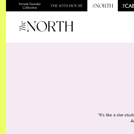
*It’s like a star-s
A