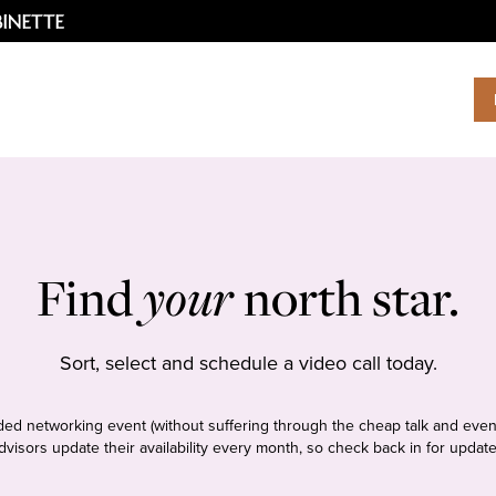
Find
your
north star.
Sort, select and schedule a video call today.
tudded networking event (without suffering through the cheap talk and even
dvisors update their availability every month, so check back in for update