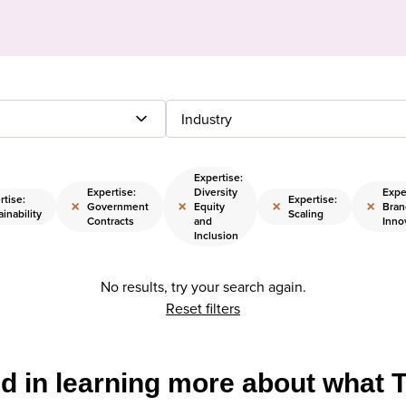
Industry
Expertise:
Expertise:
Diversity
Expe
rtise:
Expertise:
×
×
×
×
Government
Equity
Bran
inability
Scaling
Contracts
and
Inno
Inclusion
No results, try your search again.
Reset filters
ed in learning more about what 