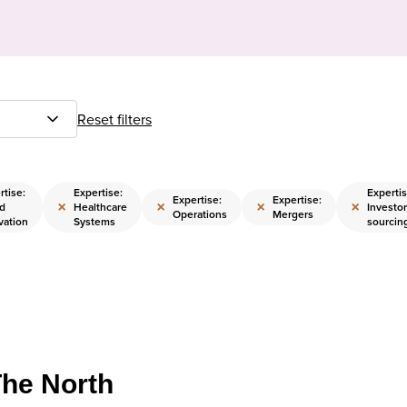
Reset filters
rtise:
Expertise:
Expertis
Expertise:
Expertise:
×
×
×
×
d
Healthcare
Investor
Operations
Mergers
vation
Systems
sourcin
The North