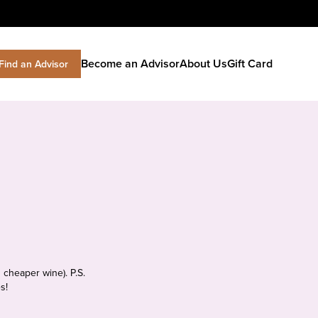
Become an Advisor
About Us
Gift Card
Find an Advisor
 cheaper wine). P.S.
s!