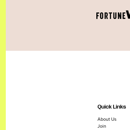
Quick Links
About Us
Join