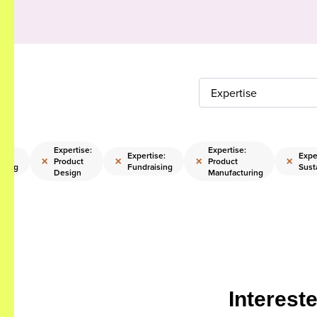
Expertise
Expertise:
Expertise:
:
Expertise:
Expe
×
×
×
×
Product
Product
pping
Fundraising
Susta
Design
Manufacturing
Interest