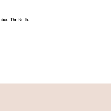
 about The North.