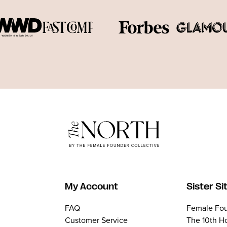
My Account
Sister Si
FAQ
Female Fou
Customer Service
The 10th H