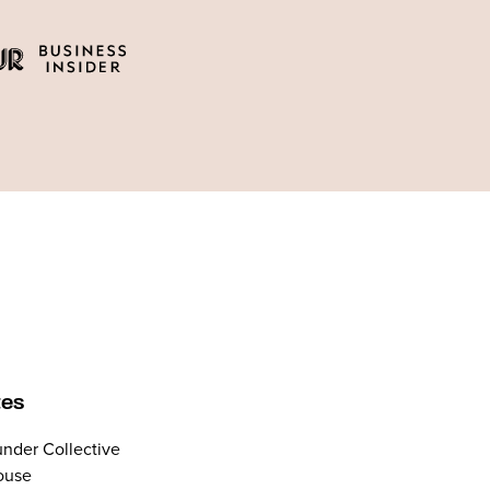
tes
nder Collective
ouse