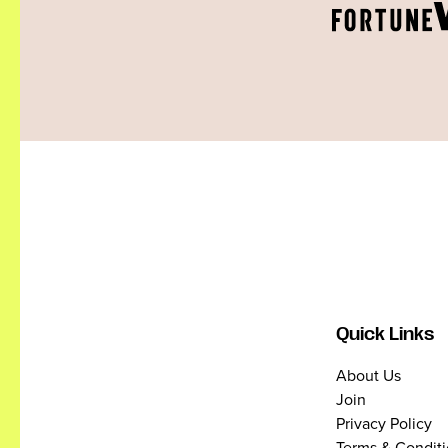
Quick Links
About Us
Join
Privacy Policy
Terms & Condit