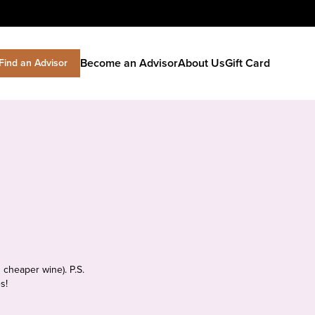
Become an Advisor
About Us
Gift Card
Find an Advisor
 cheaper wine). P.S.
s!