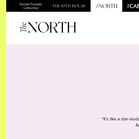
*It’s like a star-s
A