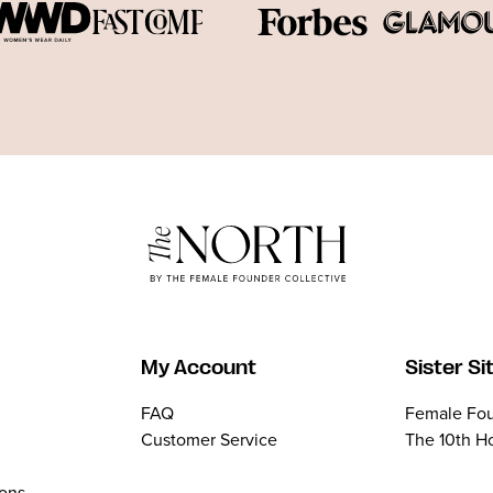
My Account
Sister Si
FAQ
Female Fou
Customer Service
The 10th H
ions