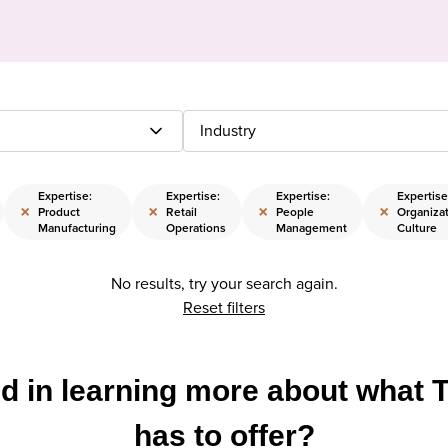
Industry
Expertise:
Expertise:
Expertise:
Expertise
×
×
×
×
Product
Retail
People
Organizat
Manufacturing
Operations
Management
Culture
No results, try your search again.
Reset filters
ed in learning more about what 
has to offer?