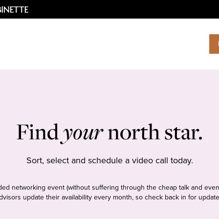
Find
your
north star.
Sort, select and schedule a video call today.
tudded networking event (without suffering through the cheap talk and even
dvisors update their availability every month, so check back in for update