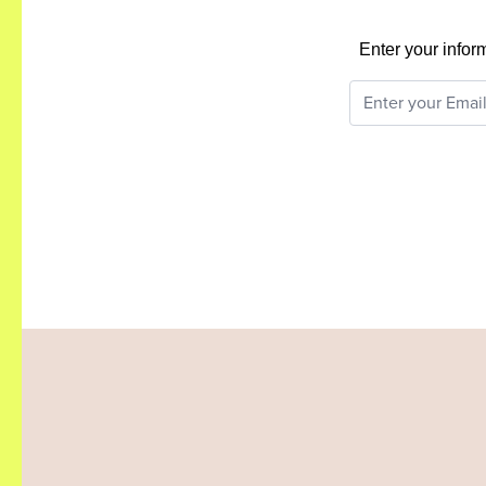
Enter your infor