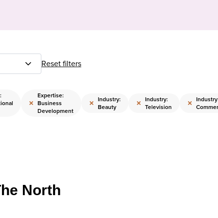
Reset filters
:
Expertise:
Industry:
Industry:
Industry
×
×
×
×
ional
Business
Beauty
Television
Commerc
Development
The North