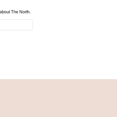
 about The North.