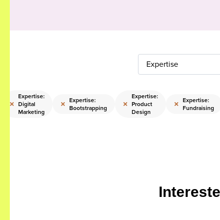
Expertise
Expertise:
Expertise:
Expertise:
Expertise:
×
×
×
×
Digital
Product
Bootstrapping
Fundraising
Marketing
Design
Interest