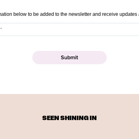
mation below to be added to the newsletter and receive updates
SEEN SHINING IN