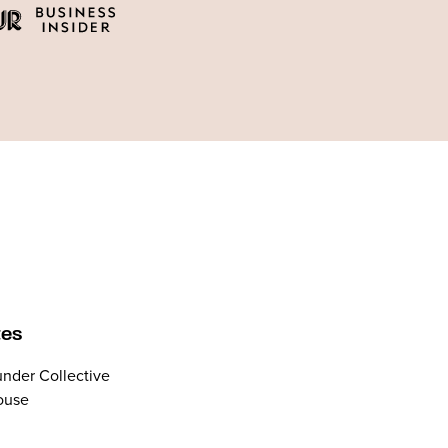
tes
nder Collective
ouse