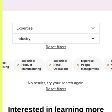
Expertise
Industry
Reset filters
Expertise:
Expertise:
Expertise:
tise:
×
×
×
×
Product
Retail
People
raising
Manufacturing
Operations
Management
No results, try your search again.
Reset filters
Interested in learning more