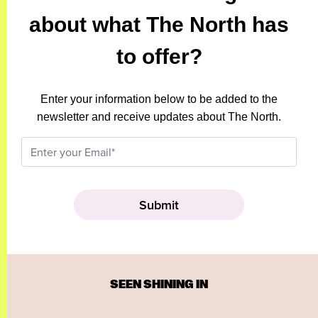
about what The North has
to offer?
Enter your information below to be added to the
newsletter and receive updates about The North.
SEEN SHINING IN