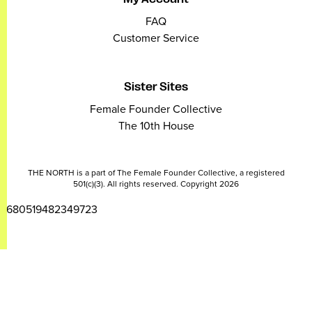
FAQ
Customer Service
Sister Sites
Female Founder Collective
The 10th House
THE NORTH is a part of The Female Founder Collective, a registered
501(c)(3). All rights reserved. Copyright 2026
2680519482349723