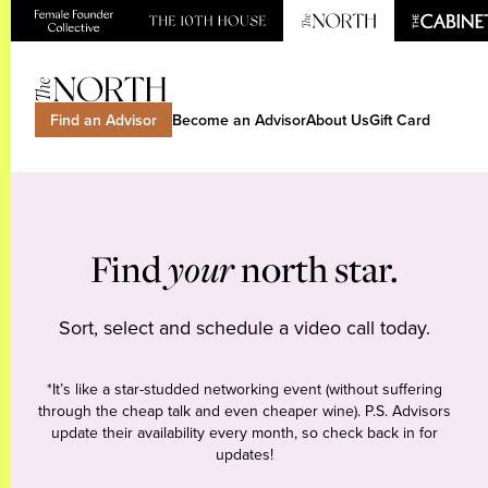
Find an Advisor
Become an Advisor
About Us
Gift Card
Find
your
north star.
Sort, select and schedule a video call today.
*It’s like a star-studded networking event (without suffering
through the cheap talk and even cheaper wine). P.S. Advisors
update their availability every month, so check back in for
updates!