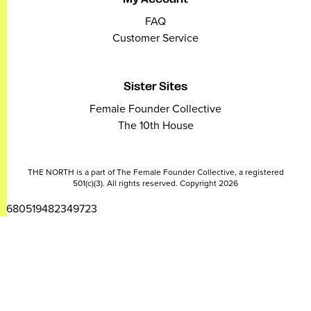
FAQ
Customer Service
Sister Sites
Female Founder Collective
The 10th House
THE NORTH is a part of The Female Founder Collective, a registered
501(c)(3). All rights reserved. Copyright 2026
2680519482349723