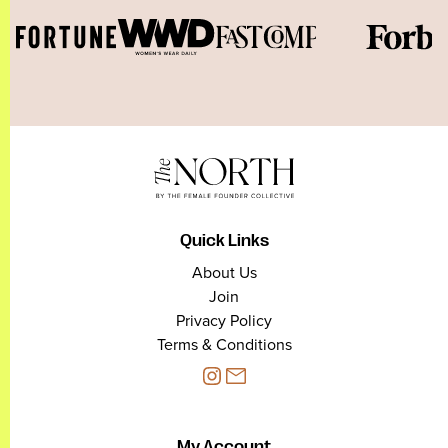
Quick Links
About Us
Join
Privacy Policy
Terms & Conditions
My Account