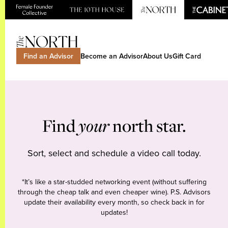
Find an Advisor
Become an Advisor
About Us
Gift Card
Find
your
north star.
Sort, select and schedule a video call today.
*It’s like a star-studded networking event (without suffering
through the cheap talk and even cheaper wine). P.S. Advisors
update their availability every month, so check back in for
updates!