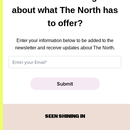
about what The North has
to offer?
Enter your information below to be added to the
newsletter and receive updates about The North.
SEEN SHINING IN