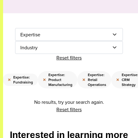
Expertise
Industry
Reset filters
Expertise:
Expertise:
Expertise
Expertise:
×
×
×
×
Product
Retail
CRM
Fundraising
Manufacturing
Operations
Strategy
No results, try your search again.
Reset filters
Interested in learning more