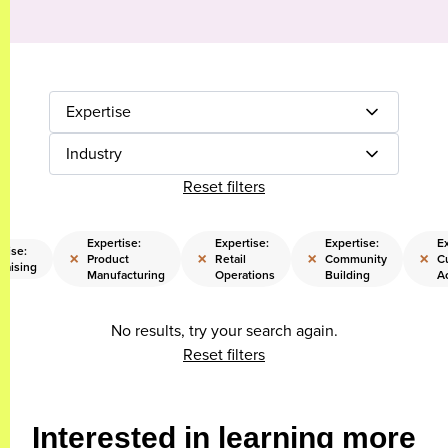
Expertise
Industry
Reset filters
Expertise:
Expertise:
Expertise:
Ex
tise:
×
×
×
×
Product
Retail
Community
C
raising
Manufacturing
Operations
Building
A
No results, try your search again.
Reset filters
Interested in learning more