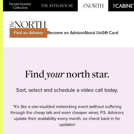
Find an Advisor
Become an Advisor
About Us
Gift Card
Find
your
north star.
Sort, select and schedule a video call today.
*It’s like a star-studded networking event (without suffering
through the cheap talk and even cheaper wine). P.S. Advisors
update their availability every month, so check back in for
updates!