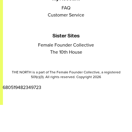
FAQ
Customer Service
Sister Sites
Female Founder Collective
The 10th House
THE NORTH is a part of The Female Founder Collective, a registered
501(c)(3). All rights reserved. Copyright 2026
2680519482349723