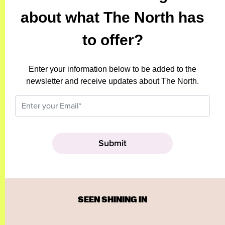
about what The North has
to offer?
Enter your information below to be added to the
newsletter and receive updates about The North.
SEEN SHINING IN