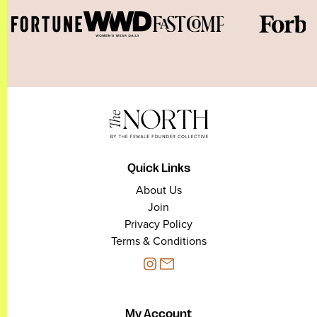
Quick Links
About Us
Join
Privacy Policy
Terms & Conditions
My Account