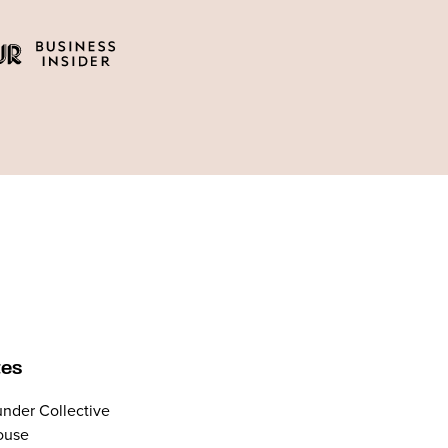
tes
nder Collective
ouse