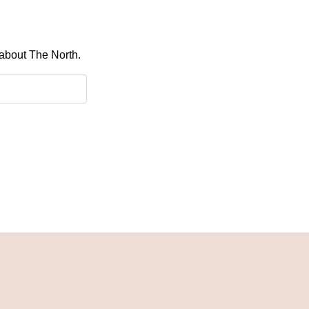
 about The North.