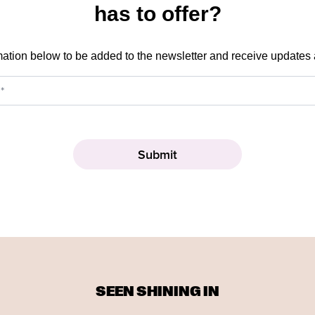
has to offer?
mation below to be added to the newsletter and receive updates
SEEN SHINING IN