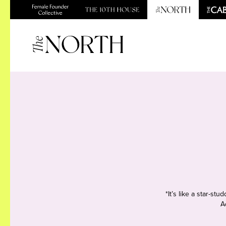
*It’s like a star-s
A