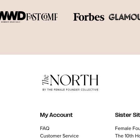
My Account
Sister Si
FAQ
Female Fou
Customer Service
The 10th H