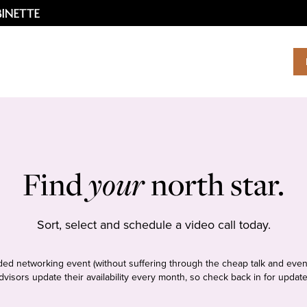
Find
your
north star.
Sort, select and schedule a video call today.
tudded networking event (without suffering through the cheap talk and even
dvisors update their availability every month, so check back in for update