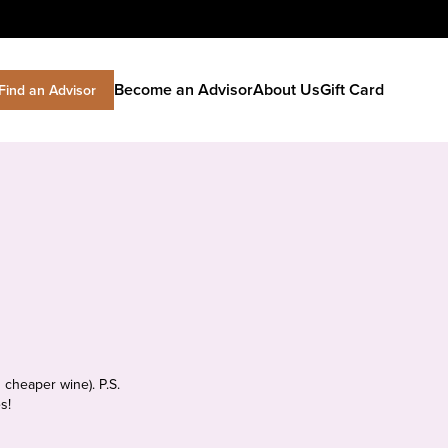
Become an Advisor
About Us
Gift Card
Find an Advisor
 cheaper wine). P.S.
s!