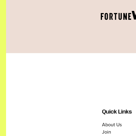
Quick Links
About Us
Join