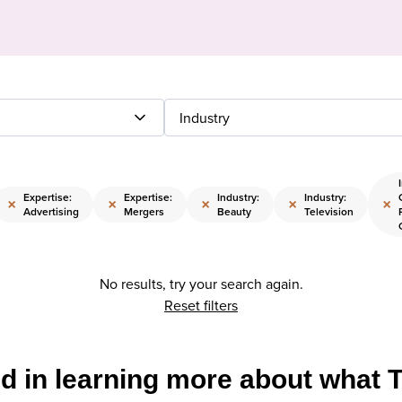
Industry
Expertise:
Expertise:
Industry:
Industry:
×
×
×
×
×
Advertising
Mergers
Beauty
Television
No results, try your search again.
Reset filters
ed in learning more about what 