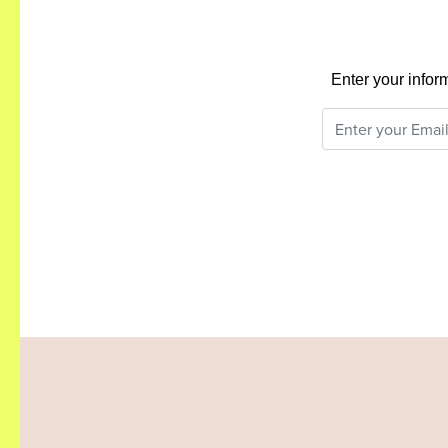
Enter your infor