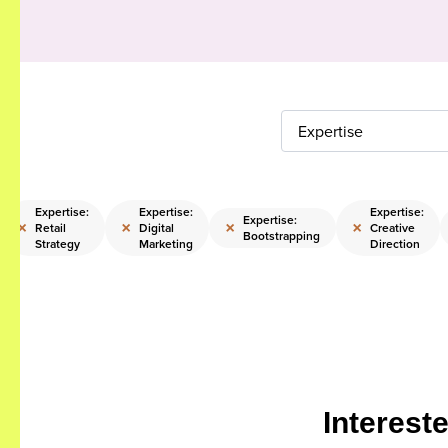
Expertise
Expertise:
Expertise:
Expertise:
Expertise:
×
×
×
×
Retail
Digital
Creative
Bootstrapping
Strategy
Marketing
Direction
Interest