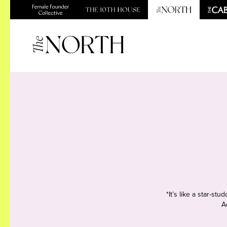
*It’s like a star-s
A