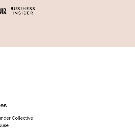
tes
nder Collective
ouse