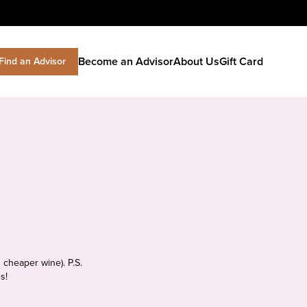
Become an Advisor
About Us
Gift Card
Find an Advisor
 cheaper wine). P.S.
s!