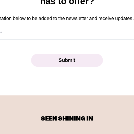
has to offer?
mation below to be added to the newsletter and receive updates
SEEN SHINING IN