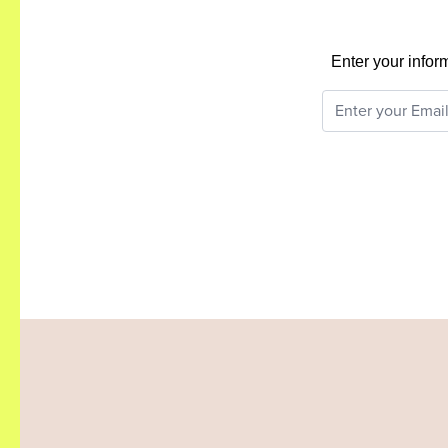
Enter your infor