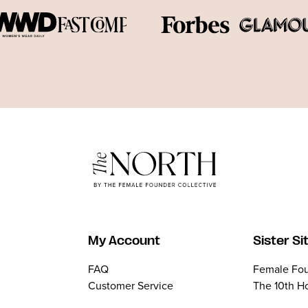
My Account
Sister Si
FAQ
Female Fou
Customer Service
The 10th H