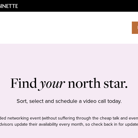
Find
your
north star.
Sort, select and schedule a video call today.
tudded networking event (without suffering through the cheap talk and even
dvisors update their availability every month, so check back in for update