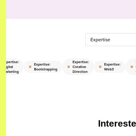
Expertise
Expertise:
Expertise:
Expertise:
Expertise:
×
×
×
×
Digital
Creative
Bootstrapping
Web3
Marketing
Direction
Interest