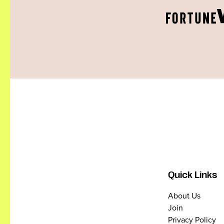
Quick Links
About Us
Join
Privacy Policy