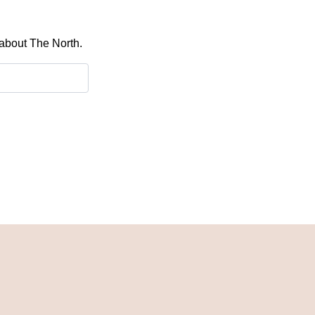
 about The North.