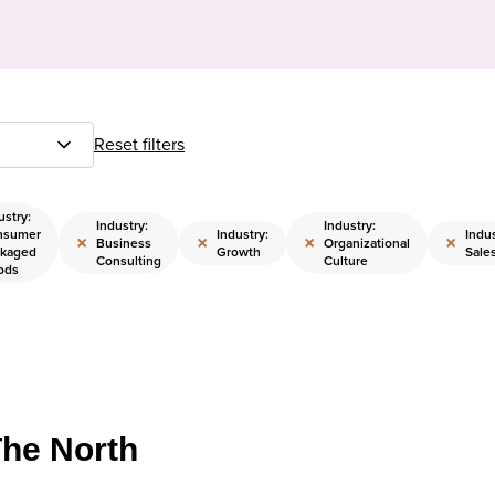
Reset filters
ustry:
Industry:
Industry:
nsumer
Industry:
Indus
×
×
×
×
Business
Organizational
kaged
Growth
Sale
Consulting
Culture
ods
The North