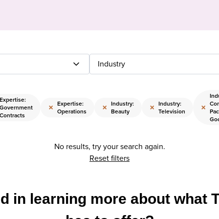
Industry
Ind
Expertise:
Expertise:
Industry:
Industry:
Co
×
×
×
×
Government
Operations
Beauty
Television
Pac
Contracts
Go
No results, try your search again.
Reset filters
ed in learning more about what 