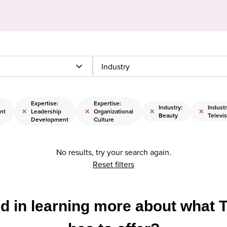
Industry
Expertise:
Expertise:
Industry:
Industr
×
×
×
×
nt
Leadership
Organizational
Beauty
Televis
Development
Culture
No results, try your search again.
Reset filters
ed in learning more about what 