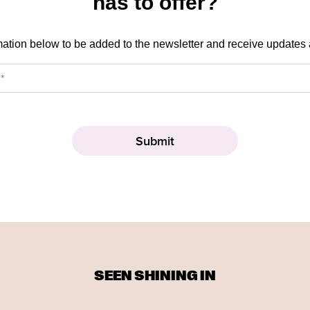
has to offer?
mation below to be added to the newsletter and receive updates
SEEN SHINING IN