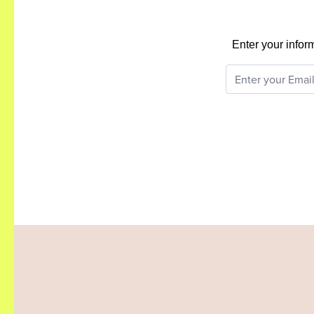
Enter your infor