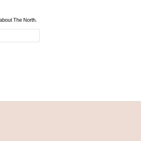
 about The North.