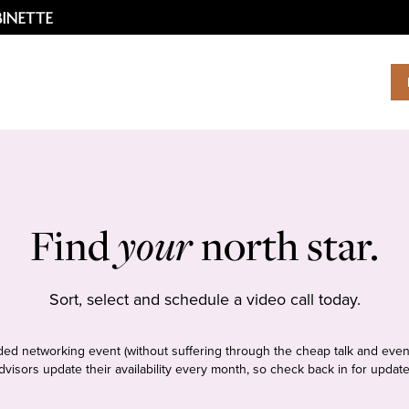
Find
your
north star.
Sort, select and schedule a video call today.
tudded networking event (without suffering through the cheap talk and even
dvisors update their availability every month, so check back in for update