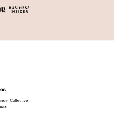
tes
nder Collective
ouse