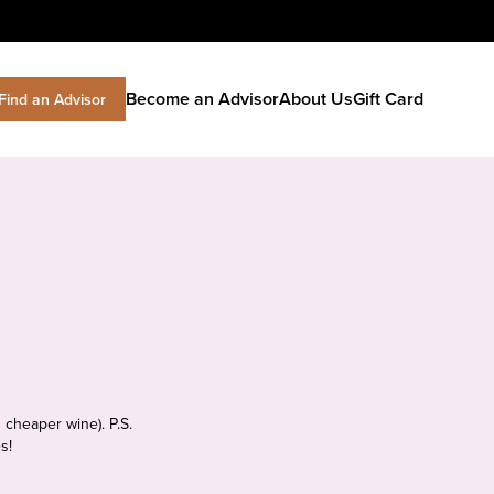
Become an Advisor
About Us
Gift Card
Find an Advisor
 cheaper wine). P.S.
s!