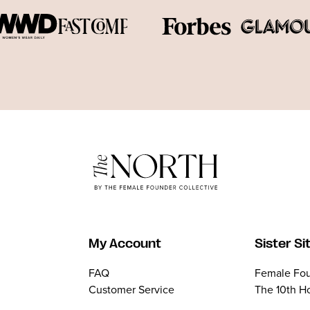
My Account
Sister Si
FAQ
Female Fou
Customer Service
The 10th H