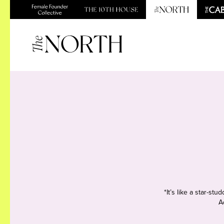
*It’s like a star-s
A