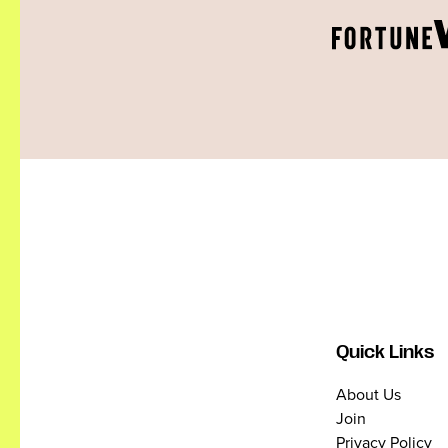
Quick Links
About Us
Join
Privacy Policy