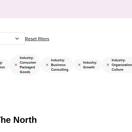
Reset filters
Industry:
Industry:
Industry:
y:
Consumer
Industry:
×
×
×
×
Business
Organization
ion
Packaged
Growth
Consulting
Culture
Goods
The North