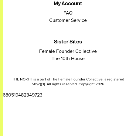
My Account
FAQ
Customer Service
Sister Sites
Female Founder Collective
The 10th House
THE NORTH is a part of The Female Founder Collective, a registered
501(c)(3). All rights reserved. Copyright 2026
2680519482349723