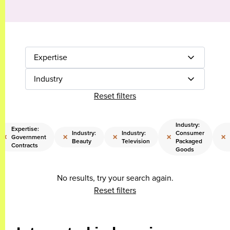
Expertise
Industry
Reset filters
Industry:
Expertise:
Industry:
Industry:
Consumer
×
×
×
×
×
Government
Beauty
Television
Packaged
Contracts
Goods
No results, try your search again.
Reset filters