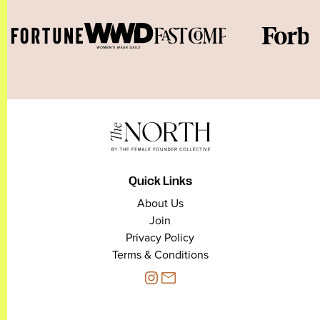
Quick Links
About Us
Join
Privacy Policy
Terms & Conditions