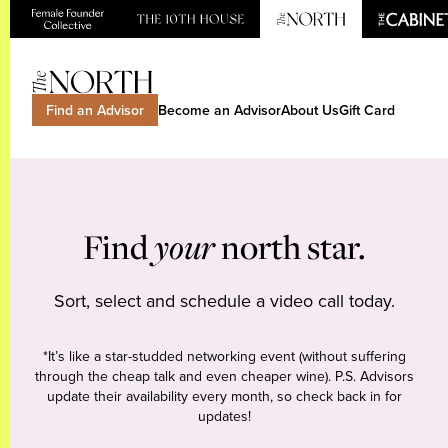
Find an Advisor
Become an Advisor
About Us
Gift Card
Find
your
north star.
Sort, select and schedule a video call today.
*It’s like a star-studded networking event (without suffering
through the cheap talk and even cheaper wine). P.S. Advisors
update their availability every month, so check back in for
updates!