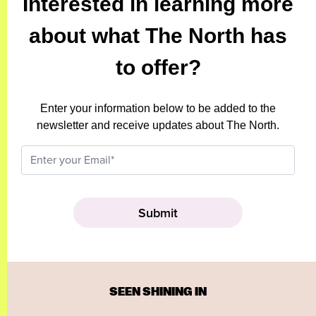
Interested in learning more
about what The North has
to offer?
Enter your information below to be added to the
newsletter and receive updates about The North.
SEEN SHINING IN