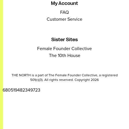
My Account
FAQ
Customer Service
Sister Sites
Female Founder Collective
The 10th House
THE NORTH is a part of The Female Founder Collective, a registered
501(c)(3). All rights reserved. Copyright 2026
2680519482349723