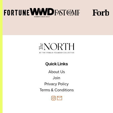
Quick Links
About Us
Join
Privacy Policy
Terms & Conditions