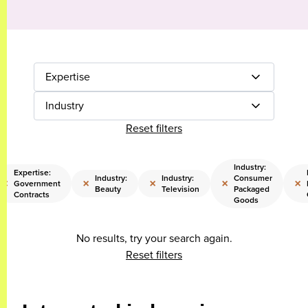
Expertise
Industry
Reset filters
Industry:
Expertise:
Industry:
Industry:
Consumer
×
×
×
×
×
Government
Beauty
Television
Packaged
Contracts
Goods
No results, try your search again.
Reset filters