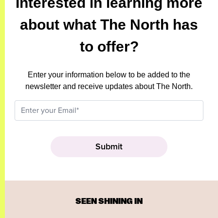
Interested in learning more
about what The North has
to offer?
Enter your information below to be added to the
newsletter and receive updates about The North.
SEEN SHINING IN