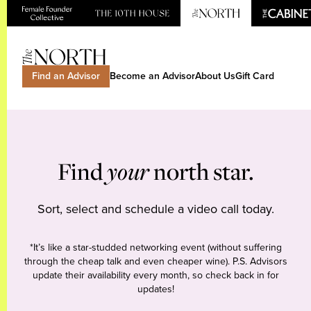
Find an Advisor
Become an Advisor
About Us
Gift Card
Find
your
north star.
Sort, select and schedule a video call today.
*It’s like a star-studded networking event (without suffering
through the cheap talk and even cheaper wine). P.S. Advisors
update their availability every month, so check back in for
updates!