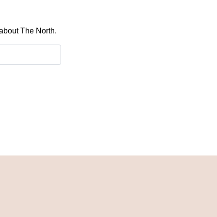
 about The North.