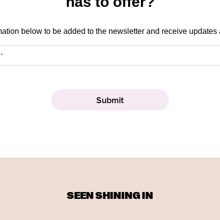
has to offer?
mation below to be added to the newsletter and receive updates
SEEN SHINING IN