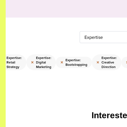
Expertise
Expertise:
Expertise:
Expertise:
Expertise:
×
×
×
×
Retail
Digital
Creative
Bootstrapping
Strategy
Marketing
Direction
Interest