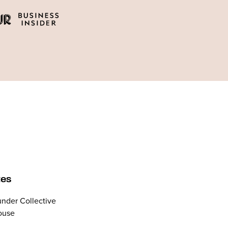
tes
nder Collective
ouse