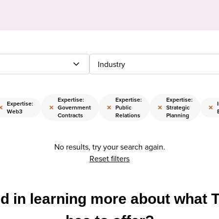
Industry
Expertise:
Expertise:
Expertise:
Expertise:
×
×
×
×
×
Government
Public
Strategic
Web3
Contracts
Relations
Planning
No results, try your search again.
Reset filters
ed in learning more about what 