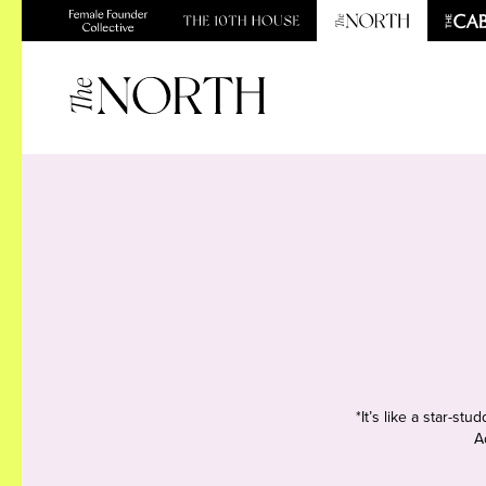
*It’s like a star-s
A