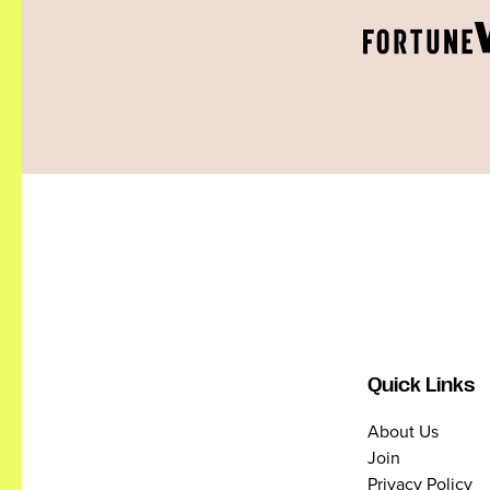
Quick Links
About Us
Join
Privacy Policy