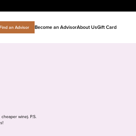
Become an Advisor
About Us
Gift Card
Find an Advisor
 cheaper wine). P.S.
s!