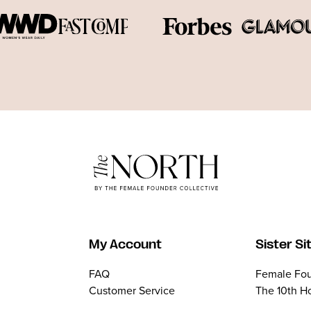
My Account
Sister Si
FAQ
Female Fou
Customer Service
The 10th H