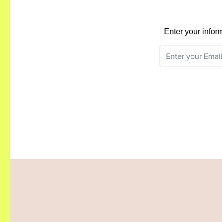
Enter your infor