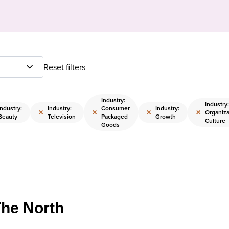
Reset filters
Industry:
Industry:
Industry:
Industry:
Consumer
Industry:
×
×
×
×
Organiza
Beauty
Television
Packaged
Growth
Culture
Goods
The North