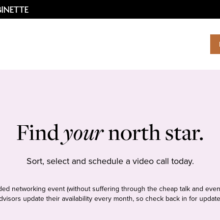
Find
your
north star.
Sort, select and schedule a video call today.
tudded networking event (without suffering through the cheap talk and even
dvisors update their availability every month, so check back in for update