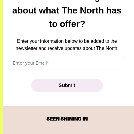
about what The North has
to offer?
Enter your information below to be added to the
newsletter and receive updates about The North.
SEEN SHINING IN