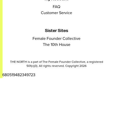
FAQ
Customer Service
Sister Sites
Female Founder Collective
The 10th House
THE NORTH is a part of The Female Founder Collective, a registered
501(c)(3). All rights reserved. Copyright 2026
2680519482349723