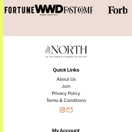
Quick Links
About Us
Join
Privacy Policy
Terms & Conditions
My Account