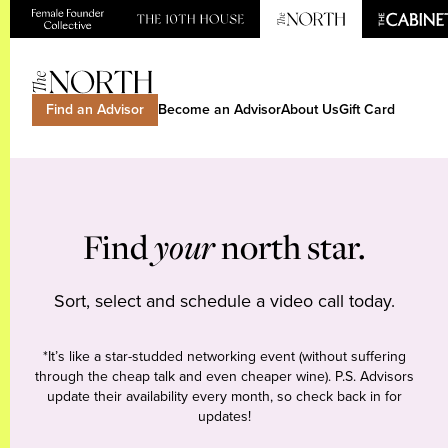
Find an Advisor
Become an Advisor
About Us
Gift Card
Find
your
north star.
Sort, select and schedule a video call today.
*It’s like a star-studded networking event (without suffering
through the cheap talk and even cheaper wine). P.S. Advisors
update their availability every month, so check back in for
updates!