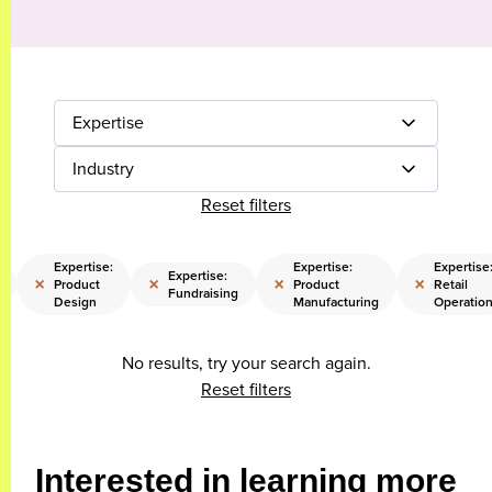
Expertise
Industry
Reset filters
Expertise:
Expertise:
Expertise
Expertise:
×
×
×
×
Product
Product
Retail
Fundraising
Design
Manufacturing
Operatio
No results, try your search again.
Reset filters
Interested in learning more