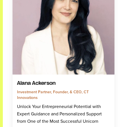
Alana Ackerson
Investment Partner, Founder, & CEO, CT
Innovations
Unlock Your Entrepreneurial Potential with
Expert Guidance and Personalized Support
from One of the Most Successful Unicorn