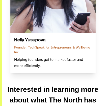
Nelly Yusupova
Founder, TechSpeak for Entrepreneurs & Wellbeing
Inc.
Helping founders get to market faster and
more efficiently.
Interested in learning more
about what The North has