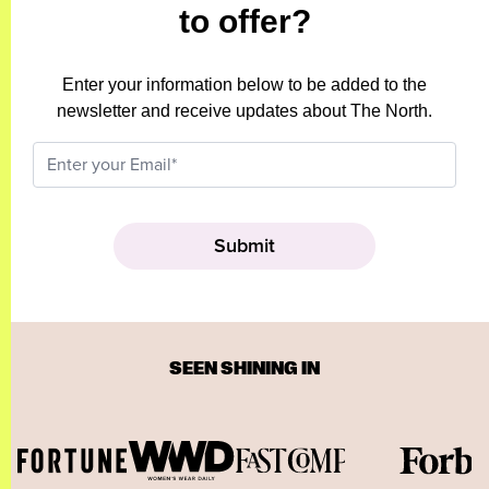
to offer?
Enter your information below to be added to the
newsletter and receive updates about The North.
SEEN SHINING IN