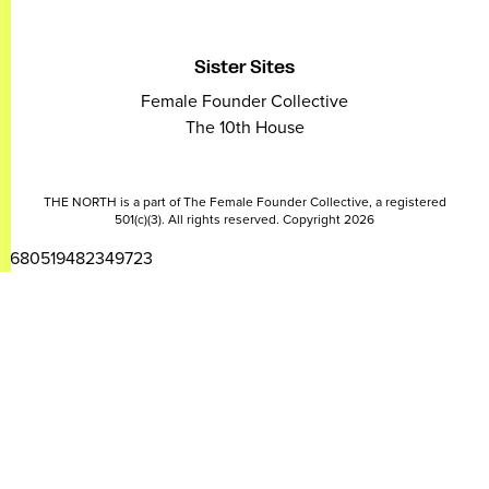
Sister Sites
Female Founder Collective
The 10th House
THE NORTH is a part of The Female Founder Collective, a registered
501(c)(3). All rights reserved. Copyright 2026
2680519482349723