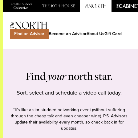
Find an Advisor
Become an Advisor
About Us
Gift Card
Find
your
north star.
Sort, select and schedule a video call today.
*It’s like a star-studded networking event (without suffering
through the cheap talk and even cheaper wine). P.S. Advisors
update their availability every month, so check back in for
updates!