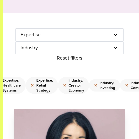
Expertise
Industry
Reset filters
Expertise:
Expertise:
Industry:
Industry:
Indus
×
×
×
×
Healthcare
Retail
Creator
Investing
Comm
Systems
Strategy
Economy