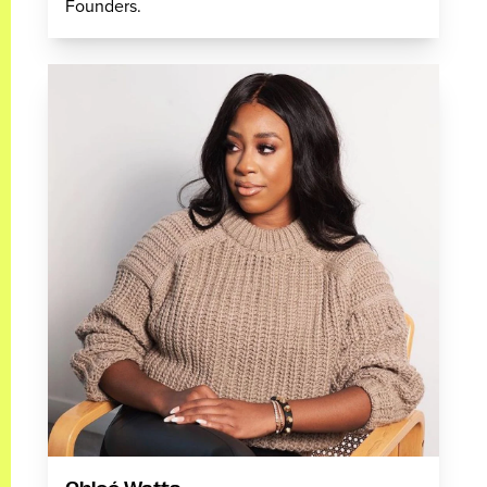
Founders.