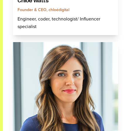
Chloé Watts
Founder & CEO, chloédigital
Engineer, coder, technologist/ Influencer
specialist