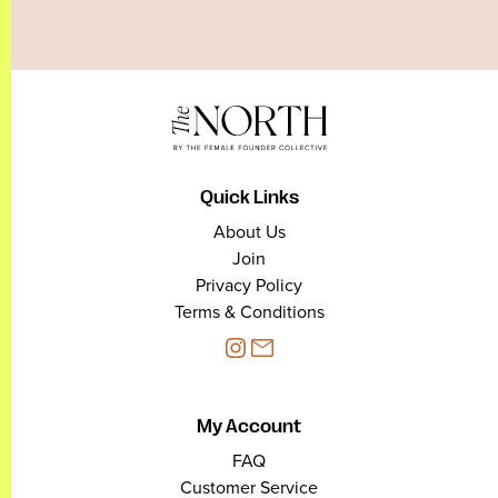
Quick Links
About Us
Join
Privacy Policy
Terms & Conditions
My Account
FAQ
Customer Service