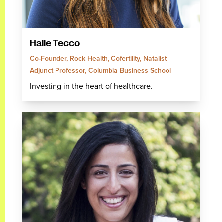
Halle Tecco
Co-Founder, Rock Health, Cofertility, Natalist
Adjunct Professor, Columbia Business School
Investing in the heart of healthcare.