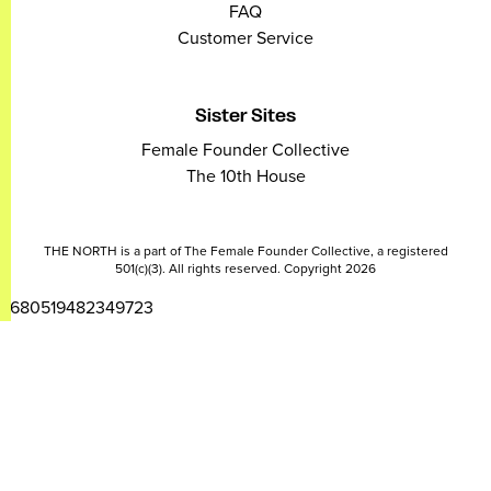
FAQ
Customer Service
Sister Sites
Female Founder Collective
The 10th House
THE NORTH is a part of The Female Founder Collective, a registered
501(c)(3). All rights reserved. Copyright 2026
2680519482349723