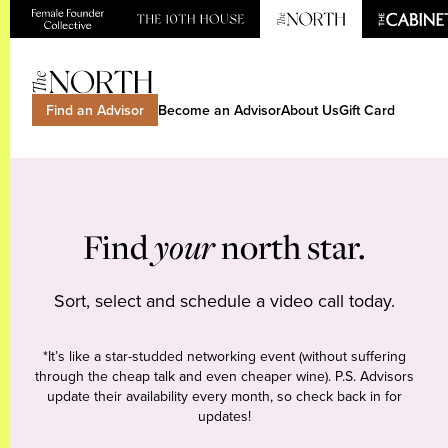
Find an Advisor
Become an Advisor
About Us
Gift Card
Find
your
north star.
Sort, select and schedule a video call today.
*It’s like a star-studded networking event (without suffering
through the cheap talk and even cheaper wine). P.S. Advisors
update their availability every month, so check back in for
updates!