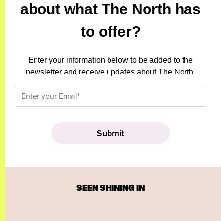
about what The North has
to offer?
Enter your information below to be added to the
newsletter and receive updates about The North.
SEEN SHINING IN