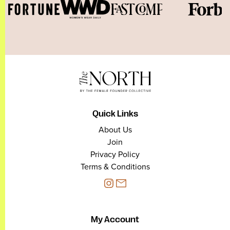
Quick Links
About Us
Join
Privacy Policy
Terms & Conditions
My Account