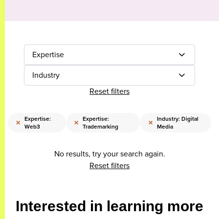
Expertise
Industry
Reset filters
Expertise:
Expertise:
Industry: Digital
×
×
×
Web3
Trademarking
Media
No results, try your search again.
Reset filters
Interested in learning more