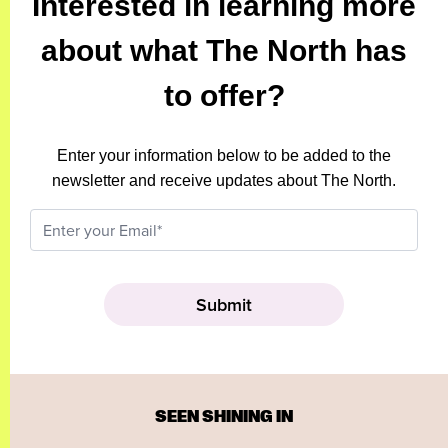
Interested in learning more
about what The North has
to offer?
Enter your information below to be added to the
newsletter and receive updates about The North.
SEEN SHINING IN