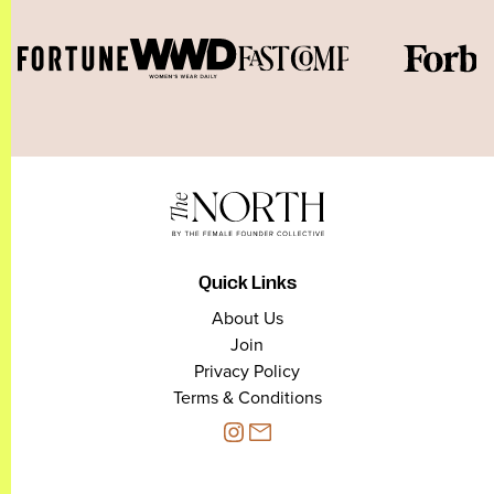
Quick Links
About Us
Join
Privacy Policy
Terms & Conditions