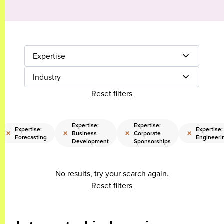
Expertise
Industry
Reset filters
Expertise:
Expertise:
Expertise:
Expertise:
×
×
×
×
Business
Corporate
Forecasting
Engineeri
Development
Sponsorships
No results, try your search again.
Reset filters