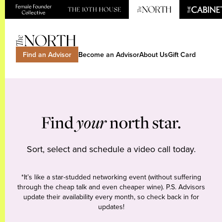
Find an Advisor
Become an Advisor
About Us
Gift Card
Find
your
north star.
Sort, select and schedule a video call today.
*It’s like a star-studded networking event (without suffering
through the cheap talk and even cheaper wine). P.S. Advisors
update their availability every month, so check back in for
updates!