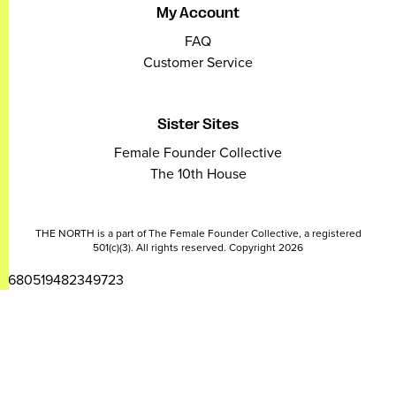
My Account
FAQ
Customer Service
Sister Sites
Female Founder Collective
The 10th House
THE NORTH is a part of The Female Founder Collective, a registered
501(c)(3). All rights reserved. Copyright 2026
2680519482349723