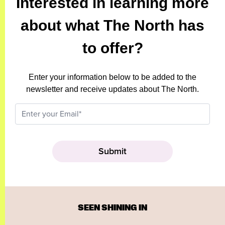
Interested in learning more
about what The North has
to offer?
Enter your information below to be added to the
newsletter and receive updates about The North.
SEEN SHINING IN