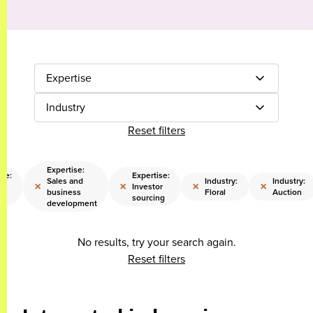
Expertise
Industry
Reset filters
Expertise:
ise:
Expertise:
Sales and
Industry:
Industry:
×
×
×
×
Investor
business
Floral
Auction
gy
sourcing
development
No results, try your search again.
Reset filters