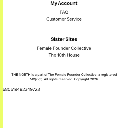
My Account
FAQ
Customer Service
Sister Sites
Female Founder Collective
The 10th House
THE NORTH is a part of The Female Founder Collective, a registered
501(c)(3). All rights reserved. Copyright 2026
2680519482349723