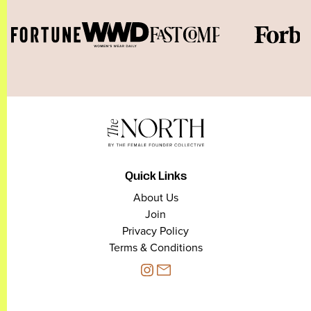
Quick Links
About Us
Join
Privacy Policy
Terms & Conditions