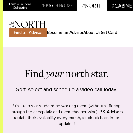
Find an Advisor
Become an Advisor
About Us
Gift Card
Find
your
north star.
Sort, select and schedule a video call today.
*It’s like a star-studded networking event (without suffering
through the cheap talk and even cheaper wine). P.S. Advisors
update their availability every month, so check back in for
updates!