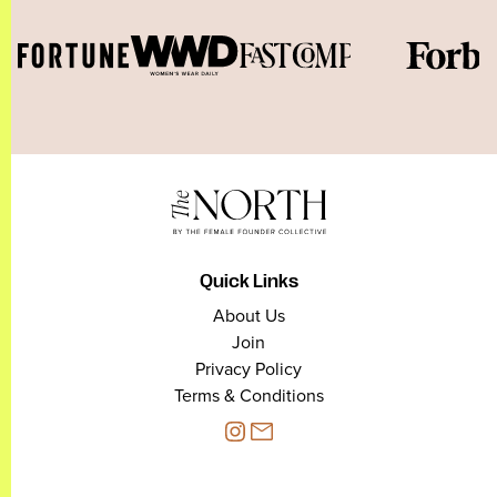
Quick Links
About Us
Join
Privacy Policy
Terms & Conditions