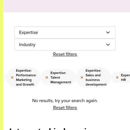
Expertise
Industry
Reset filters
Expertise:
Expertise:
Expertise:
Performance
Sales and
Exper
×
×
×
×
l
Talent
Marketing
business
HR
Management
and Growth
development
No results, try your search again.
Reset filters