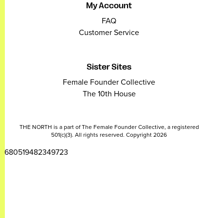
My Account
FAQ
Customer Service
Sister Sites
Female Founder Collective
The 10th House
THE NORTH is a part of The Female Founder Collective, a registered
501(c)(3). All rights reserved. Copyright 2026
2680519482349723