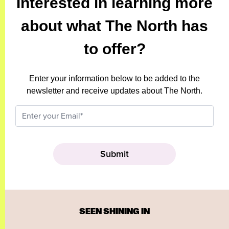
Interested in learning more
about what The North has
to offer?
Enter your information below to be added to the
newsletter and receive updates about The North.
SEEN SHINING IN