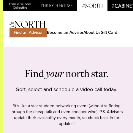
Find an Advisor
Become an Advisor
About Us
Gift Card
Find
your
north star.
Sort, select and schedule a video call today.
*It’s like a star-studded networking event (without suffering
through the cheap talk and even cheaper wine). P.S. Advisors
update their availability every month, so check back in for
updates!