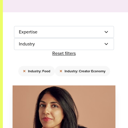
Expertise
Industry
Reset filters
×
×
Industry: Food
Industry: Creator Economy