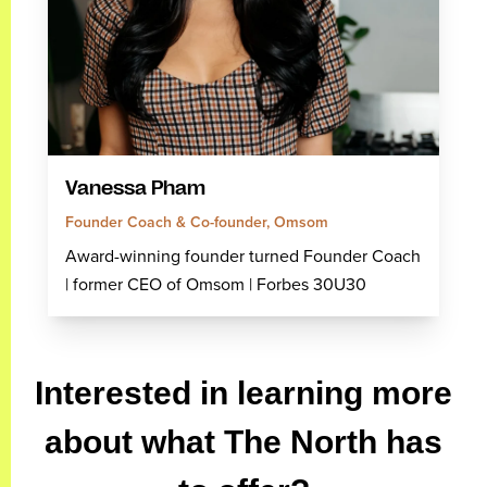
Vanessa Pham
Founder Coach & Co-founder, Omsom
Award-winning founder turned Founder Coach
| former CEO of Omsom | Forbes 30U30
Interested in learning more
about what The North has