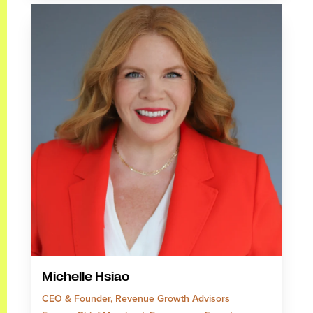
Michelle Hsiao
CEO & Founder, Revenue Growth Advisors