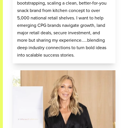
bootstrapping, scaling a clean, better-for-you
snack brand from kitchen concept to over
5,000 national retail shelves. I want to help
emerging CPG brands navigate growth, land
major retail deals, secure investment, and
more but sharing my experience.....blending
deep industry connections to turn bold ideas
into scalable success stories.