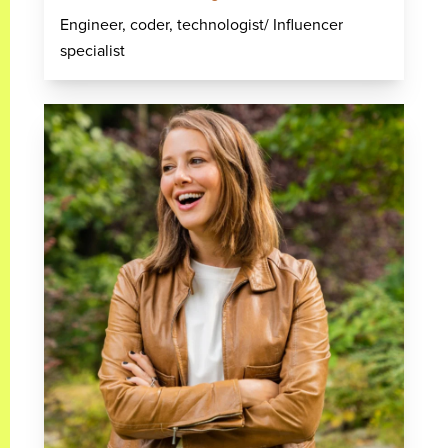
Engineer, coder, technologist/ Influencer
specialist