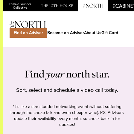
Find an Advisor
Become an Advisor
About Us
Gift Card
Find
your
north star.
Sort, select and schedule a video call today.
*It’s like a star-studded networking event (without suffering
through the cheap talk and even cheaper wine). P.S. Advisors
update their availability every month, so check back in for
updates!