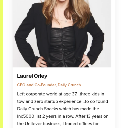
Laurel Orley
CEO and Co-Founder, Daily Crunch
Left corporate world at age 37...three kids in
tow and zero startup experience...to co-found
Daily Crunch Snacks which has made the
Inc5000 list 2 years in a row. After 13 years on
the Unilever business, I traded offices for