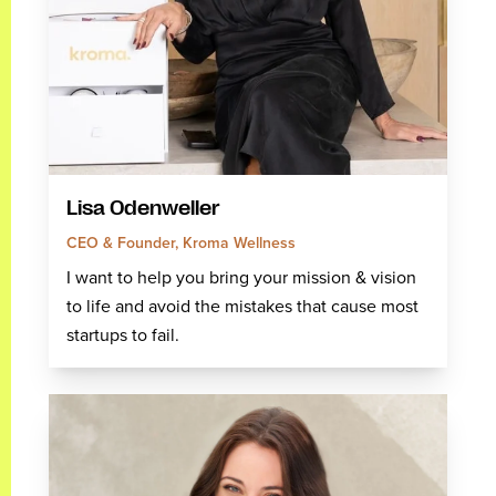
Lisa Odenweller
CEO & Founder, Kroma Wellness
I want to help you bring your mission & vision
to life and avoid the mistakes that cause most
startups to fail.