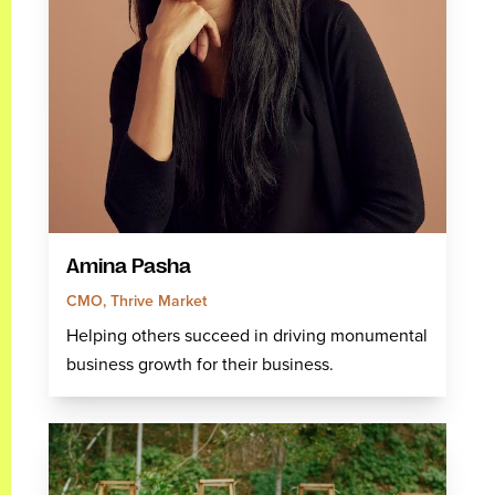
Amina Pasha
CMO, Thrive Market
Helping others succeed in driving monumental
business growth for their business.