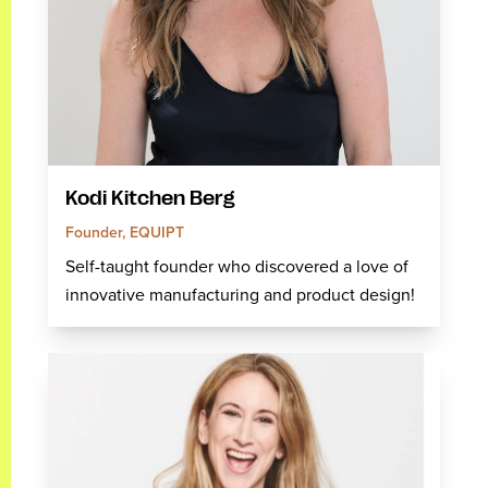
Kodi Kitchen Berg
Founder, EQUIPT
Self-taught founder who discovered a love of
innovative manufacturing and product design!