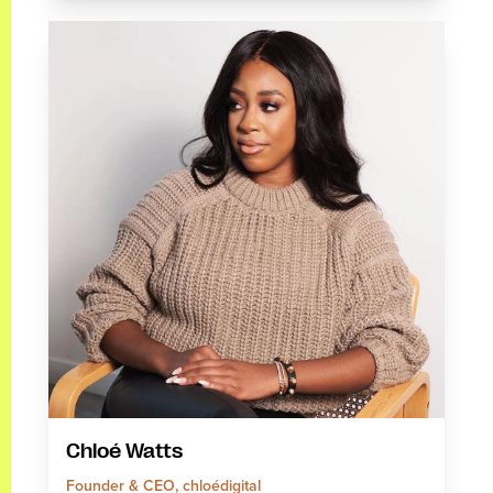
Chloé Watts
Founder & CEO, chloédigital