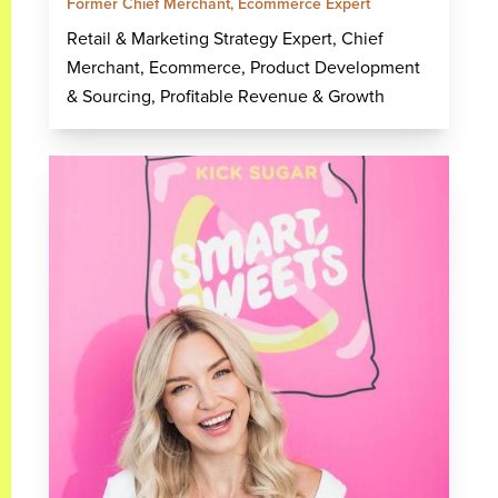
Former Chief Merchant, Ecommerce Expert
Retail & Marketing Strategy Expert, Chief
Merchant, Ecommerce, Product Development
& Sourcing, Profitable Revenue & Growth