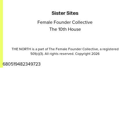
Sister Sites
Female Founder Collective
The 10th House
THE NORTH is a part of The Female Founder Collective, a registered
501(c)(3). All rights reserved. Copyright 2026
2680519482349723