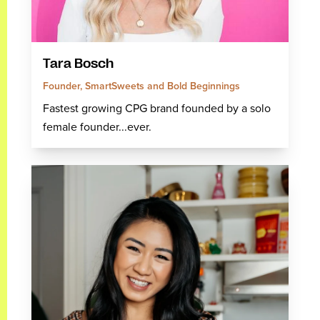
Tara Bosch
Founder, SmartSweets and Bold Beginnings
Fastest growing CPG brand founded by a solo
female founder...ever.