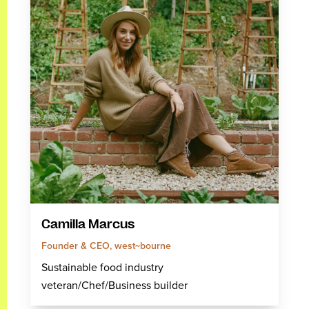
Camilla Marcus
Founder & CEO, west~bourne
Sustainable food industry
veteran/Chef/Business builder