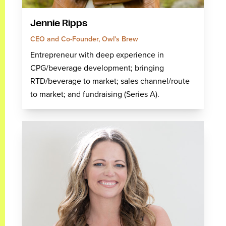
Jennie Ripps
CEO and Co-Founder, Owl's Brew
Entrepreneur with deep experience in
CPG/beverage development; bringing
RTD/beverage to market; sales channel/route
to market; and fundraising (Series A).