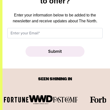
to offer?
Enter your information below to be added to the
newsletter and receive updates about The North.
SEEN SHINING IN