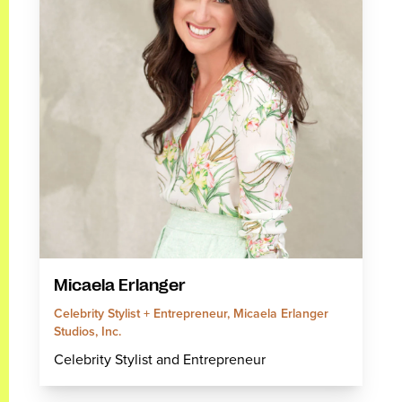
Micaela Erlanger
Celebrity Stylist + Entrepreneur, Micaela Erlanger
Studios, Inc.
Celebrity Stylist and Entrepreneur