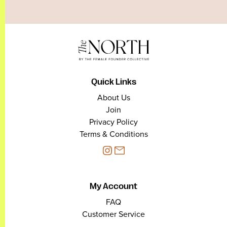
Quick Links
About Us
Join
Privacy Policy
Terms & Conditions
My Account
FAQ
Customer Service