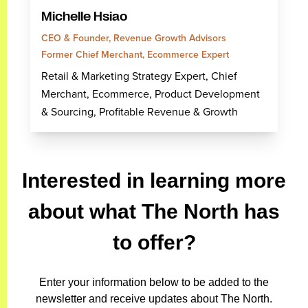
Michelle Hsiao
CEO & Founder, Revenue Growth Advisors
Former Chief Merchant, Ecommerce Expert
Retail & Marketing Strategy Expert, Chief
Merchant, Ecommerce, Product Development
& Sourcing, Profitable Revenue & Growth
Interested in learning more
about what The North has
to offer?
Enter your information below to be added to the
newsletter and receive updates about The North.