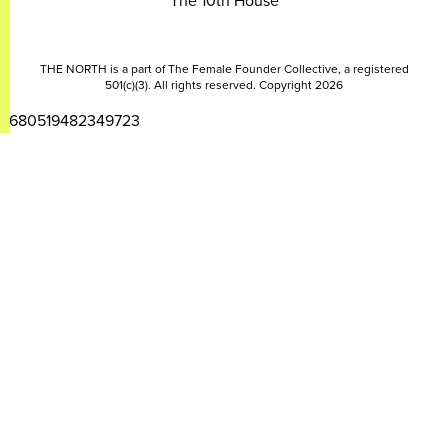
The 10th House
THE NORTH is a part of The Female Founder Collective, a registered
501(c)(3). All rights reserved. Copyright 2026
2680519482349723