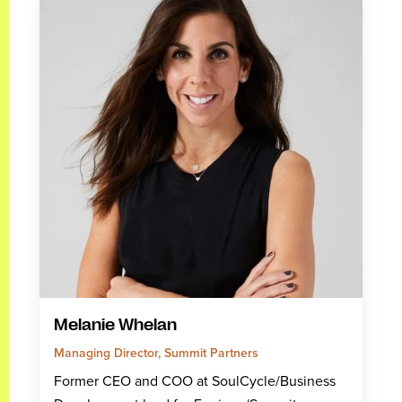
Melanie Whelan
Managing Director, Summit Partners
Former CEO and COO at SoulCycle/Business