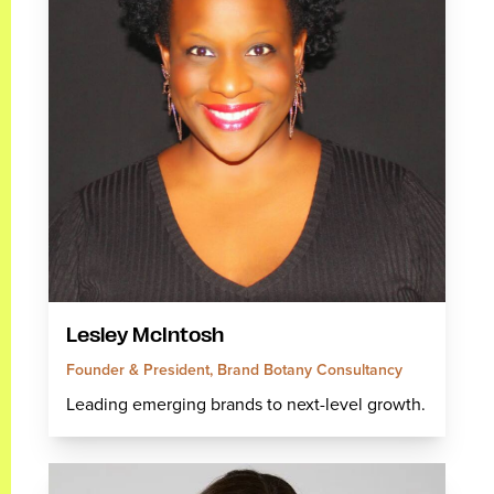
Lesley McIntosh
Founder & President, Brand Botany Consultancy
Leading emerging brands to next-level growth.