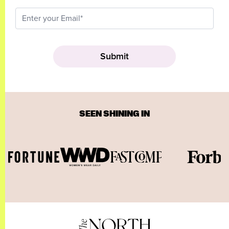
SEEN SHINING IN