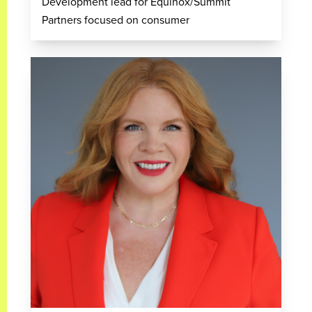
Development lead for Equinox/Summit
Partners focused on consumer