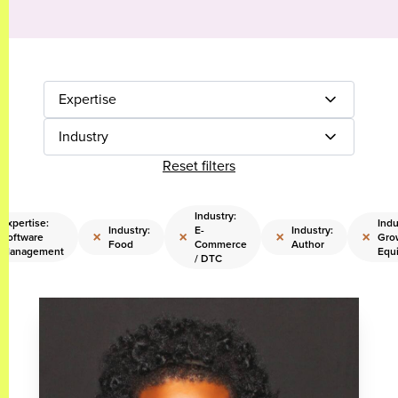
Expertise
Industry
Reset filters
Industry:
Expertise:
Indu
Industry:
E-
Industry:
×
×
×
×
Software
Gro
Food
Commerce
Author
Management
Equi
/ DTC