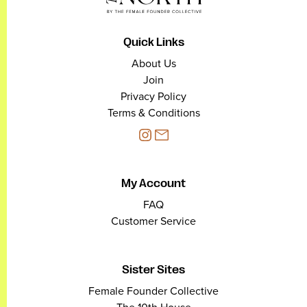
Quick Links
About Us
Join
Privacy Policy
Terms & Conditions
My Account
FAQ
Customer Service
Sister Sites
Female Founder Collective