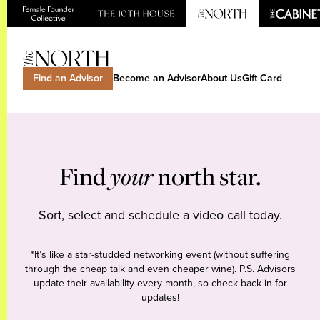
Find an Advisor
Become an Advisor
About Us
Gift Card
Find
your
north star.
Sort, select and schedule a video call today.
*It’s like a star-studded networking event (without suffering
through the cheap talk and even cheaper wine). P.S. Advisors
update their availability every month, so check back in for
updates!