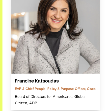
Francine Katsoudas
EVP & Chief People, Policy & Purpose Officer, Cisco
Board of Directors for Americares, Global
Citizen, ADP