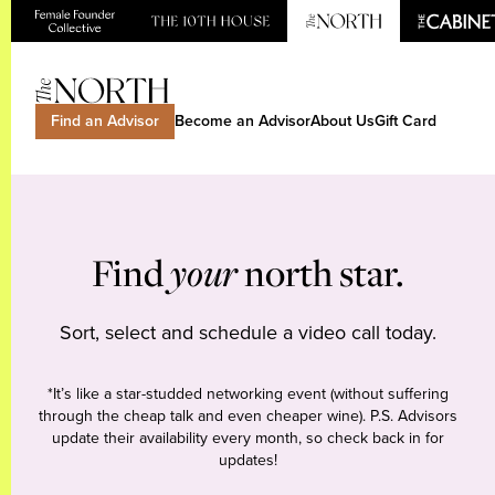
Find an Advisor
Become an Advisor
About Us
Gift Card
Find
your
north star.
Sort, select and schedule a video call today.
*It’s like a star-studded networking event (without suffering
through the cheap talk and even cheaper wine). P.S. Advisors
update their availability every month, so check back in for
updates!