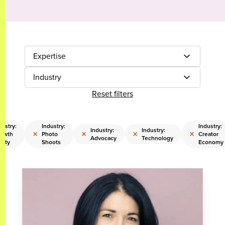
Expertise
Industry
Reset filters
dustry:
Industry:
Industry:
Industry:
Industry:
×
×
×
×
owth
Photo
Creator
Advocacy
Technology
uity
Shoots
Economy