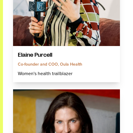
Elaine Purcell
Co-founder and COO, Oula Health
Women's health trailblazer