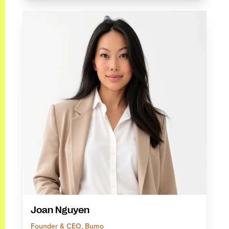
Joan Nguyen
Founder & CEO, Bumo