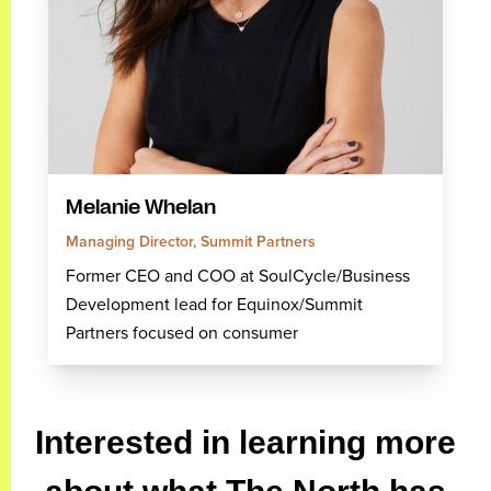
Melanie Whelan
Managing Director, Summit Partners
Former CEO and COO at SoulCycle/Business
Development lead for Equinox/Summit
Partners focused on consumer
Interested in learning more