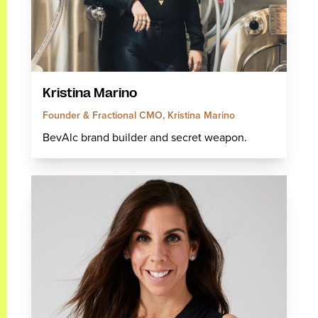
Kristina Marino
Founder & Fractional CMO, Kristina Marino
BevAlc brand builder and secret weapon.