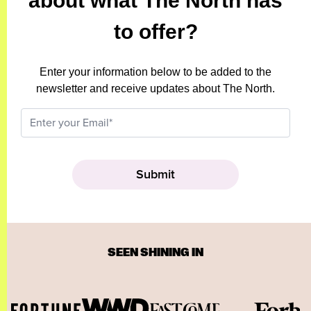
about what The North has
to offer?
Enter your information below to be added to the
newsletter and receive updates about The North.
SEEN SHINING IN