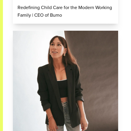
Redefining Child Care for the Modern Working
Family | CEO of Bumo