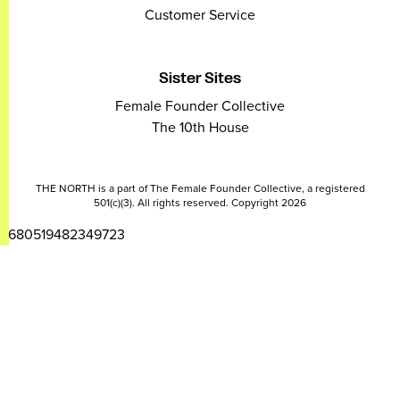
Customer Service
Sister Sites
Female Founder Collective
The 10th House
THE NORTH is a part of The Female Founder Collective, a registered
501(c)(3). All rights reserved. Copyright 2026
2680519482349723