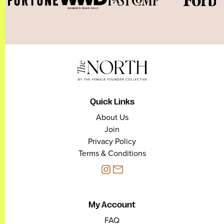
Quick Links
About Us
Join
Privacy Policy
Terms & Conditions
My Account
FAQ