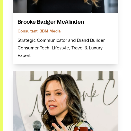
Brooke Badger McAlinden
Consultant, BBM Media
Strategic Communicator and Brand Builder,
Consumer Tech, Lifestyle, Travel & Luxury
Expert