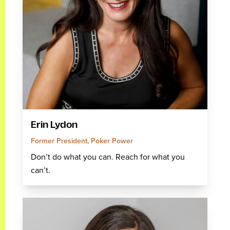
Erin Lydon
Former President, Poker Power
Don’t do what you can. Reach for what you
can’t.