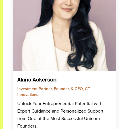
Alana Ackerson
Investment Partner, Founder, & CEO, CT
Innovations
Unlock Your Entrepreneurial Potential with
Expert Guidance and Personalized Support
from One of the Most Successful Unicorn
Founders.