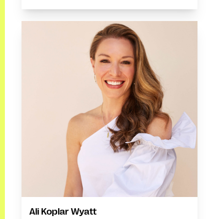
Ali Koplar Wyatt