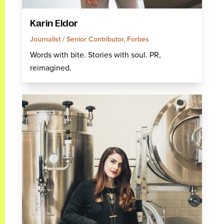
Karin Eldor
Journalist / Senior Contributor, Forbes
Words with bite. Stories with soul. PR,
reimagined.