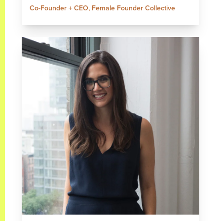
Co-Founder + CEO, Female Founder Collective