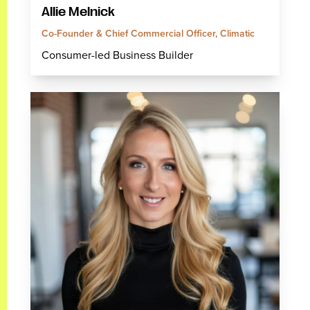
Allie Melnick
Co-Founder & Chief Commercial Officer, Climatic
Consumer-led Business Builder