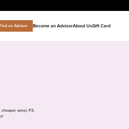
Become an Advisor
About Us
Gift Card
Find an Advisor
 cheaper wine). P.S.
s!