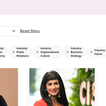
Reset filters
try:
Industry:
Industry:
Industry:
Industry:
×
×
×
×
or
Public
Organizational
Business
Home
omy
Relations
Culture
Strategy