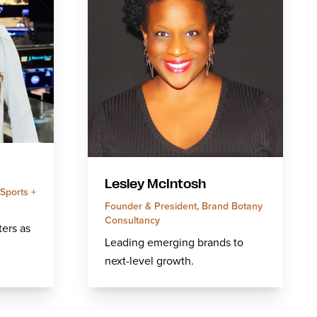
Lesley McIntosh
Sports +
Founder & President, Brand Botany
Consultancy
ers as
Leading emerging brands to
next-level growth.