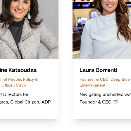
ine Katsoudas
Laura Correnti
ief People, Policy &
Founder & CEO, Deep Blue 
Officer, Cisco
Entertainment
f Directors for
Navigating uncharted wat
res, Global Citizen, ADP
Founder & CEO 🦈