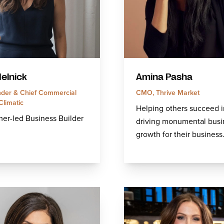
Melnick
Amina Pasha
der & Chief Commercial
CMO, Thrive Market
 Climatic
Helping others succeed i
er-led Business Builder
driving monumental busi
growth for their business