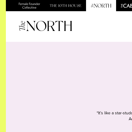
*It’s like a star-s
A