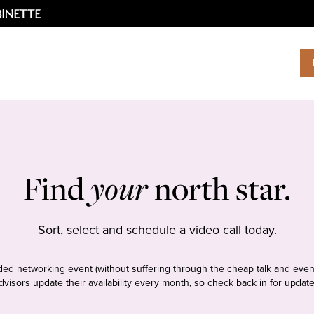
Find
your
north star.
Sort, select and schedule a video call today.
tudded networking event (without suffering through the cheap talk and even
dvisors update their availability every month, so check back in for update