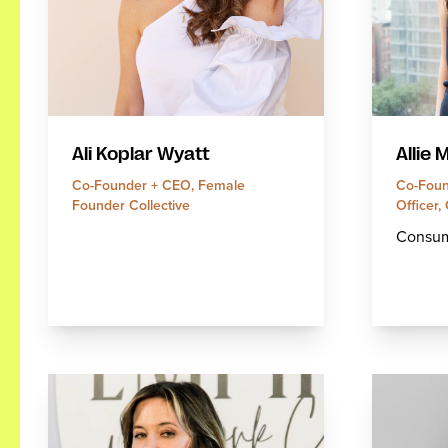
Allie 
Ali Koplar Wyatt
Co-Foun
Co-Founder + CEO, Female
Officer,
Founder Collective
Consum