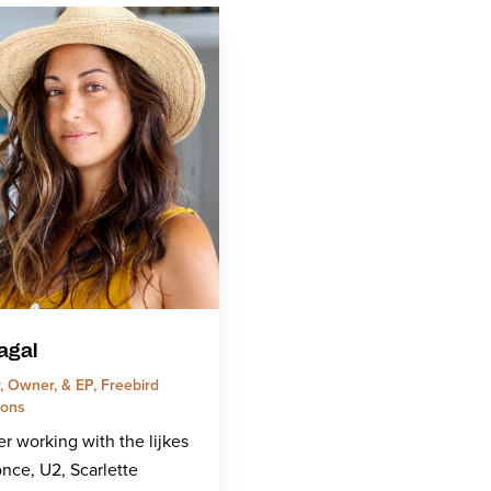
agal
, Owner, & EP, Freebird
ions
r working with the lijkes
nce, U2, Scarlette