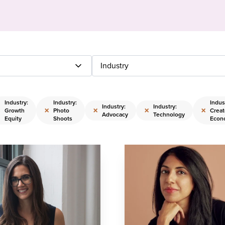
Industry
Industry:
Industry:
Indus
Industry:
Industry:
×
×
×
×
×
Growth
Photo
Creat
Advocacy
Technology
Equity
Shoots
Econ