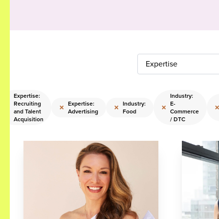
Expertise
Expertise:
Industry:
Recruiting
Expertise:
Industry:
E-
×
×
×
×
and Talent
Advertising
Food
Commerce
Acquisition
/ DTC