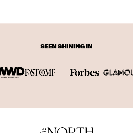
SEEN SHINING IN