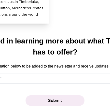
on, Justin Timberlake,
uitton, Mercedes/Creates
ions around the world
ed in learning more about what 
has to offer?
mation below to be added to the newsletter and receive updates