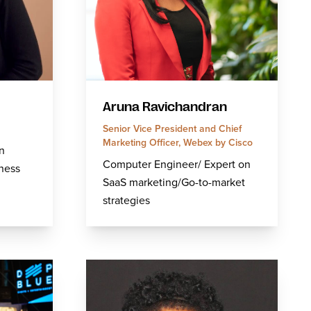
Aruna Ravichandran
Senior Vice President and Chief
Marketing Officer, Webex by Cisco
n
Computer Engineer/ Expert on
ness
SaaS marketing/Go-to-market
.
strategies