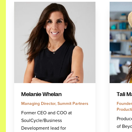
Melanie Whelan
Tali M
Managing Director, Summit Partners
Founder
Product
Former CEO and COO at
Produce
SoulCycle/Business
of Beyo
Development lead for