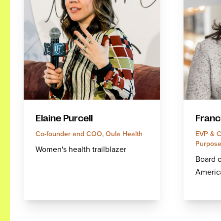
Elaine Purcell
Franc
Co-founder and COO, Oula Health
EVP & Ch
Purpose 
Women's health trailblazer
Board o
America