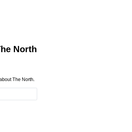
The North
 about The North.