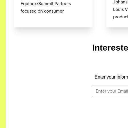
Johanss
Equinox/Summit Partners
Louis V
focused on consumer
product
Interest
Enter your infor