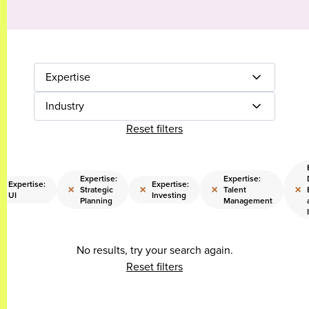
Expertise
Industry
Reset filters
Expertise:
Expertise:
Expertise:
Expertise:
×
×
×
×
×
Strategic
Talent
UI
Investing
Planning
Management
No results, try your search again.
Reset filters