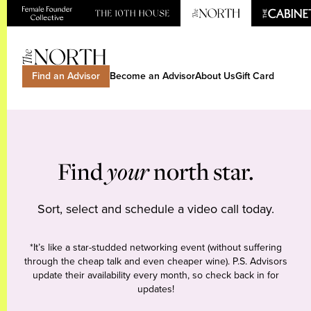
Find an Advisor
Become an Advisor
About Us
Gift Card
Find
your
north star.
Sort, select and schedule a video call today.
*It’s like a star-studded networking event (without suffering
through the cheap talk and even cheaper wine). P.S. Advisors
update their availability every month, so check back in for
updates!