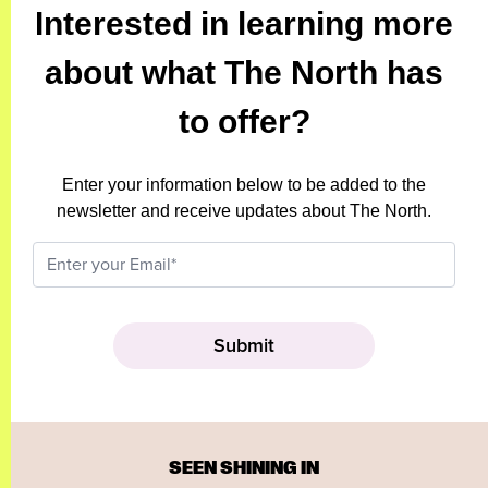
Interested in learning more
about what The North has
to offer?
Enter your information below to be added to the
newsletter and receive updates about The North.
SEEN SHINING IN