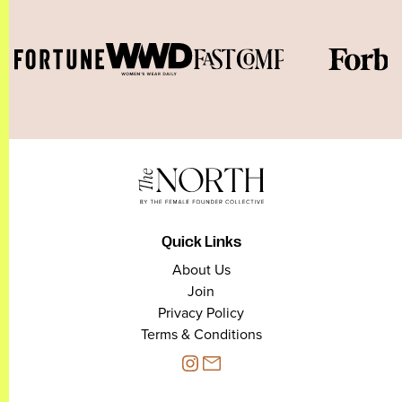
Quick Links
About Us
Join
Privacy Policy
Terms & Conditions