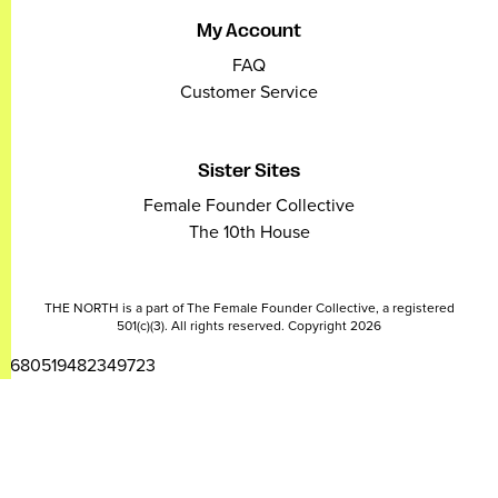
My Account
FAQ
Customer Service
Sister Sites
Female Founder Collective
The 10th House
THE NORTH is a part of The Female Founder Collective, a registered
501(c)(3). All rights reserved. Copyright 2026
2680519482349723