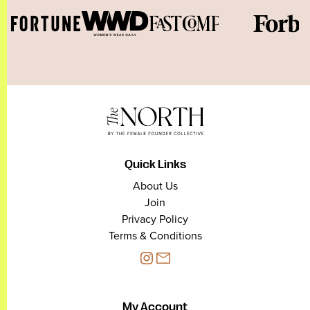
Quick Links
About Us
Join
Privacy Policy
Terms & Conditions
My Account