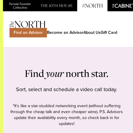
Find an Advisor
Become an Advisor
About Us
Gift Card
Find
your
north star.
Sort, select and schedule a video call today.
*It’s like a star-studded networking event (without suffering
through the cheap talk and even cheaper wine). P.S. Advisors
update their availability every month, so check back in for
updates!