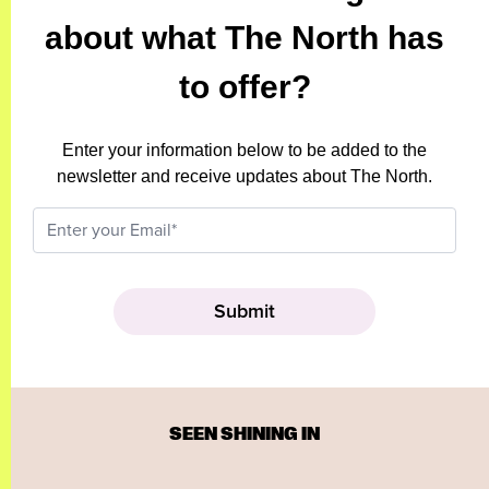
about what The North has
to offer?
Enter your information below to be added to the
newsletter and receive updates about The North.
SEEN SHINING IN