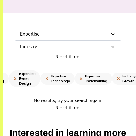
Expertise
Industry
Reset filters
Expertise:
:
Expertise:
Expertise:
Industry
×
×
×
×
Event
ing
Technology
Trademarking
Growth
Design
No results, try your search again.
Reset filters
Interested in learning more