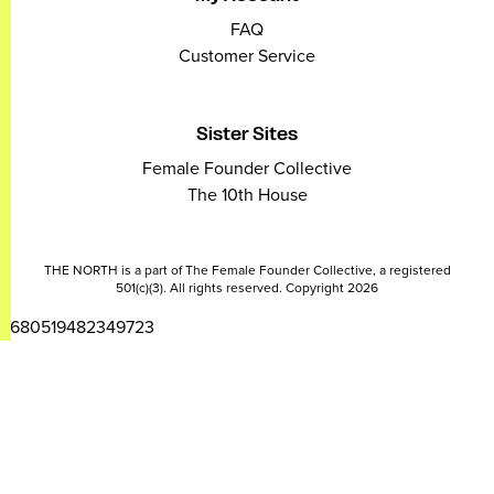
FAQ
Customer Service
Sister Sites
Female Founder Collective
The 10th House
THE NORTH is a part of The Female Founder Collective, a registered
501(c)(3). All rights reserved. Copyright 2026
2680519482349723