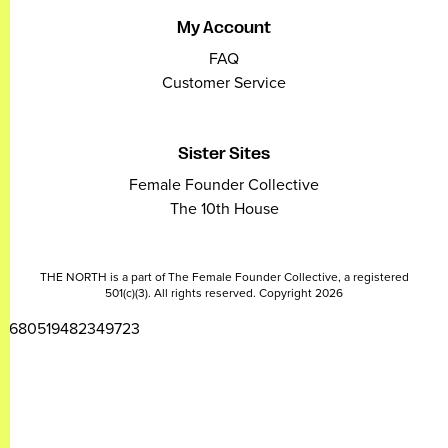
My Account
FAQ
Customer Service
Sister Sites
Female Founder Collective
The 10th House
THE NORTH is a part of The Female Founder Collective, a registered
501(c)(3). All rights reserved. Copyright 2026
2680519482349723