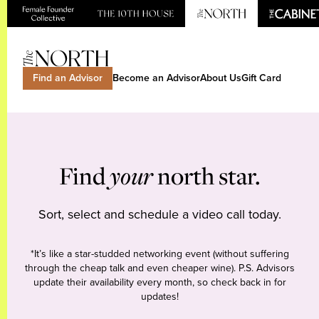
Find an Advisor
Become an Advisor
About Us
Gift Card
Find
your
north star.
Sort, select and schedule a video call today.
*It’s like a star-studded networking event (without suffering
through the cheap talk and even cheaper wine). P.S. Advisors
update their availability every month, so check back in for
updates!