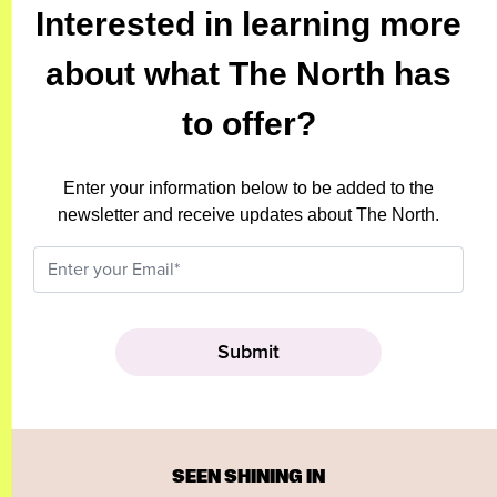
Interested in learning more
about what The North has
to offer?
Enter your information below to be added to the
newsletter and receive updates about The North.
SEEN SHINING IN