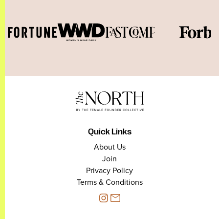
Quick Links
About Us
Join
Privacy Policy
Terms & Conditions