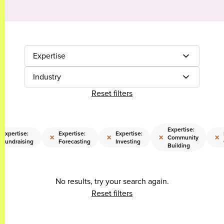
Expertise
Industry
Reset filters
Expertise:
Expertise:
Expertise:
Expertise:
×
×
×
×
Community
Fundraising
Forecasting
Investing
Building
No results, try your search again.
Reset filters