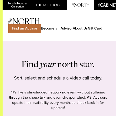
Find an Advisor
Become an Advisor
About Us
Gift Card
Find
your
north star.
Sort, select and schedule a video call today.
*It’s like a star-studded networking event (without suffering
through the cheap talk and even cheaper wine). P.S. Advisors
update their availability every month, so check back in for
updates!