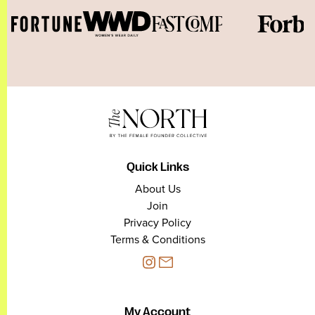
Quick Links
About Us
Join
Privacy Policy
Terms & Conditions
My Account