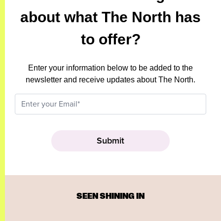
about what The North has
to offer?
Enter your information below to be added to the
newsletter and receive updates about The North.
SEEN SHINING IN