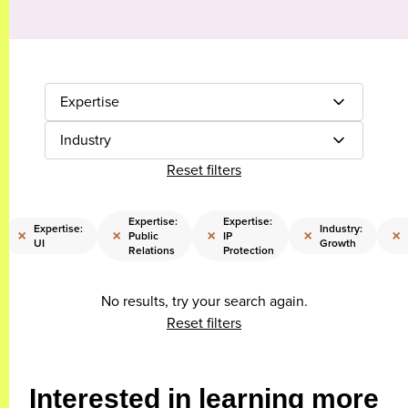
Expertise
Industry
Reset filters
Expertise:
Expertise:
Expertise:
Industry:
×
×
×
×
×
Public
IP
UI
Growth
Relations
Protection
No results, try your search again.
Reset filters
Interested in learning more