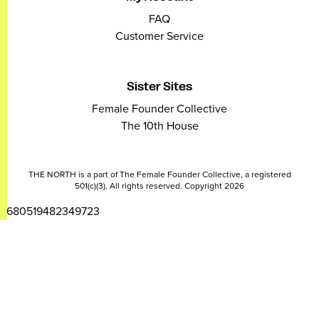
FAQ
Customer Service
Sister Sites
Female Founder Collective
The 10th House
THE NORTH is a part of The Female Founder Collective, a registered
501(c)(3). All rights reserved. Copyright 2026
2680519482349723