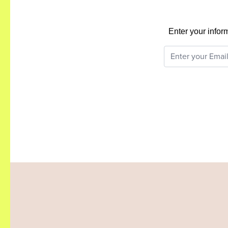
Enter your infor