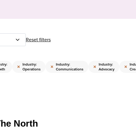
Reset filters
stry:
Industry:
Industry:
Industry:
Indu
×
×
×
×
wth
Operations
Communications
Advocacy
Cre
The North