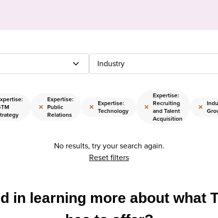
Industry
Expertise:
xpertise:
Expertise:
Expertise:
Recruiting
Indu
×
×
×
×
GTM
Public
Technology
and Talent
Gro
trategy
Relations
Acquisition
No results, try your search again.
Reset filters
ed in learning more about what 