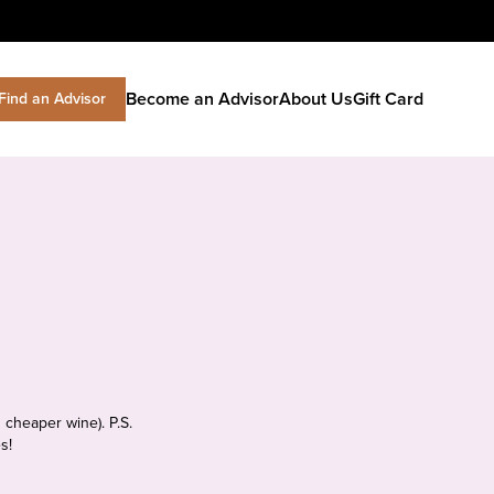
Become an Advisor
About Us
Gift Card
Find an Advisor
 cheaper wine). P.S.
s!