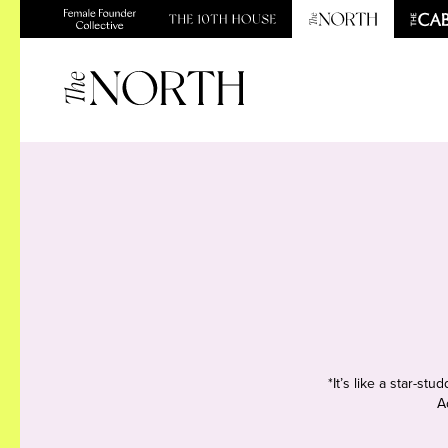
*It’s like a star-s
A