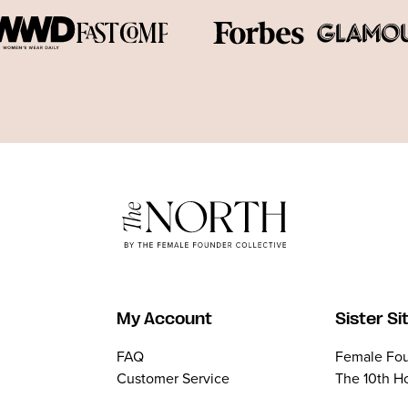
My Account
Sister Si
FAQ
Female Fou
Customer Service
The 10th H