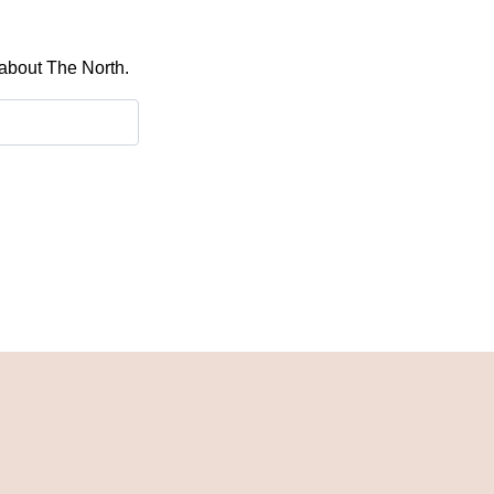
 about The North.