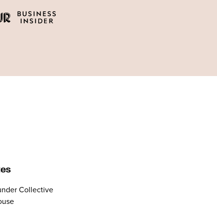
tes
nder Collective
ouse