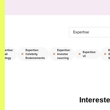
Expertise
Expertise:
Expertise:
Expertise:
E
Expertise:
×
×
×
×
Retail
Celebrity
Investor
UI
Strategy
Endorsements
sourcing
S
Interest