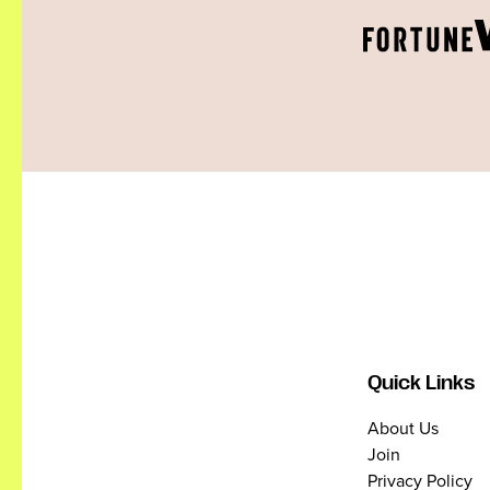
Quick Links
About Us
Join
Privacy Policy