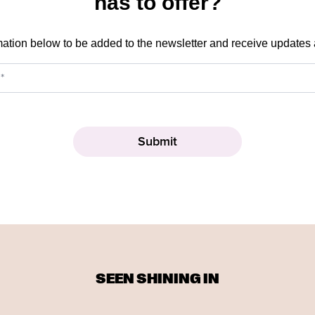
has to offer?
mation below to be added to the newsletter and receive updates
SEEN SHINING IN