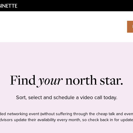
Find
your
north star.
Sort, select and schedule a video call today.
tudded networking event (without suffering through the cheap talk and even
dvisors update their availability every month, so check back in for update