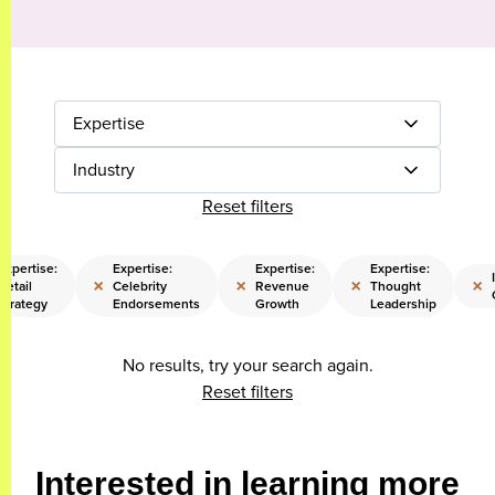
Expertise
Industry
Reset filters
Expertise:
Expertise:
Expertise:
Expertise:
×
×
×
×
Retail
Celebrity
Revenue
Thought
Strategy
Endorsements
Growth
Leadership
No results, try your search again.
Reset filters
Interested in learning more