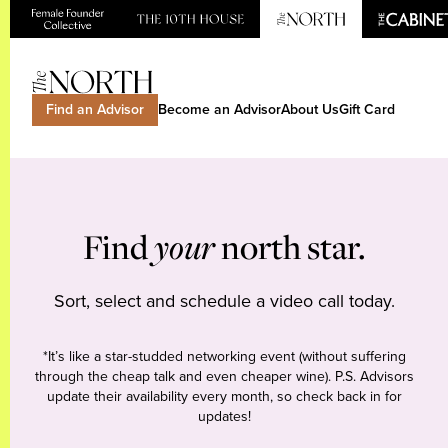
Find an Advisor
Become an Advisor
About Us
Gift Card
Find
your
north star.
Sort, select and schedule a video call today.
*It’s like a star-studded networking event (without suffering
through the cheap talk and even cheaper wine). P.S. Advisors
update their availability every month, so check back in for
updates!