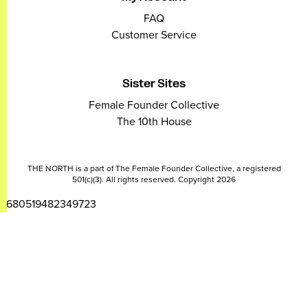
FAQ
Customer Service
Sister Sites
Female Founder Collective
The 10th House
THE NORTH is a part of The Female Founder Collective, a registered
501(c)(3). All rights reserved. Copyright 2026
2680519482349723