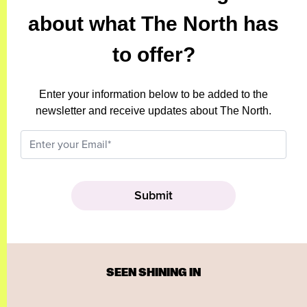
about what The North has
to offer?
Enter your information below to be added to the
newsletter and receive updates about The North.
SEEN SHINING IN