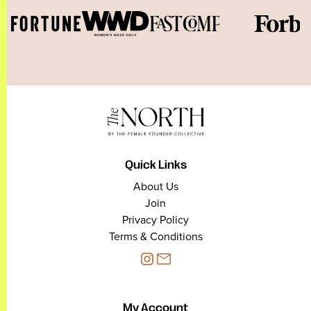
Quick Links
About Us
Join
Privacy Policy
Terms & Conditions
My Account