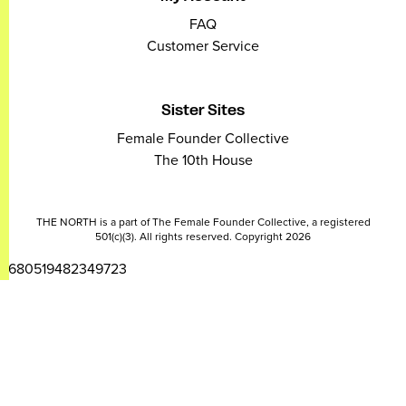
FAQ
Customer Service
Sister Sites
Female Founder Collective
The 10th House
THE NORTH is a part of The Female Founder Collective, a registered
501(c)(3). All rights reserved. Copyright 2026
2680519482349723