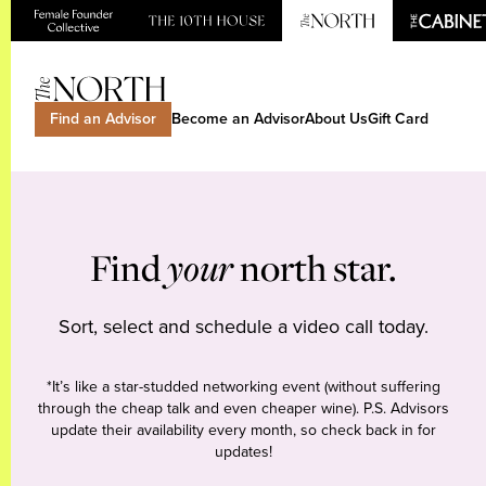
Find an Advisor
Become an Advisor
About Us
Gift Card
Find
your
north star.
Sort, select and schedule a video call today.
*It’s like a star-studded networking event (without suffering
through the cheap talk and even cheaper wine). P.S. Advisors
update their availability every month, so check back in for
updates!