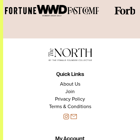
Quick Links
About Us
Join
Privacy Policy
Terms & Conditions
My Account