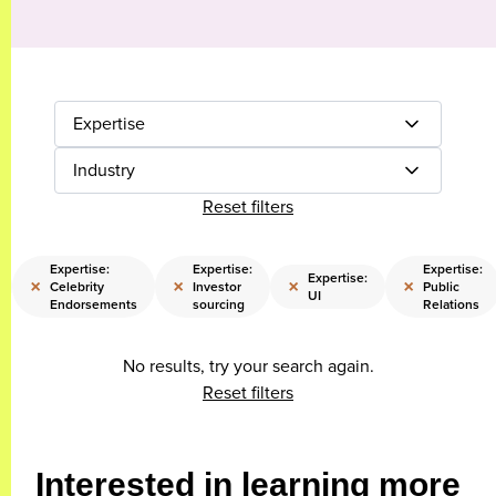
Expertise
Industry
Reset filters
Expertise:
Expertise:
Expertise:
Expertise:
×
×
×
×
Celebrity
Investor
Public
UI
Endorsements
sourcing
Relations
No results, try your search again.
Reset filters
Interested in learning more