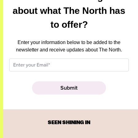
about what The North has
to offer?
Enter your information below to be added to the
newsletter and receive updates about The North.
SEEN SHINING IN