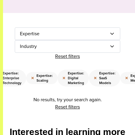
Expertise
Industry
Reset filters
Expertise:
Expertise:
Expertise:
Expertise:
Ex
×
×
×
×
Enterprise
Digital
SaaS
Scaling
Me
Technology
Marketing
Models
No results, try your search again.
Reset filters
Interested in learning more