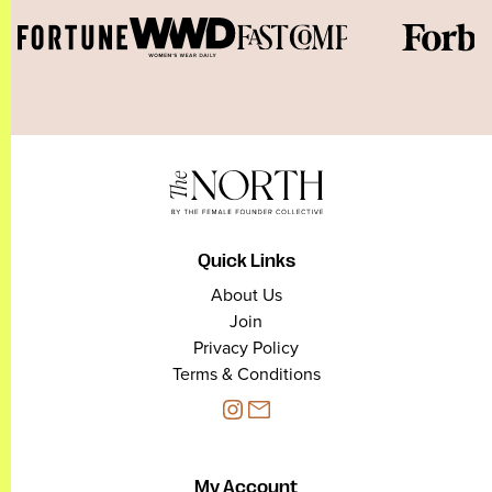
Quick Links
About Us
Join
Privacy Policy
Terms & Conditions
My Account