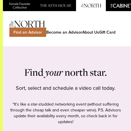
Find an Advisor
Become an Advisor
About Us
Gift Card
Find
your
north star.
Sort, select and schedule a video call today.
*It’s like a star-studded networking event (without suffering
through the cheap talk and even cheaper wine). P.S. Advisors
update their availability every month, so check back in for
updates!