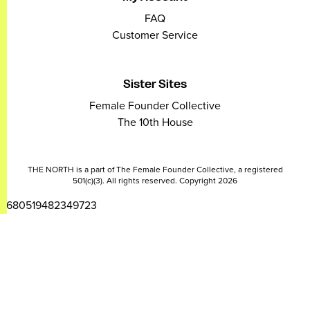
FAQ
Customer Service
Sister Sites
Female Founder Collective
The 10th House
THE NORTH is a part of The Female Founder Collective, a registered
501(c)(3). All rights reserved. Copyright 2026
2680519482349723