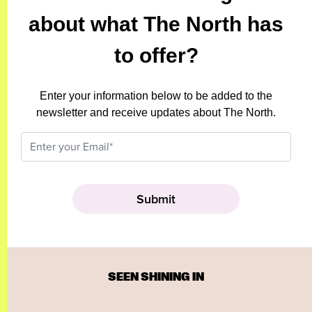
about what The North has
to offer?
Enter your information below to be added to the
newsletter and receive updates about The North.
SEEN SHINING IN