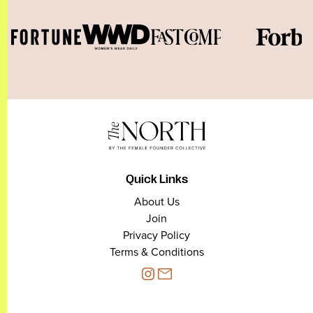
Quick Links
About Us
Join
Privacy Policy
Terms & Conditions