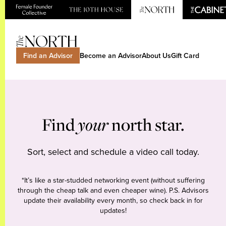
Find an Advisor
Become an Advisor
About Us
Gift Card
Find
your
north star.
Sort, select and schedule a video call today.
*It’s like a star-studded networking event (without suffering
through the cheap talk and even cheaper wine). P.S. Advisors
update their availability every month, so check back in for
updates!