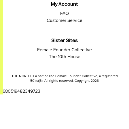
My Account
FAQ
Customer Service
Sister Sites
Female Founder Collective
The 10th House
THE NORTH is a part of The Female Founder Collective, a registered
501(c)(3). All rights reserved. Copyright 2026
2680519482349723