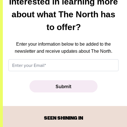
Interested in learning more
about what The North has
to offer?
Enter your information below to be added to the
newsletter and receive updates about The North.
SEEN SHINING IN