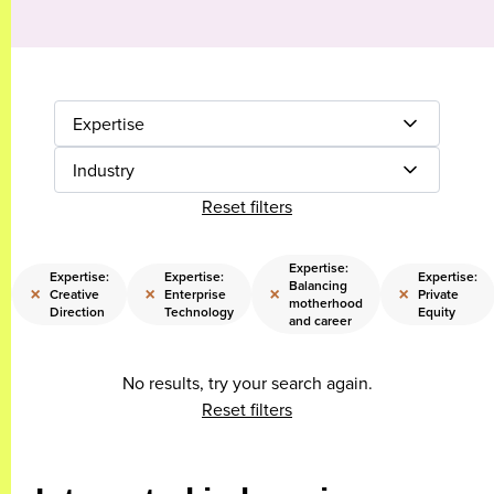
Expertise
Industry
Reset filters
Expertise:
Expertise:
Expertise:
Expertise:
Balancing
×
×
×
×
Creative
Enterprise
Private
motherhood
Direction
Technology
Equity
and career
No results, try your search again.
Reset filters