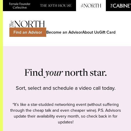
Find an Advisor
Become an Advisor
About Us
Gift Card
Find
your
north star.
Sort, select and schedule a video call today.
*It’s like a star-studded networking event (without suffering
through the cheap talk and even cheaper wine). P.S. Advisors
update their availability every month, so check back in for
updates!