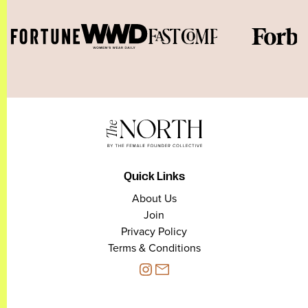
Quick Links
About Us
Join
Privacy Policy
Terms & Conditions