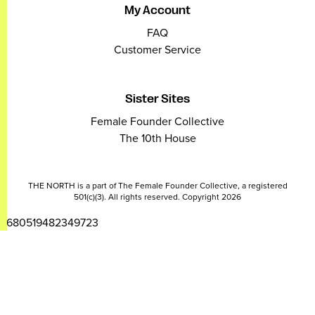
My Account
FAQ
Customer Service
Sister Sites
Female Founder Collective
The 10th House
THE NORTH is a part of The Female Founder Collective, a registered
501(c)(3). All rights reserved. Copyright 2026
2680519482349723