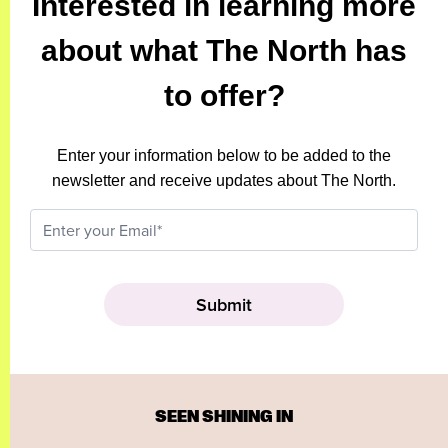
Interested in learning more
about what The North has
to offer?
Enter your information below to be added to the
newsletter and receive updates about The North.
SEEN SHINING IN