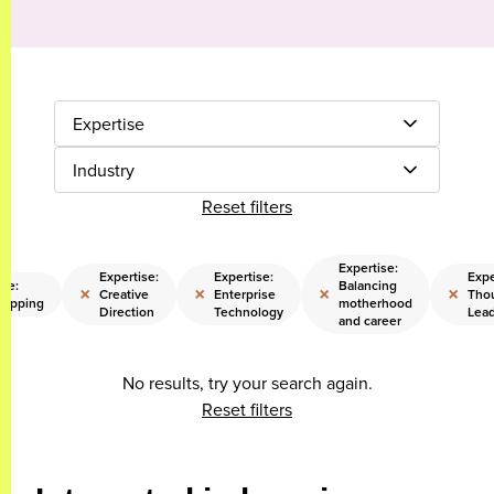
Expertise
Industry
Reset filters
Expertise:
Expertise:
Expertise:
Expe
ise:
Balancing
×
×
×
×
Creative
Enterprise
Tho
rapping
motherhood
Direction
Technology
Lead
and career
No results, try your search again.
Reset filters