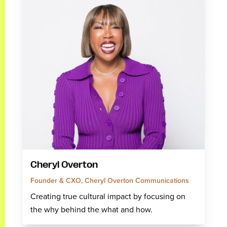
Cheryl Overton
Founder & CXO, Cheryl Overton Communications
Creating true cultural impact by focusing on
the why behind the what and how.