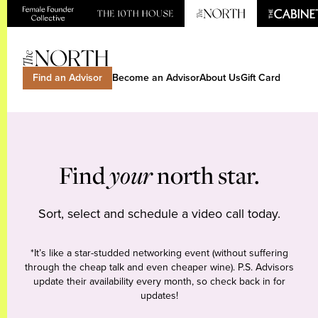
Find an Advisor
Become an Advisor
About Us
Gift Card
Find
your
north star.
Sort, select and schedule a video call today.
*It’s like a star-studded networking event (without suffering
through the cheap talk and even cheaper wine). P.S. Advisors
update their availability every month, so check back in for
updates!