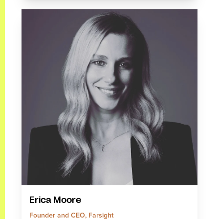
Erica Moore
Founder and CEO, Farsight