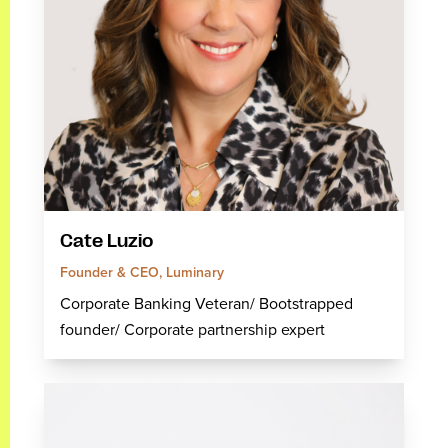
Cate Luzio
Founder & CEO, Luminary
Corporate Banking Veteran/ Bootstrapped
founder/ Corporate partnership expert