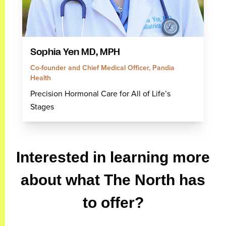
Sophia Yen MD, MPH
Co-founder and Chief Medical Officer, Pandia
Health
Precision Hormonal Care for All of Life’s
Stages
Interested in learning more
about what The North has
to offer?