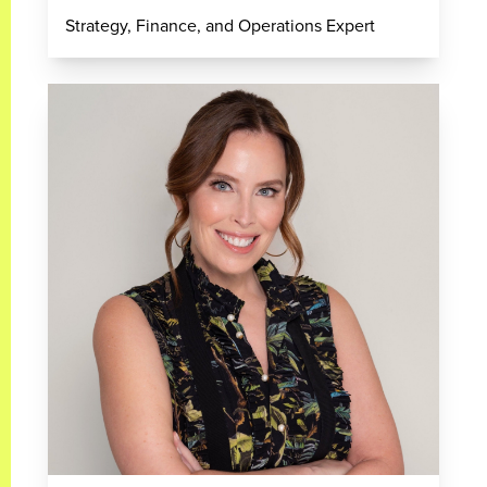
Strategy, Finance, and Operations Expert