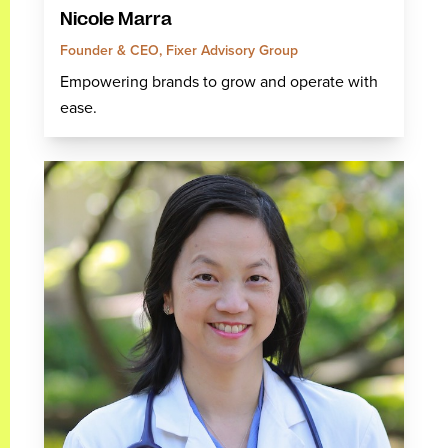
Nicole Marra
Founder & CEO, Fixer Advisory Group
Empowering brands to grow and operate with
ease.