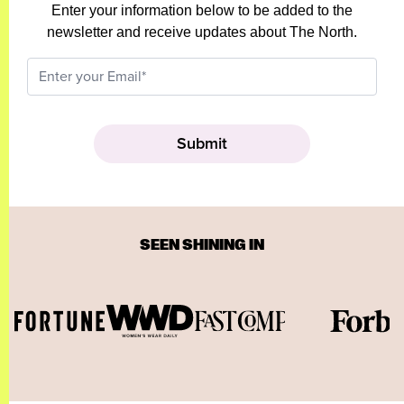
Enter your information below to be added to the
newsletter and receive updates about The North.
SEEN SHINING IN