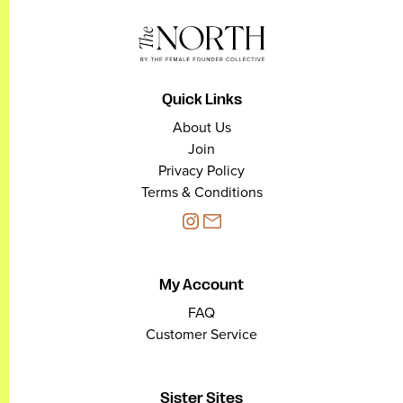
Quick Links
About Us
Join
Privacy Policy
Terms & Conditions
My Account
FAQ
Customer Service
Sister Sites