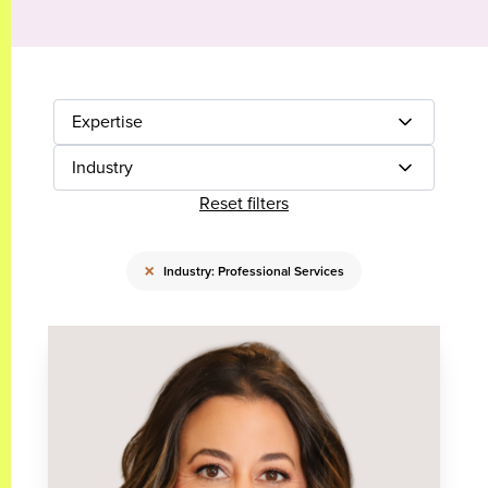
Expertise
Industry
Reset filters
×
Industry: Professional Services