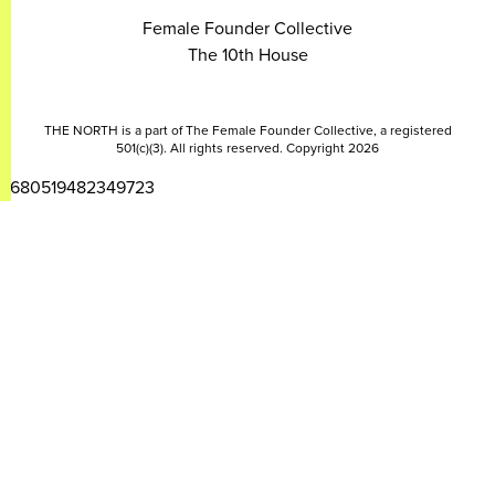
Female Founder Collective
The 10th House
THE NORTH is a part of The Female Founder Collective, a registered
501(c)(3). All rights reserved. Copyright 2026
2680519482349723