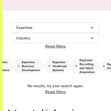
Expertise
Industry
Reset filters
Expertise:
rtise:
Expertise:
Expertise:
Recruiting
Exp
×
×
×
×
il
Business
Healthcare
and Talent
In
rations
Development
Systems
Acquisition
No results, try your search again.
Reset filters