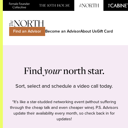
Find an Advisor
Become an Advisor
About Us
Gift Card
Find
your
north star.
Sort, select and schedule a video call today.
*It’s like a star-studded networking event (without suffering
through the cheap talk and even cheaper wine). P.S. Advisors
update their availability every month, so check back in for
updates!