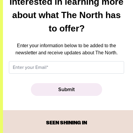
Interested in learning more
about what The North has
to offer?
Enter your information below to be added to the
newsletter and receive updates about The North.
SEEN SHINING IN