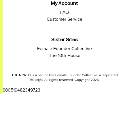
My Account
FAQ
Customer Service
Sister Sites
Female Founder Collective
The 10th House
THE NORTH is a part of The Female Founder Collective, a registered
501(c)(3). All rights reserved. Copyright 2026
2680519482349723