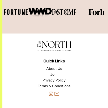
Quick Links
About Us
Join
Privacy Policy
Terms & Conditions