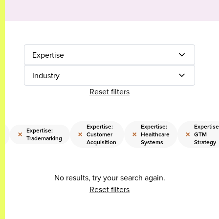
Expertise
Industry
Reset filters
Expertise:
Expertise:
Expertise
Expertise:
×
×
×
×
l
Customer
Healthcare
GTM
Trademarking
Acquisition
Systems
Strategy
No results, try your search again.
Reset filters