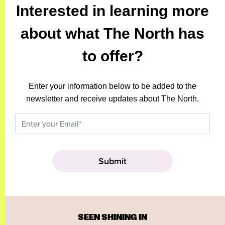
Interested in learning more
about what The North has
to offer?
Enter your information below to be added to the
newsletter and receive updates about The North.
SEEN SHINING IN