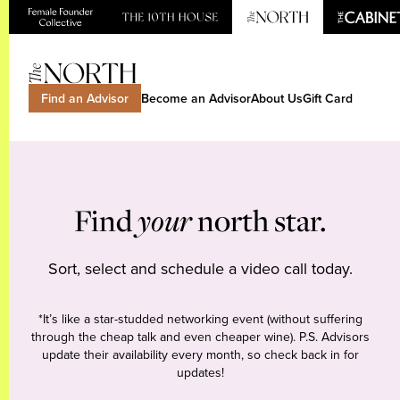
Find an Advisor
Become an Advisor
About Us
Gift Card
Find
your
north star.
Sort, select and schedule a video call today.
*It’s like a star-studded networking event (without suffering
through the cheap talk and even cheaper wine). P.S. Advisors
update their availability every month, so check back in for
updates!