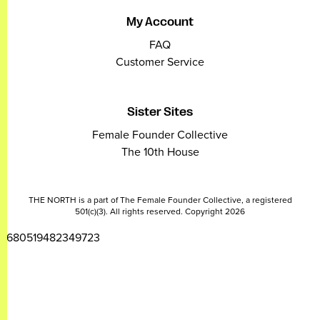
My Account
FAQ
Customer Service
Sister Sites
Female Founder Collective
The 10th House
THE NORTH is a part of The Female Founder Collective, a registered
501(c)(3). All rights reserved. Copyright 2026
2680519482349723