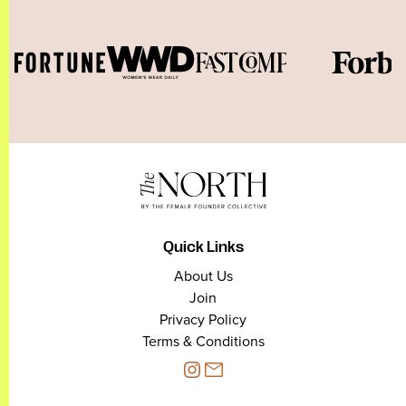
Quick Links
About Us
Join
Privacy Policy
Terms & Conditions