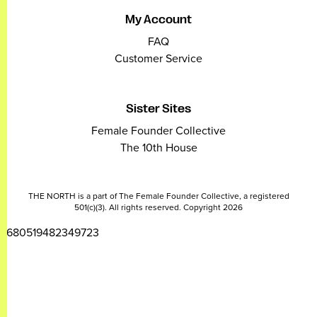
My Account
FAQ
Customer Service
Sister Sites
Female Founder Collective
The 10th House
THE NORTH is a part of The Female Founder Collective, a registered
501(c)(3). All rights reserved. Copyright 2026
2680519482349723