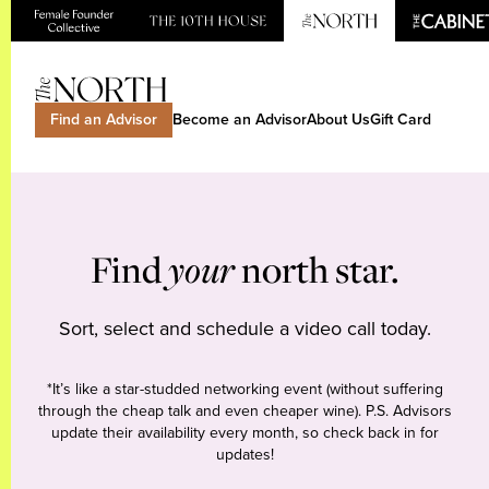
Find an Advisor
Become an Advisor
About Us
Gift Card
Find
your
north star.
Sort, select and schedule a video call today.
*It’s like a star-studded networking event (without suffering
through the cheap talk and even cheaper wine). P.S. Advisors
update their availability every month, so check back in for
updates!