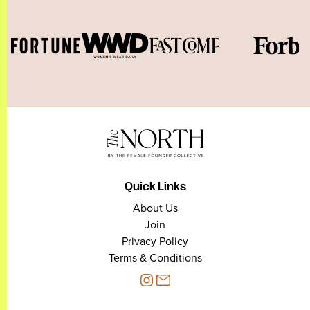
Quick Links
About Us
Join
Privacy Policy
Terms & Conditions