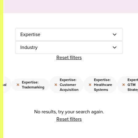
Expertise
Industry
Reset filters
Expertise:
Expertise:
Expert
Expertise:
×
×
×
×
onal
Customer
Healthcare
GTM
Trademarking
Acquisition
Systems
Strate
No results, try your search again.
Reset filters