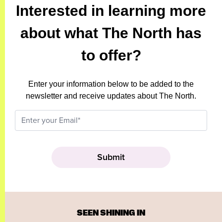
Interested in learning more
about what The North has
to offer?
Enter your information below to be added to the
newsletter and receive updates about The North.
SEEN SHINING IN