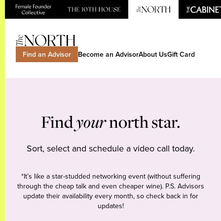
Find an Advisor
Become an Advisor
About Us
Gift Card
Find
your
north star.
Sort, select and schedule a video call today.
*It’s like a star-studded networking event (without suffering
through the cheap talk and even cheaper wine). P.S. Advisors
update their availability every month, so check back in for
updates!