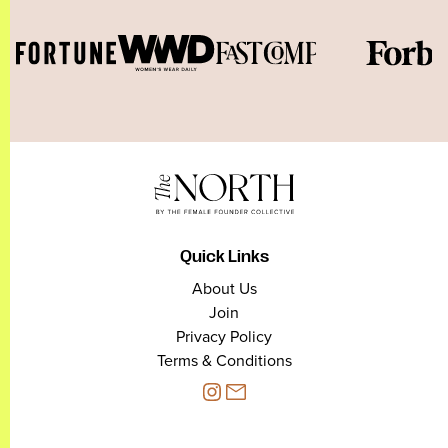
Quick Links
About Us
Join
Privacy Policy
Terms & Conditions