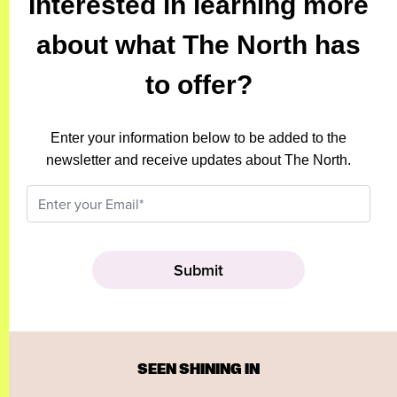
Interested in learning more
about what The North has
to offer?
Enter your information below to be added to the
newsletter and receive updates about The North.
SEEN SHINING IN