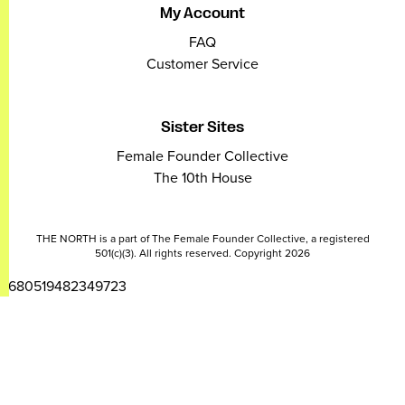
My Account
FAQ
Customer Service
Sister Sites
Female Founder Collective
The 10th House
THE NORTH is a part of The Female Founder Collective, a registered
501(c)(3). All rights reserved. Copyright 2026
2680519482349723