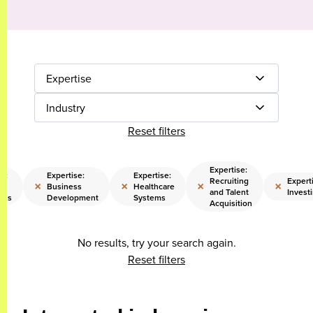
Expertise
Industry
Reset filters
Expertise:
se:
Expertise:
Expertise:
Recruiting
Expert
×
×
×
×
Business
Healthcare
and Talent
Invest
ons
Development
Systems
Acquisition
No results, try your search again.
Reset filters