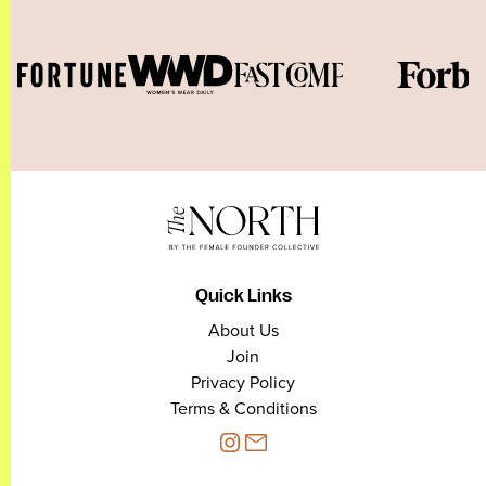
Quick Links
About Us
Join
Privacy Policy
Terms & Conditions