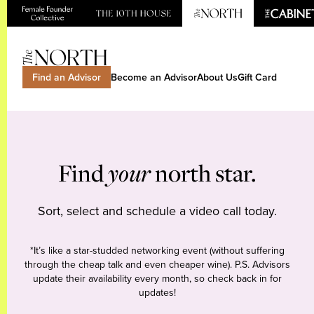
Find an Advisor
Become an Advisor
About Us
Gift Card
Find
your
north star.
Sort, select and schedule a video call today.
*It’s like a star-studded networking event (without suffering
through the cheap talk and even cheaper wine). P.S. Advisors
update their availability every month, so check back in for
updates!