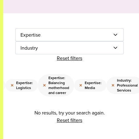
Expertise
Industry
Reset filters
Expertise:
Industry:
:
Expertise:
Balancing
Expertise:
×
×
×
×
Professional
Logistics
motherhood
Media
Services
and career
No results, try your search again.
Reset filters