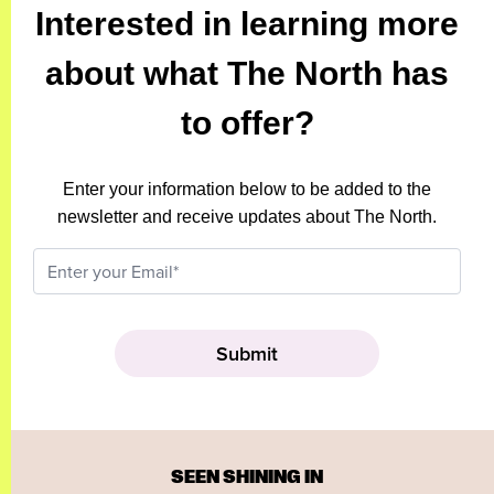
Interested in learning more
about what The North has
to offer?
Enter your information below to be added to the
newsletter and receive updates about The North.
SEEN SHINING IN