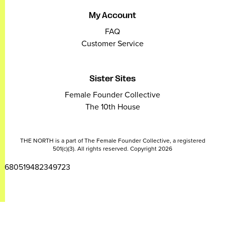
My Account
FAQ
Customer Service
Sister Sites
Female Founder Collective
The 10th House
THE NORTH is a part of The Female Founder Collective, a registered
501(c)(3). All rights reserved. Copyright 2026
2680519482349723