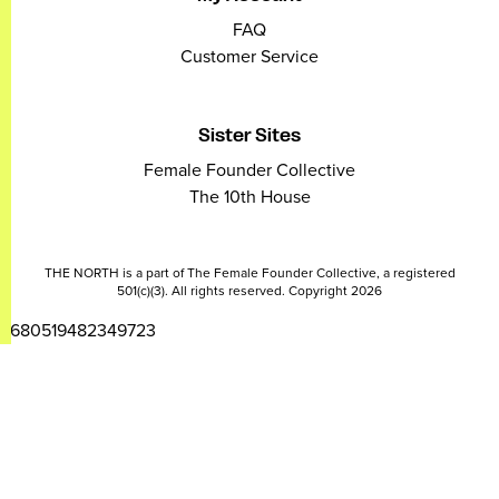
FAQ
Customer Service
Sister Sites
Female Founder Collective
The 10th House
THE NORTH is a part of The Female Founder Collective, a registered
501(c)(3). All rights reserved. Copyright 2026
2680519482349723