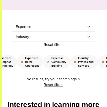
Expertise
Industry
Reset filters
xpertise:
Expertise:
Expertise:
Industry:
×
×
×
×
nterprise
Retail
Community
Professional
echnology
Operations
Building
Services
No results, try your search again.
Reset filters
Interested in learning more