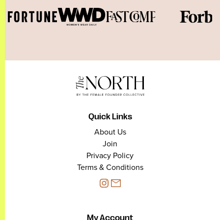
Quick Links
About Us
Join
Privacy Policy
Terms & Conditions
My Account