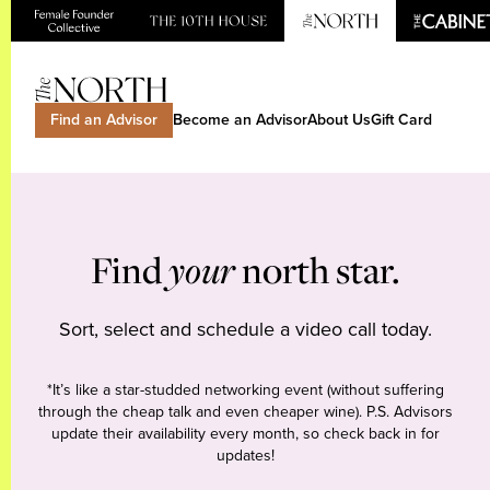
Find an Advisor
Become an Advisor
About Us
Gift Card
Find
your
north star.
Sort, select and schedule a video call today.
*It’s like a star-studded networking event (without suffering
through the cheap talk and even cheaper wine). P.S. Advisors
update their availability every month, so check back in for
updates!