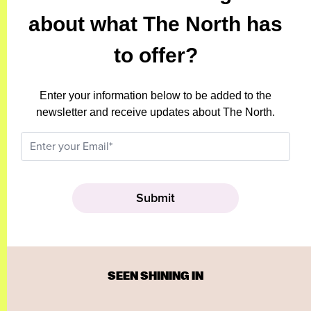
about what The North has
to offer?
Enter your information below to be added to the
newsletter and receive updates about The North.
SEEN SHINING IN