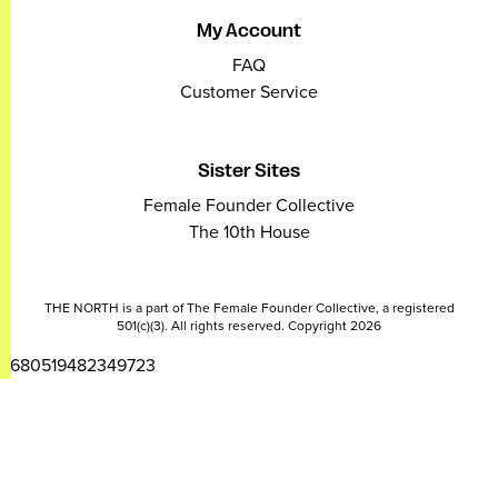
My Account
FAQ
Customer Service
Sister Sites
Female Founder Collective
The 10th House
THE NORTH is a part of The Female Founder Collective, a registered
501(c)(3). All rights reserved. Copyright 2026
2680519482349723