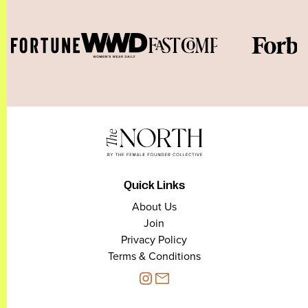
Quick Links
About Us
Join
Privacy Policy
Terms & Conditions