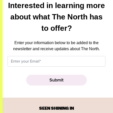
Interested in learning more
about what The North has
to offer?
Enter your information below to be added to the
newsletter and receive updates about The North.
SEEN SHINING IN