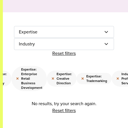
Expertise
Industry
Reset filters
Expertise:
tise:
Enterprise
Expertise:
Indu
Expertise:
×
×
×
×
l
Retail
Creative
Prof
Trademarking
egy
Business
Direction
Serv
Development
No results, try your search again.
Reset filters