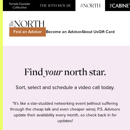
Find an Advisor
Become an Advisor
About Us
Gift Card
Find
your
north star.
Sort, select and schedule a video call today.
*It’s like a star-studded networking event (without suffering
through the cheap talk and even cheaper wine). P.S. Advisors
update their availability every month, so check back in for
updates!