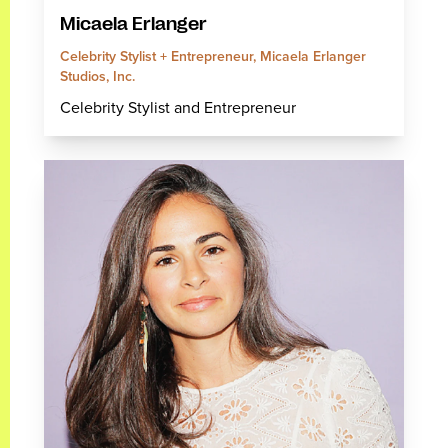
Micaela Erlanger
Celebrity Stylist + Entrepreneur, Micaela Erlanger
Studios, Inc.
Celebrity Stylist and Entrepreneur