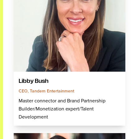
Libby Bush
CEO, Tandem Entertainment
Master connector and Brand Partnership
Builder/Monetization expert/Talent
Development