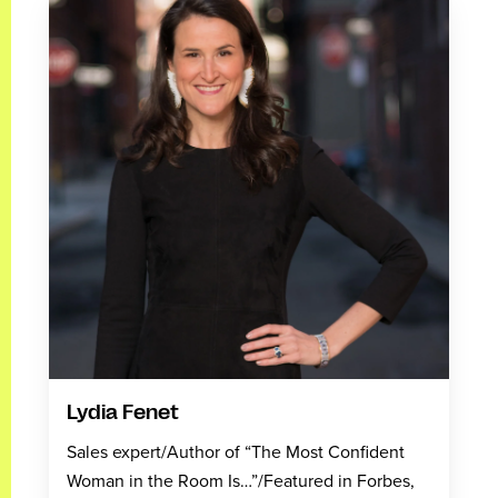
Lydia Fenet
Sales expert/Author of “The Most Confident
Woman in the Room Is…”/Featured in Forbes,