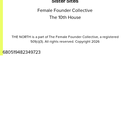
Sister Sites
Female Founder Collective
The 10th House
THE NORTH is a part of The Female Founder Collective, a registered
501(c)(3). All rights reserved. Copyright 2026
2680519482349723