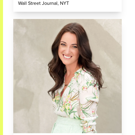
Wall Street Journal, NYT