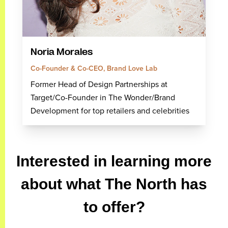
Noria Morales
Co-Founder & Co-CEO, Brand Love Lab
Former Head of Design Partnerships at
Target/Co-Founder in The Wonder/Brand
Development for top retailers and celebrities
Interested in learning more
about what The North has
to offer?