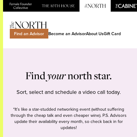
Find an Advisor
Become an Advisor
About Us
Gift Card
Find
your
north star.
Sort, select and schedule a video call today.
*It’s like a star-studded networking event (without suffering
through the cheap talk and even cheaper wine). P.S. Advisors
update their availability every month, so check back in for
updates!