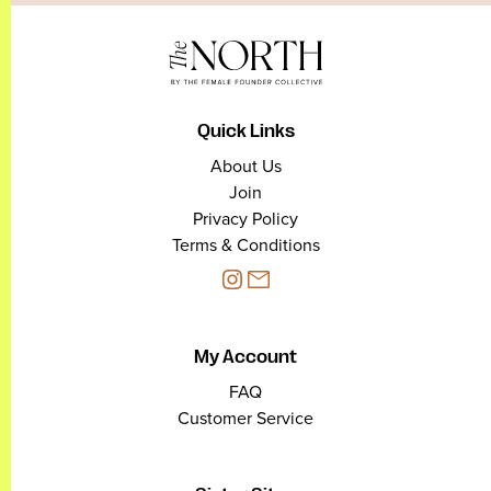
Quick Links
About Us
Join
Privacy Policy
Terms & Conditions
My Account
FAQ
Customer Service