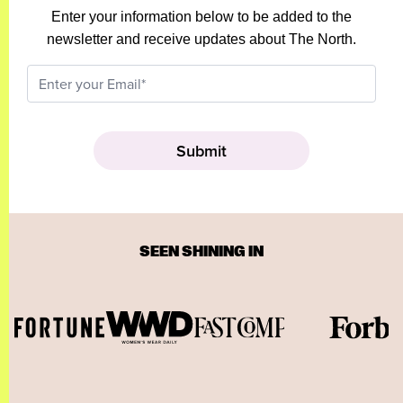
Enter your information below to be added to the
newsletter and receive updates about The North.
SEEN SHINING IN