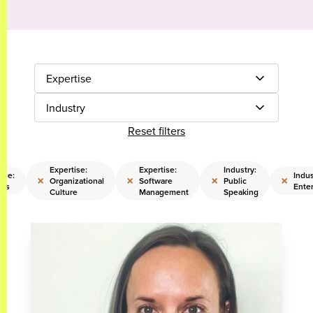
Expertise
Industry
Reset filters
Expertise:
Expertise:
Industry:
ise:
Indus
×
×
×
×
Organizational
Software
Public
les
Ente
Culture
Management
Speaking