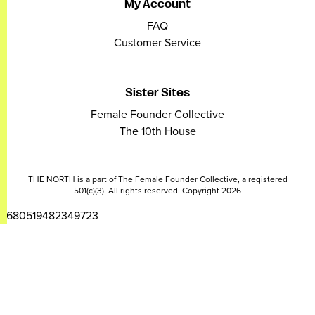
My Account
FAQ
Customer Service
Sister Sites
Female Founder Collective
The 10th House
THE NORTH is a part of The Female Founder Collective, a registered
501(c)(3). All rights reserved. Copyright 2026
2680519482349723