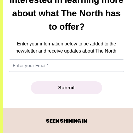
about what The North has
to offer?
Enter your information below to be added to the
newsletter and receive updates about The North.
SEEN SHINING IN