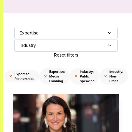
Expertise
Industry
Reset filters
Expertise:
Industry:
Industry:
Expertise:
×
×
×
×
Media
Public
Non-
Partnerships
Planning
Speaking
Profit