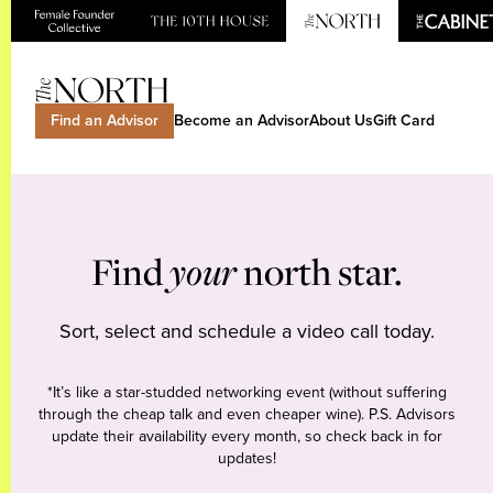
Find an Advisor
Become an Advisor
About Us
Gift Card
Find
your
north star.
Sort, select and schedule a video call today.
*It’s like a star-studded networking event (without suffering
through the cheap talk and even cheaper wine). P.S. Advisors
update their availability every month, so check back in for
updates!