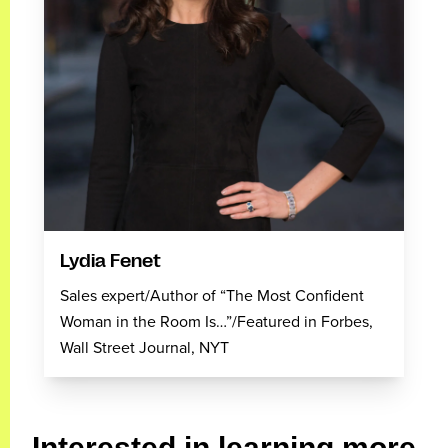
Lydia Fenet
Sales expert/Author of “The Most Confident
Woman in the Room Is…”/Featured in Forbes,
Wall Street Journal, NYT
Interested in learning more