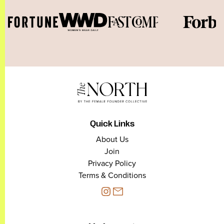
Quick Links
About Us
Join
Privacy Policy
Terms & Conditions