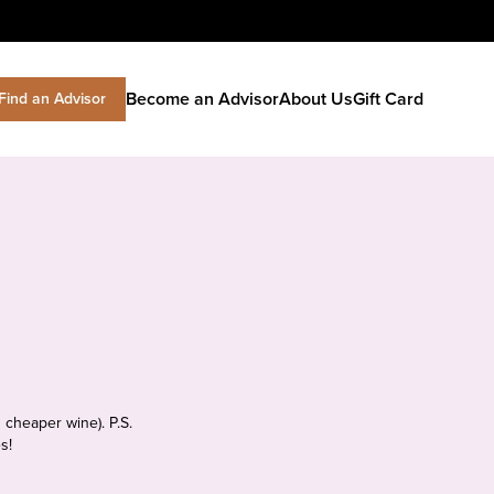
Become an Advisor
About Us
Gift Card
Find an Advisor
 cheaper wine). P.S.
s!