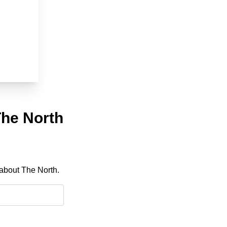
The North
 about The North.