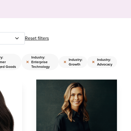
Reset filters
ry:
Industry:
Industry:
Industry:
×
×
×
mer
Enterprise
Growth
Advocacy
ged Goods
Technology