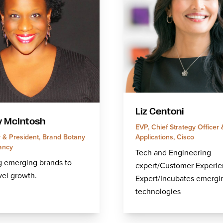
Liz Centoni
y McIntosh
EVP, Chief Strategy Officer
Applications, Cisco
 & President, Brand Botany
ancy
Tech and Engineering
g emerging brands to
expert/Customer Experi
vel growth.
Expert/Incubates emergi
technologies