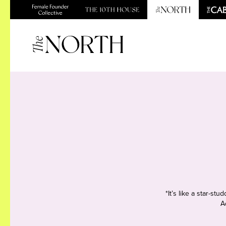
*It’s like a star-s
A