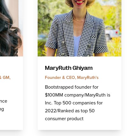
MaryRuth Ghiyam
 & GM,
Founder & CEO, MaryRuth's
Bootstrapped founder for
$100MM company/MaryRuth is
ence
Inc. Top 500 companies for
ng
2022/Ranked as top 50
consumer product