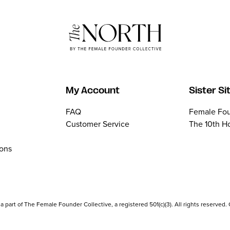
My Account
Sister Si
FAQ
Female Fou
Customer Service
The 10th H
ions
part of The Female Founder Collective, a registered 501(c)(3). All rights reserved