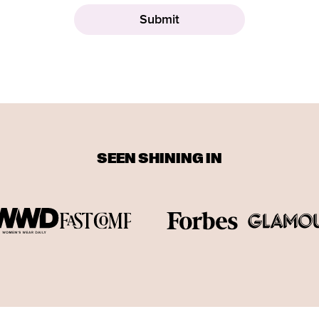
SEEN SHINING IN