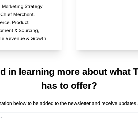
& Marketing Strategy
 Chief Merchant,
rce, Product
pment & Sourcing,
able Revenue & Growth
ed in learning more about what 
has to offer?
mation below to be added to the newsletter and receive updates