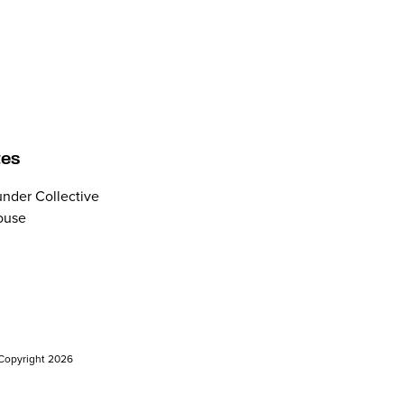
tes
nder Collective
ouse
. Copyright 2026