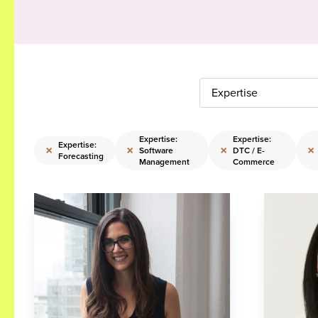
Expertise
Expertise:
Expertise:
Expertise:
×
×
×
×
Software
DTC / E-
Forecasting
Management
Commerce