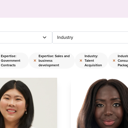
Industry
Expertise:
Expertise: Sales and
Industry:
Indust
×
×
×
Government
business
Talent
Consu
Contracts
development
Acquisition
Packa