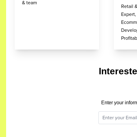
& team
Retail 
Expert,
Ecomme
Develo
Profit
Interest
Enter your infor