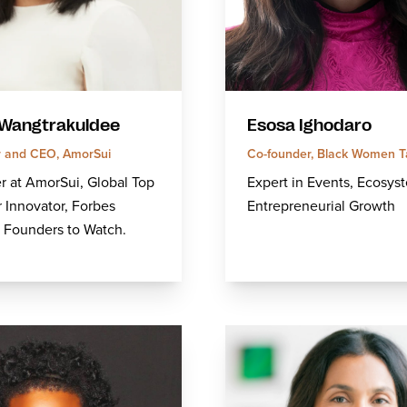
Wangtrakuldee
Esosa Ighodaro
 and CEO, AmorSui
Co-founder, Black Women T
 at AmorSui, Global Top
Expert in Events, Ecosys
r Innovator, Forbes
Entrepreneurial Growth
 Founders to Watch.