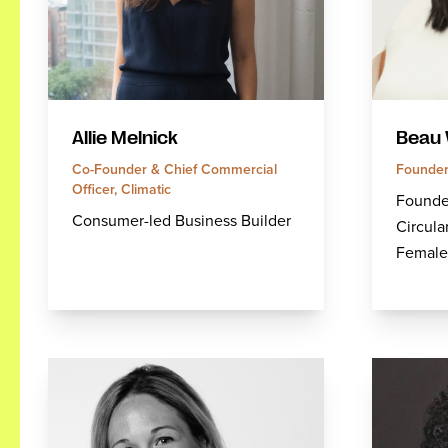
Allie Melnick
Beau 
Co-Founder & Chief Commercial
Founder
Officer, Climatic
Founder
Consumer-led Business Builder
Circula
Female