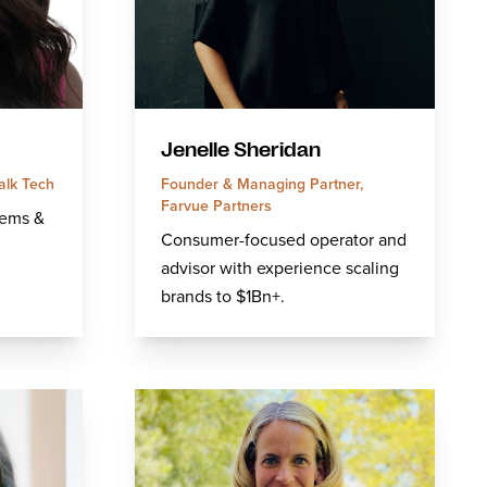
Jenelle Sheridan
alk Tech
Founder & Managing Partner,
Farvue Partners
tems &
Consumer-focused operator and
advisor with experience scaling
brands to $1Bn+.