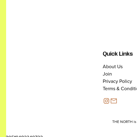
Quick Links
About Us
Join
Privacy Policy
Terms & Condit
THE NORTH is a 