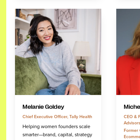
Melanie Goldey
Miche
Chief Executive Officer, Tally Health
CEO & F
Advisor
Helping women founders scale
Former 
smarter—brand, capital, strategy
Ecomme