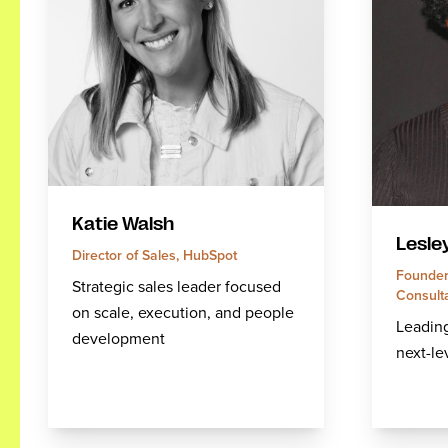
Katie Walsh
Lesle
Director of Sales, HubSpot
Founder
Strategic sales leader focused
Consult
on scale, execution, and people
Leadin
development
next-le