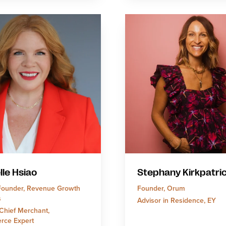
lle Hsiao
Stephany Kirkpatri
ounder, Revenue Growth
Founder, Orum
s
Advisor in Residence, EY
Chief Merchant,
rce Expert