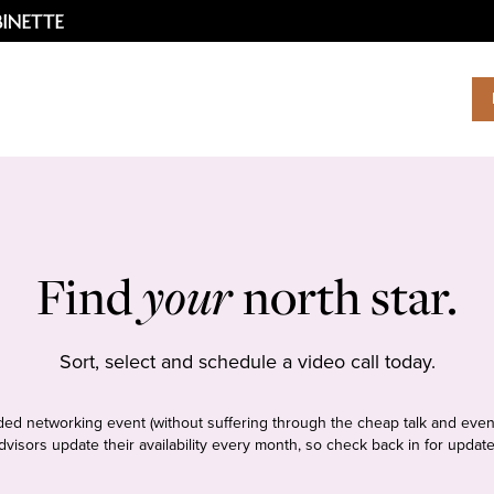
Find
your
north star.
Sort, select and schedule a video call today.
tudded networking event (without suffering through the cheap talk and even
dvisors update their availability every month, so check back in for update