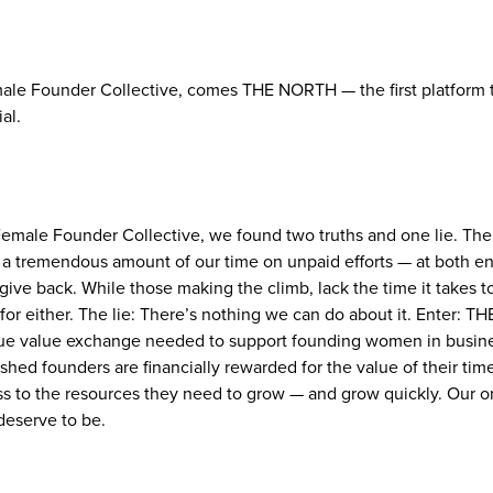
le Founder Collective, comes THE NORTH — the first platform th
al.
Female Founder Collective, we found two truths and one lie. The
 a tremendous amount of our time on unpaid efforts — at both en
o give back. While those making the climb, lack the time it takes 
r either. The lie: There’s nothing we can do about it. Enter: TH
true value exchange needed to support founding women in busine
shed founders are financially rewarded for the value of their tim
 to the resources they need to grow — and grow quickly. Our on
eserve to be.