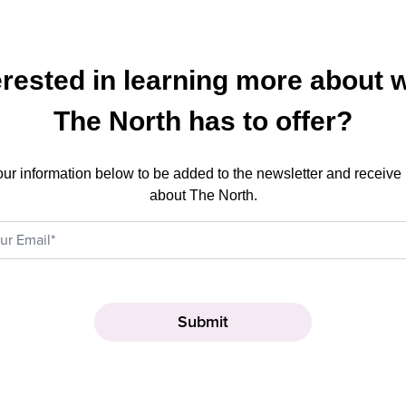
erested in learning more about 
The North has to offer?
our information below to be added to the newsletter and receive
about The North.