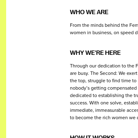
WHO WE ARE
From the minds behind the Fema
women in business, on speed di
WHY WE'RE HERE
Through our dedication to the 
are busy. The Second: We exert
the top, struggle to find time t
nobody’s getting compensated fo
dedicated to establishing the 
success. With one solve, establi
immediate, immeasurable access
to become the rich women we d
HOW IT WORKS