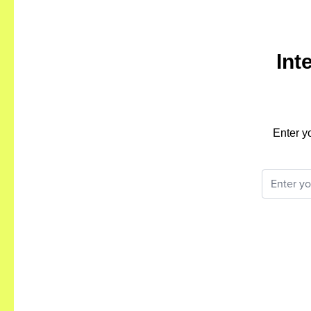
Int
Enter y