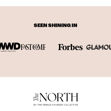
SEEN SHINING IN