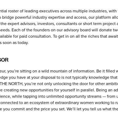
al roster of leading executives across multiple industries, with 
 to bridge powerful industry expertise and access, our platform al
he expert advisors, investors, consultants or short term project 
eds. Each of the founders on our advisory board will donate two
ailable for paid consultation. To get in on all the riches that aw
s soon as today.
SOR
ur, you’re sitting on a wild mountain of information. Be it filled 
ledge you have at your disposal to is not typically knowledge tha
ng THE NORTH, you’re not only unlocking the door for other ambi
re creating new opportunities for yourself in parallel. Being an 
ence, while tapping into unlimited opportunity streams — from 
connected to an ecosystem of extraordinary women working to run
ime you commit and the price you set. We’ll let you tell us what th