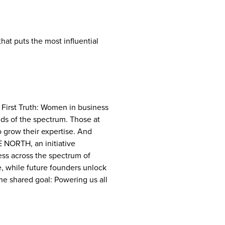
at puts the most influential
 First Truth: Women in business
ds of the spectrum. Those at
to grow their expertise. And
E NORTH, an initiative
ss across the spectrum of
e, while future founders unlock
e shared goal: Powering us all