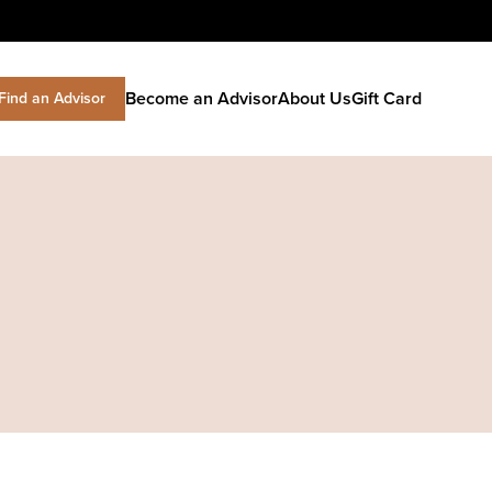
Become an Advisor
About Us
Gift Card
Find an Advisor