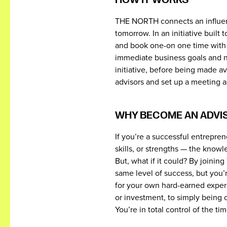
THE NORTH connects an influenti
tomorrow. In an initiative built
and book one-on one time with t
immediate business goals and ne
initiative, before being made av
advisors and set up a meeting a
WHY BECOME AN ADVI
If you’re a successful entreprene
skills, or strengths — the know
But, what if it could? By joini
same level of success, but you’
for your own hard-earned experi
or investment, to simply being 
You’re in total control of the t