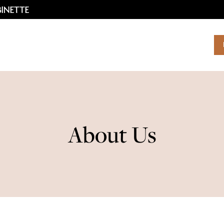
About Us