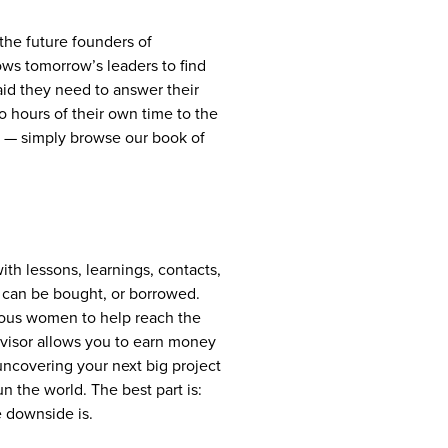
the future founders of
lows tomorrow’s leaders to find
aid they need to answer their
 hours of their own time to the
ait — simply browse our book of
with lessons, learnings, contacts,
t can be bought, or borrowed.
tious women to help reach the
advisor allows you to earn money
uncovering your next big project
 the world. The best part is:
e downside is.