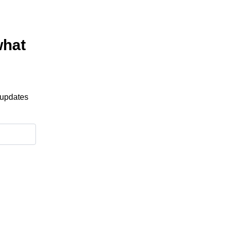
what
 updates