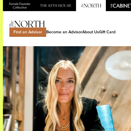
Find an Advisor
Become an Advisor
About Us
Gift Card