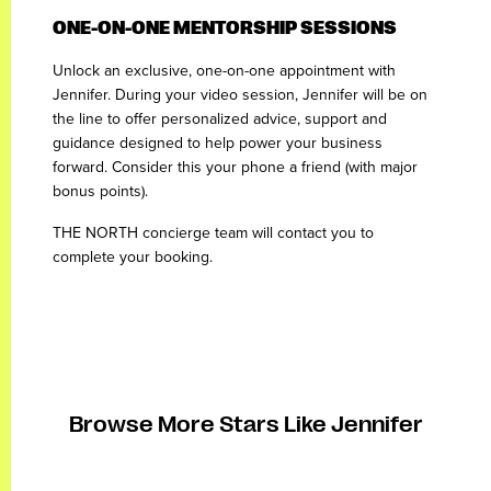
ONE-ON-ONE MENTORSHIP SESSIONS
Unlock an exclusive, one-on-one appointment with
Jennifer. During your video session, Jennifer will be on
the line to offer personalized advice, support and
guidance designed to help power your business
forward. Consider this your phone a friend (with major
bonus points).
THE NORTH concierge team will contact you to
complete your booking.
Browse More Stars Like Jennifer