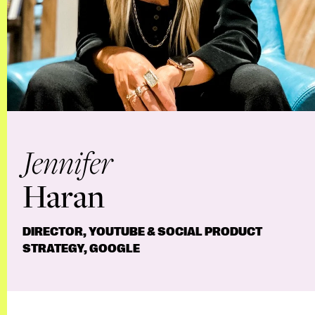
Jennifer
Haran
DIRECTOR, YOUTUBE & SOCIAL PRODUCT
STRATEGY, GOOGLE