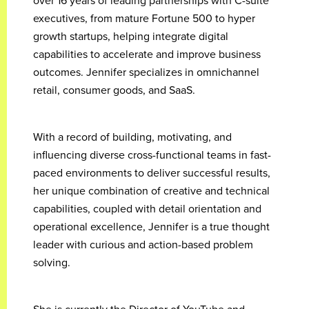
over 16 years of leading partnerships with C-suite
executives, from mature Fortune 500 to hyper
growth startups, helping integrate digital
capabilities to accelerate and improve business
outcomes. Jennifer specializes in omnichannel
retail, consumer goods, and SaaS.
With a record of building, motivating, and
influencing diverse cross-functional teams in fast-
paced environments to deliver successful results,
her unique combination of creative and technical
capabilities, coupled with detail orientation and
operational excellence, Jennifer is a true thought
leader with curious and action-based problem
solving.