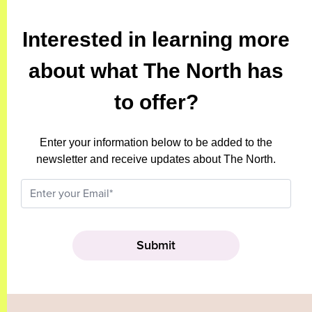
Interested in learning more
about what The North has
to offer?
Enter your information below to be added to the
newsletter and receive updates about The North.