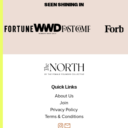
SEEN SHINING IN
Quick Links
About Us
Join
Privacy Policy
Terms & Conditions