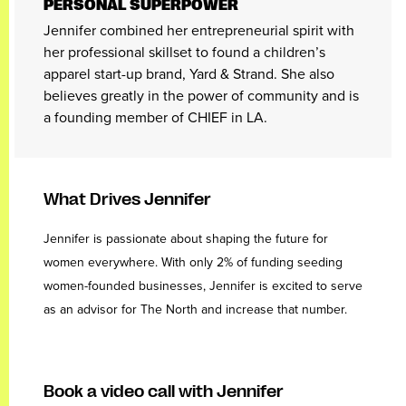
PERSONAL SUPERPOWER
Jennifer combined her entrepreneurial spirit with
her professional skillset to found a children’s
apparel start-up brand, Yard & Strand. She also
believes greatly in the power of community and is
a founding member of CHIEF in LA.
What Drives Jennifer
Jennifer is passionate about shaping the future for
women everywhere. With only 2% of funding seeding
women-founded businesses, Jennifer is excited to serve
as an advisor for The North and increase that number.
Book a video call with Jennifer