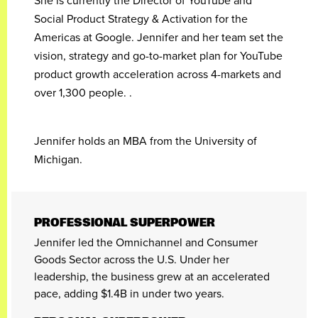
She is currently the Director of YouTube and
Social Product Strategy & Activation for the
Americas at Google. Jennifer and her team set the
vision, strategy and go-to-market plan for YouTube
product growth acceleration across 4-markets and
over 1,300 people. .
Jennifer holds an MBA from the University of
Michigan.
PROFESSIONAL SUPERPOWER
Jennifer led the Omnichannel and Consumer
Goods Sector across the U.S. Under her
leadership, the business grew at an accelerated
pace, adding $1.4B in under two years.