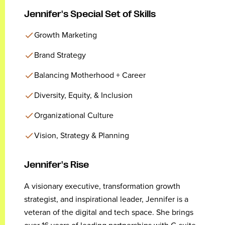
Jennifer's Special Set of Skills
Growth Marketing
Brand Strategy
Balancing Motherhood + Career
Diversity, Equity, & Inclusion
Organizational Culture
Vision, Strategy & Planning
Jennifer's Rise
A visionary executive, transformation growth
strategist, and inspirational leader, Jennifer is a
veteran of the digital and tech space. She brings