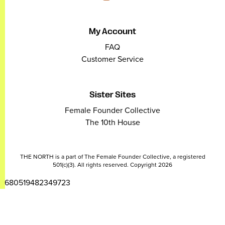
My Account
FAQ
Customer Service
Sister Sites
Female Founder Collective
The 10th House
THE NORTH is a part of The Female Founder Collective, a registered
501(c)(3). All rights reserved. Copyright 2026
2680519482349723