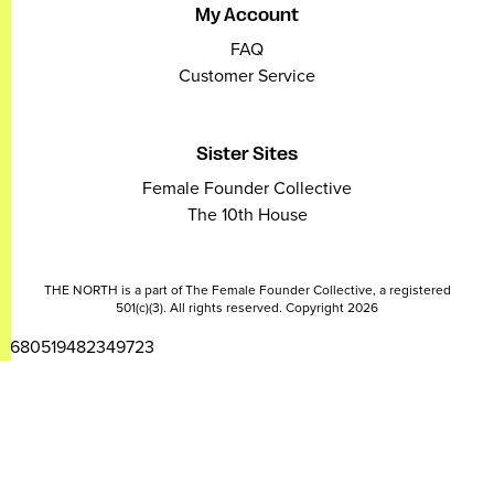
My Account
FAQ
Customer Service
Sister Sites
Female Founder Collective
The 10th House
THE NORTH is a part of The Female Founder Collective, a registered
501(c)(3). All rights reserved. Copyright 2026
2680519482349723