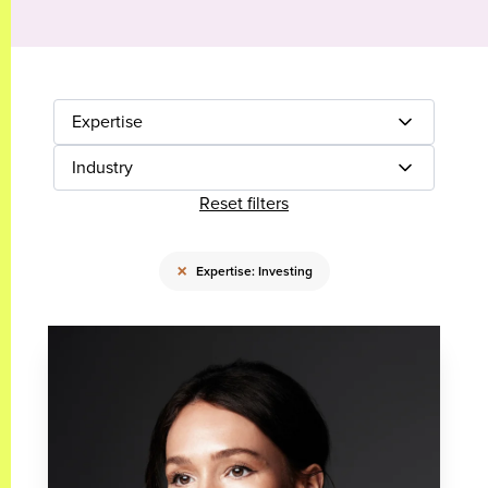
Expertise
Industry
Reset filters
×
Expertise: Investing