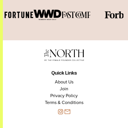
Quick Links
About Us
Join
Privacy Policy
Terms & Conditions