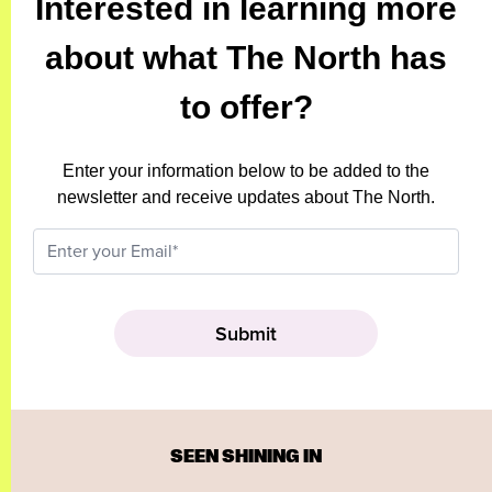
Interested in learning more
about what The North has
to offer?
Enter your information below to be added to the
newsletter and receive updates about The North.
SEEN SHINING IN