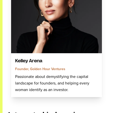
Kelley Arena
Founder, Golden Hour Ventures
Passionate about demystifying the capital
landscape for founders, and helping every
woman identify as an investor.