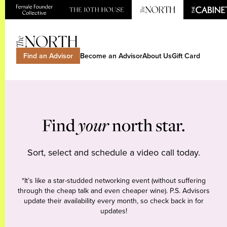
Find an Advisor
Become an Advisor
About Us
Gift Card
Find
your
north star.
Sort, select and schedule a video call today.
*It’s like a star-studded networking event (without suffering
through the cheap talk and even cheaper wine). P.S. Advisors
update their availability every month, so check back in for
updates!