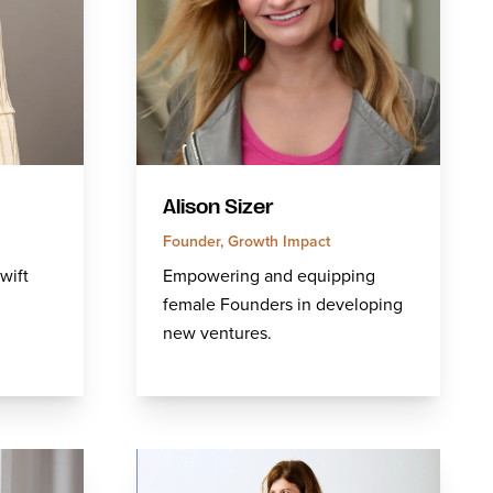
Alison Sizer
Founder, Growth Impact
wift
Empowering and equipping
female Founders in developing
new ventures.