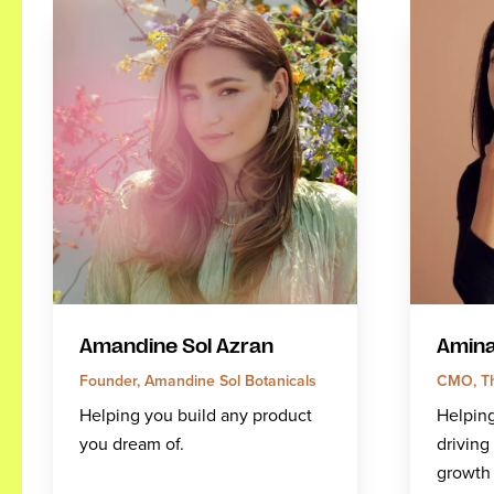
Amandine Sol Azran
Amina
Founder, Amandine Sol Botanicals
CMO, Th
Helping you build any product
Helping
you dream of.
drivin
growth 