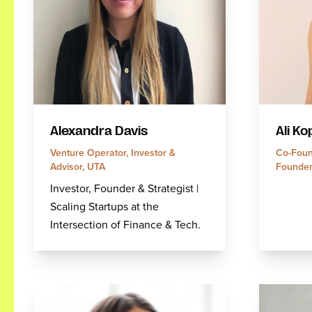
Alexandra Davis
Ali Ko
Venture Operator, Investor &
Co-Foun
Advisor, UTA
Founder
Investor, Founder & Strategist |
Scaling Startups at the
Intersection of Finance & Tech.