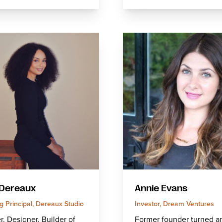
Dereaux
Annie Evans
 Principal, Dereaux Studio
Investor, Dream Ventures
. Designer. Builder of
Former founder turned a