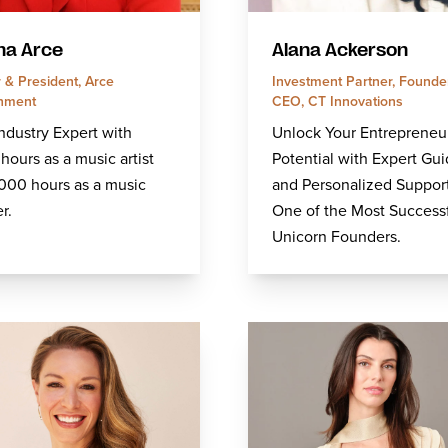
na Arce
Alana Ackerson
 & President, Arce
Investment Partner, Founder
inment
CEO, CT Innovations
ndustry Expert with
Unlock Your Entrepreneur
hours as a music artist
Potential with Expert Gu
000 hours as a music
and Personalized Suppor
r.
One of the Most Success
Unicorn Founders.