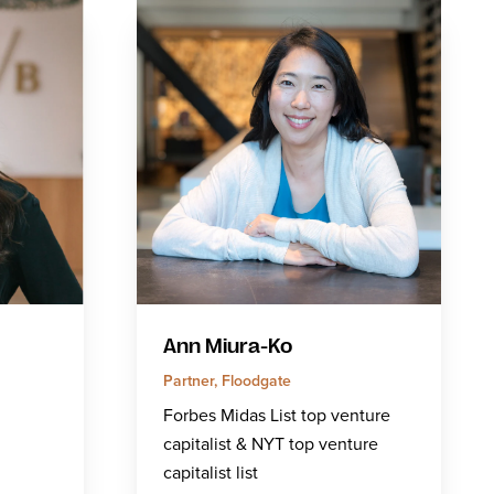
Ann Miura-Ko
Partner, Floodgate
Forbes Midas List top venture
capitalist & NYT top venture
capitalist list