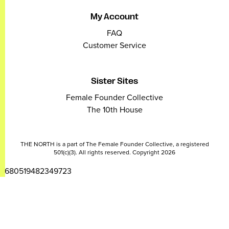
My Account
FAQ
Customer Service
Sister Sites
Female Founder Collective
The 10th House
THE NORTH is a part of The Female Founder Collective, a registered
501(c)(3). All rights reserved. Copyright 2026
2680519482349723