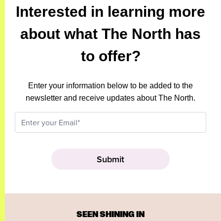
Interested in learning more
about what The North has
to offer?
Enter your information below to be added to the
newsletter and receive updates about The North.
SEEN SHINING IN