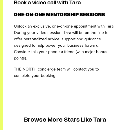
Book a video call with Tara
ONE-ON-ONE MENTORSHIP SESSIONS
Unlock an exclusive, one-on-one appointment with Tara.
During your video session, Tara will be on the line to
offer personalized advice, support and guidance
designed to help power your business forward.
Consider this your phone a friend (with major bonus
points).
THE NORTH concierge team will contact you to
complete your booking.
Browse More Stars Like Tara