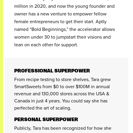
million in 2020, and now the young founder and
owner has a new venture to empower fellow
female entrepreneurs to get their start. Aptly
named “Bold Beginnings,” the accelerator allows
women under 30 to jumpstart their visions and
lean on each other for support.
PROFESSIONAL SUPERPOWER
From recipe testing to store shelves, Tara grew
SmartSweets from $0 to over $100M in annual
revenue and 130,000 stores across the USA &
Canada in just 4 years. You could say she has
perfected the art of scaling.
PERSONAL SUPERPOWER
Publicly, Tara has been recognized for how she