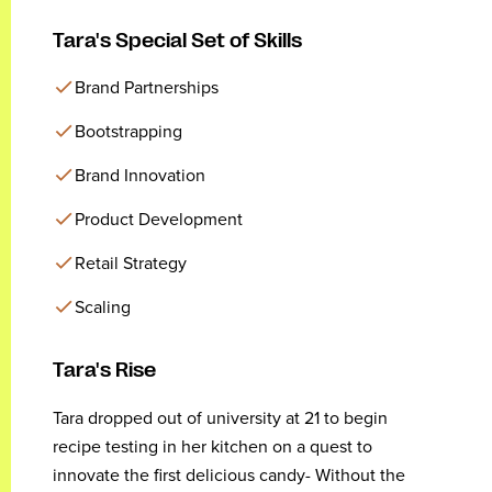
Tara's Special Set of Skills
Brand Partnerships
Bootstrapping
Brand Innovation
Product Development
Retail Strategy
Scaling
Tara's Rise
Tara dropped out of university at 21 to begin
recipe testing in her kitchen on a quest to
innovate the first delicious candy- Without the