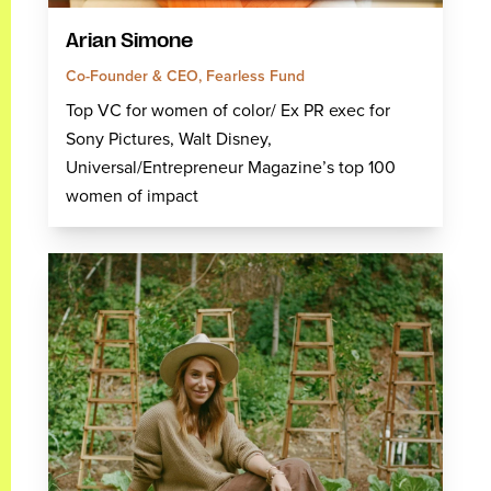
Arian Simone
Co-Founder & CEO, Fearless Fund
Top VC for women of color/ Ex PR exec for
Sony Pictures, Walt Disney,
Universal/Entrepreneur Magazine’s top 100
women of impact