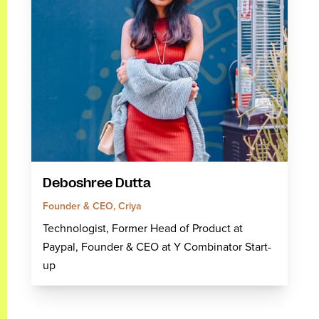
Deboshree Dutta
Founder & CEO, Criya
Technologist, Former Head of Product at
Paypal, Founder & CEO at Y Combinator Start-
up