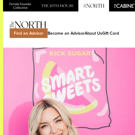
Find an Advisor
Become an Advisor
About Us
Gift Card