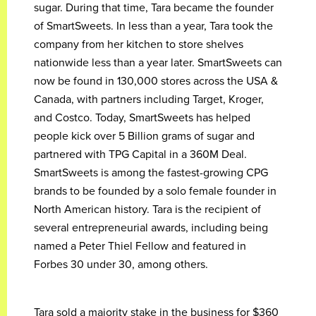
sugar. During that time, Tara became the founder
of SmartSweets. In less than a year, Tara took the
company from her kitchen to store shelves
nationwide less than a year later. SmartSweets can
now be found in 130,000 stores across the USA &
Canada, with partners including Target, Kroger,
and Costco. Today, SmartSweets has helped
people kick over 5 Billion grams of sugar and
partnered with TPG Capital in a 360M Deal.
SmartSweets is among the fastest-growing CPG
brands to be founded by a solo female founder in
North American history. Tara is the recipient of
several entrepreneurial awards, including being
named a Peter Thiel Fellow and featured in
Forbes 30 under 30, among others.
Tara sold a majority stake in the business for $360