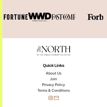
Quick Links
About Us
Join
Privacy Policy
Terms & Conditions