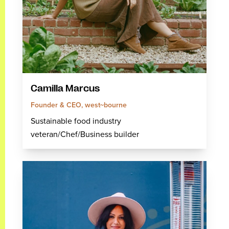
Camilla Marcus
Founder & CEO, west~bourne
Sustainable food industry
veteran/Chef/Business builder