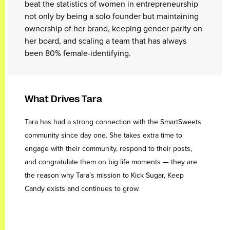
beat the statistics of women in entrepreneurship
not only by being a solo founder but maintaining
ownership of her brand, keeping gender parity on
her board, and scaling a team that has always
been 80% female-identifying.
What Drives Tara
Tara has had a strong connection with the SmartSweets
community since day one. She takes extra time to
engage with their community, respond to their posts,
and congratulate them on big life moments — they are
the reason why Tara’s mission to Kick Sugar, Keep
Candy exists and continues to grow.