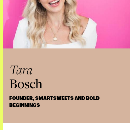
Tara
Bosch
FOUNDER, SMARTSWEETS AND BOLD
BEGINNINGS