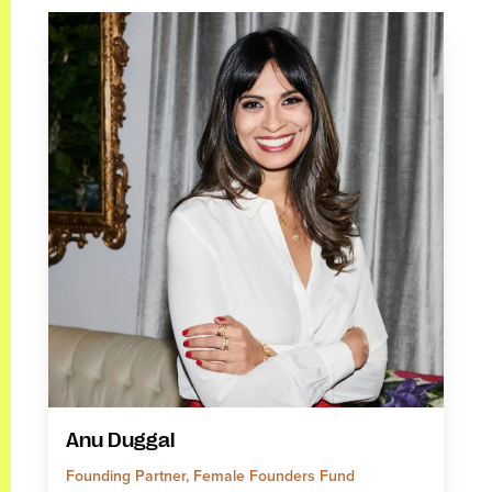
Anu Duggal
Founding Partner, Female Founders Fund