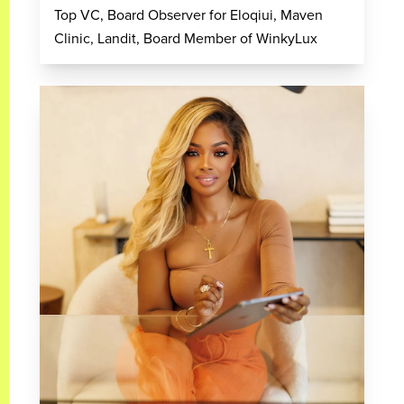
Top VC, Board Observer for Eloqiui, Maven
Clinic, Landit, Board Member of WinkyLux