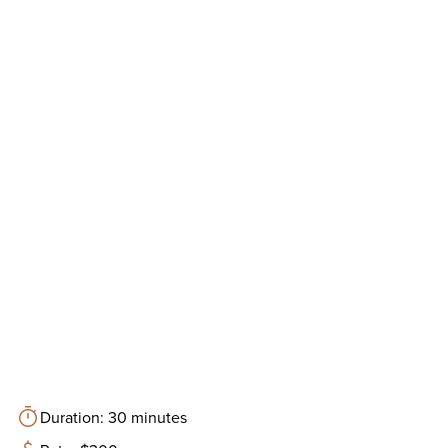
Duration: 30 minutes