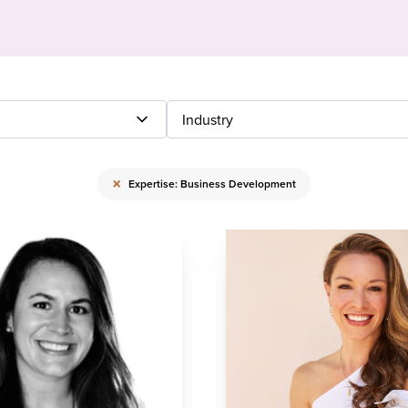
Industry
×
Expertise: Business Development