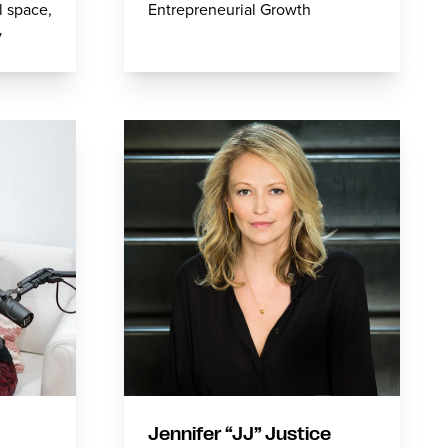
l space,
Entrepreneurial Growth
v
Jennifer “JJ” Justice