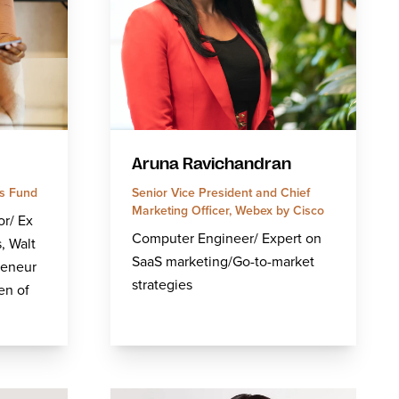
Aruna Ravichandran
s Fund
Senior Vice President and Chief
Marketing Officer, Webex by Cisco
or/ Ex
Computer Engineer/ Expert on
, Walt
SaaS marketing/Go-to-market
reneur
strategies
en of