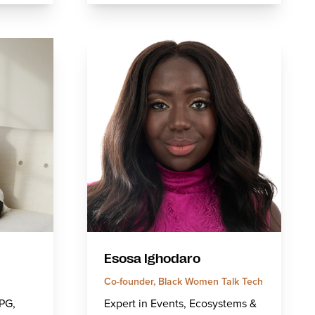
Esosa Ighodaro
Co-founder, Black Women Talk Tech
CPG,
Expert in Events, Ecosystems &