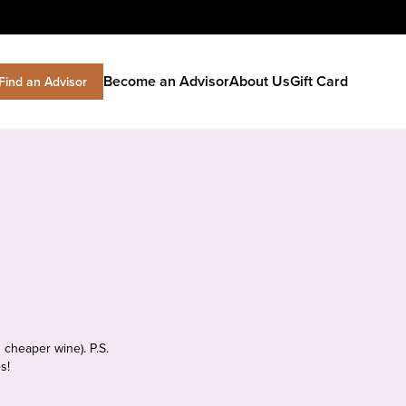
Become an Advisor
About Us
Gift Card
Find an Advisor
 cheaper wine). P.S.
s!