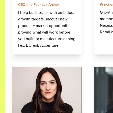
Princip
CEO and Founder, Archer
Growth 
I help businesses with ambitious
member
growth targets uncover new
Necess
product + market opportunities,
Retail 
proving what will work before
you build or manufacture a thing
| ex. L’Oréal, Accenture