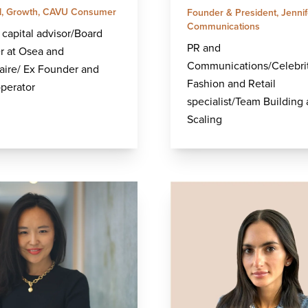
al, Growth, CAVU Consumer
Founder & President, Jennif
Communications
capital advisor/Board
PR and
 at Osea and
Communications/Celebri
aire/ Ex Founder and
Fashion and Retail
operator
specialist/Team Building
Scaling