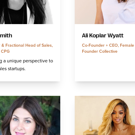
Smith
Ali Koplar Wyatt
& Fractional Head of Sales,
Co-Founder + CEO, Female
d CPG
Founder Collective
g a unique perspective to
ales startups.