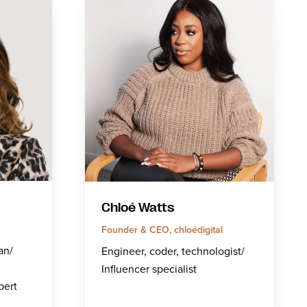
Chloé Watts
Founder & CEO, chloédigital
an/
Engineer, coder, technologist/
Influencer specialist
pert