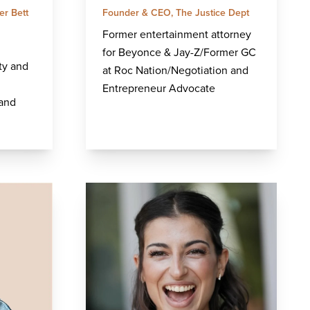
er Bett
Founder & CEO, The Justice Dept
Former entertainment attorney
for Beyonce & Jay-Z/Former GC
ty and
at Roc Nation/Negotiation and
Entrepreneur Advocate
 and