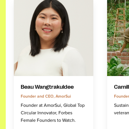
Beau Wangtrakuldee
Camil
Founder and CEO, AmorSui
Founder
Founder at AmorSui, Global Top
Sustain
Circular Innovator, Forbes
veteran
Female Founders to Watch.