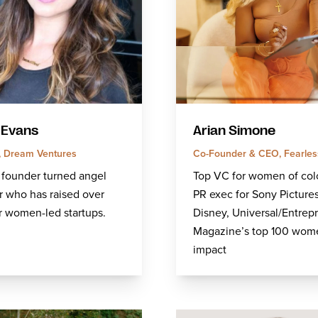
 Evans
Arian Simone
r, Dream Ventures
Co-Founder & CEO, Fearles
 founder turned angel
Top VC for women of col
r who has raised over
PR exec for Sony Pictures
r women-led startups.
Disney, Universal/Entrep
Magazine’s top 100 wom
impact