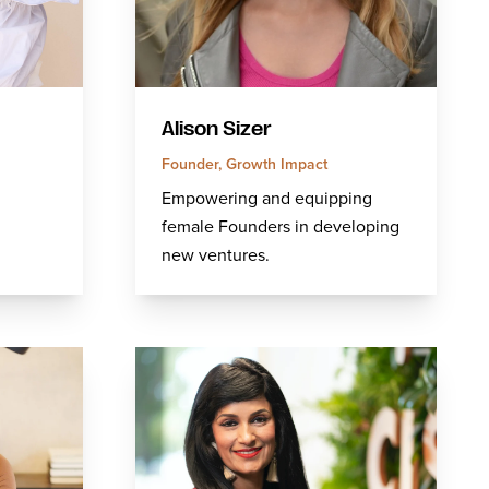
Alison Sizer
Founder, Growth Impact
Empowering and equipping
female Founders in developing
new ventures.