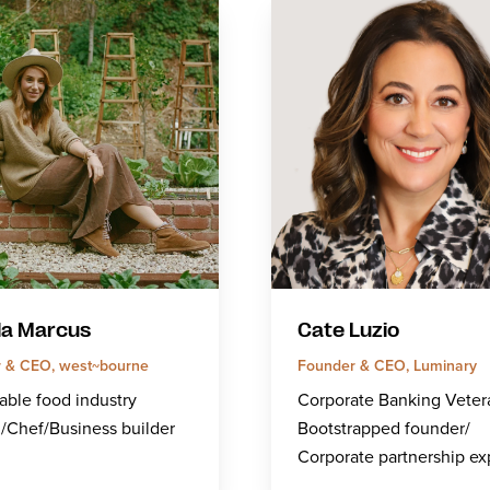
la Marcus
Cate Luzio
 & CEO, west~bourne
Founder & CEO, Luminary
able food industry
Corporate Banking Veter
/Chef/Business builder
Bootstrapped founder/
Corporate partnership ex