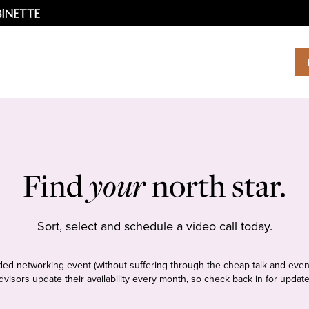
Find
your
north star.
Sort, select and schedule a video call today.
tudded networking event (without suffering through the cheap talk and even
dvisors update their availability every month, so check back in for update