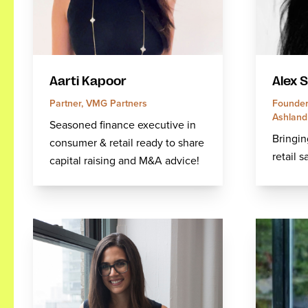
Aarti Kapoor
Alex 
Partner, VMG Partners
Founder 
Ashlan
Seasoned finance executive in
Bringin
consumer & retail ready to share
retail s
capital raising and M&A advice!