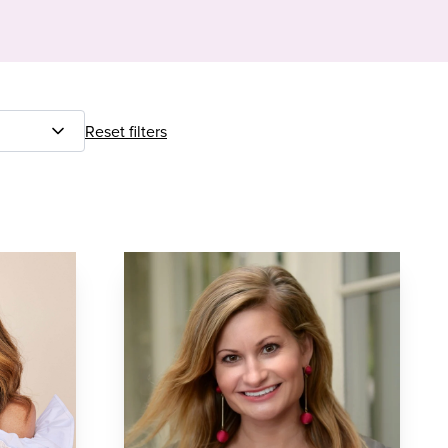
Reset filters