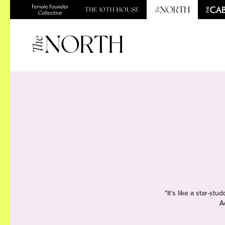
*It’s like a star-s
A