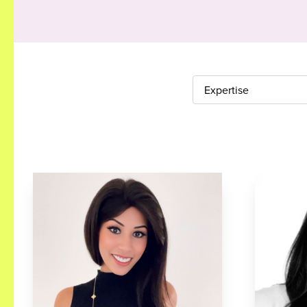
Expertise