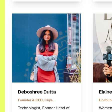
Deboshree Dutta
Elaine
Founder & CEO, Criya
Co-foun
Technologist, Former Head of
Women's