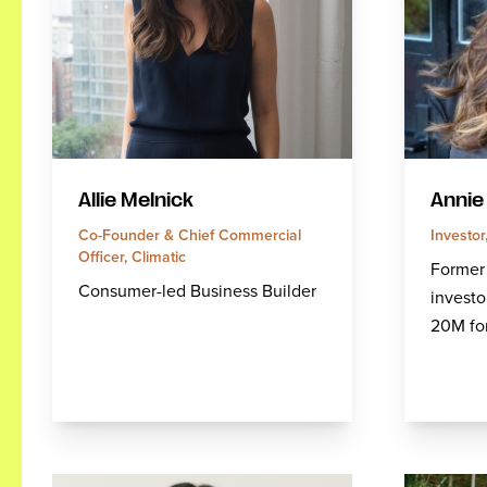
Allie Melnick
Annie
Co-Founder & Chief Commercial
Investo
Officer, Climatic
Former
Consumer-led Business Builder
investo
20M fo