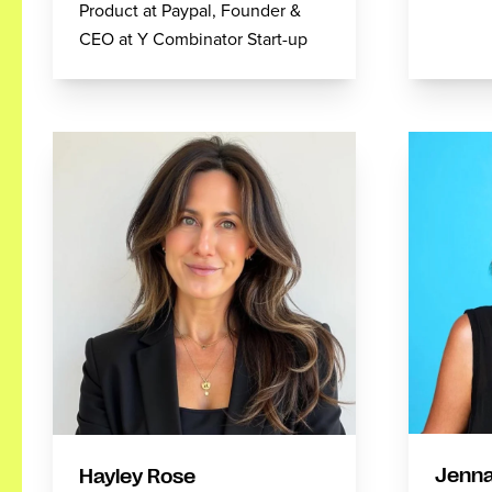
Product at Paypal, Founder &
CEO at Y Combinator Start-up
Jenna
Hayley Rose