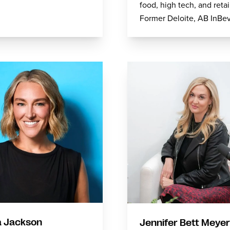
food, high tech, and retai
Former Deloite, AB InBe
 Jackson
Jennifer Bett Meyer