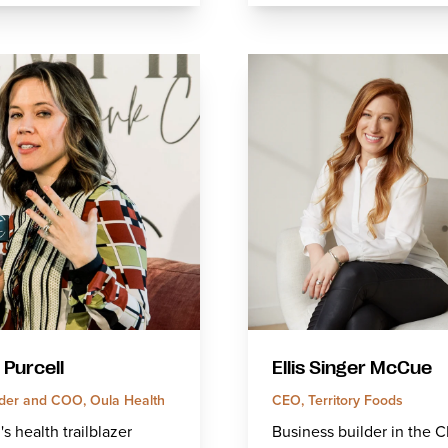
 Purcell
Ellis Singer McCue
der and COO, Oula Health
CEO, Territory Foods
 health trailblazer
Business builder in the 