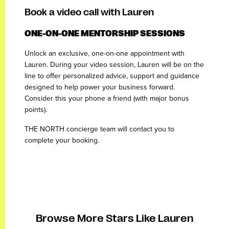
Book a video call with Lauren
ONE-ON-ONE MENTORSHIP SESSIONS
Unlock an exclusive, one-on-one appointment with
Lauren. During your video session, Lauren will be on the
line to offer personalized advice, support and guidance
designed to help power your business forward.
Consider this your phone a friend (with major bonus
points).
THE NORTH concierge team will contact you to
complete your booking.
Browse More Stars Like Lauren