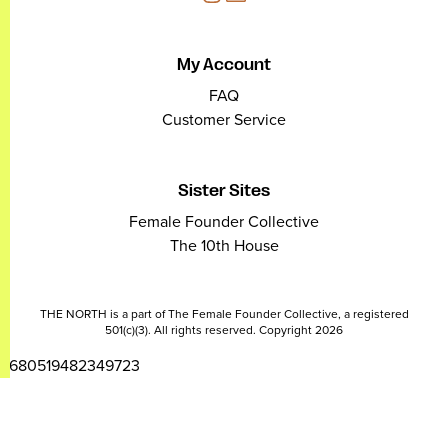
My Account
FAQ
Customer Service
Sister Sites
Female Founder Collective
The 10th House
THE NORTH is a part of The Female Founder Collective, a registered
501(c)(3). All rights reserved. Copyright 2026
2680519482349723