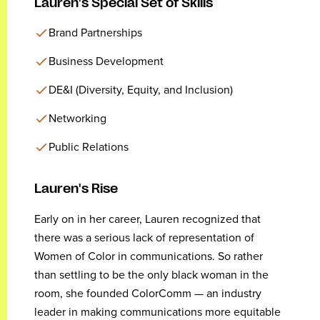
Lauren's Special Set of Skills
Brand Partnerships
Business Development
DE&I (Diversity, Equity, and Inclusion)
Networking
Public Relations
Lauren's Rise
Early on in her career, Lauren recognized that
there was a serious lack of representation of
Women of Color in communications. So rather
than settling to be the only black woman in the
room, she founded ColorComm — an industry
leader in making communications more equitable