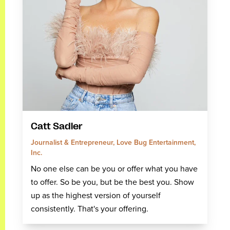
Catt Sadler
Journalist & Entrepreneur, Love Bug Entertainment,
Inc.
No one else can be you or offer what you have
to offer. So be you, but be the best you. Show
up as the highest version of yourself
consistently. That's your offering.