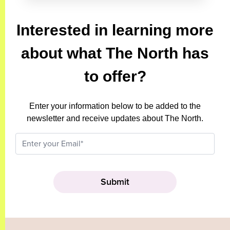
Interested in learning more
about what The North has
to offer?
Enter your information below to be added to the
newsletter and receive updates about The North.