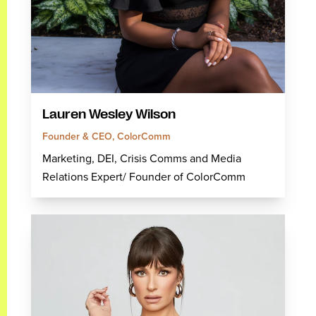
Lauren Wesley Wilson
Founder & CEO, ColorComm
Marketing, DEI, Crisis Comms and Media
Relations Expert/ Founder of ColorComm