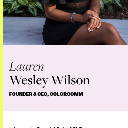
Lauren
Wesley Wilson
FOUNDER & CEO, COLORCOMM