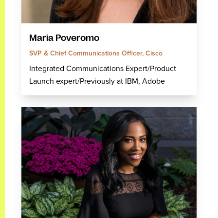
Maria Poveromo
SVP & Chief Communications Officer, Cisco
Integrated Communications Expert/Product
Launch expert/Previously at IBM, Adobe