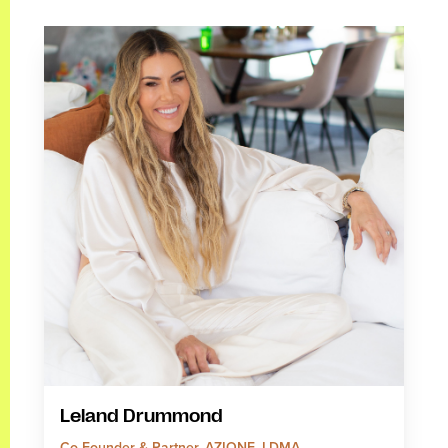
Leland Drummond
Co-Founder & Partner, AZIONE, LDMA