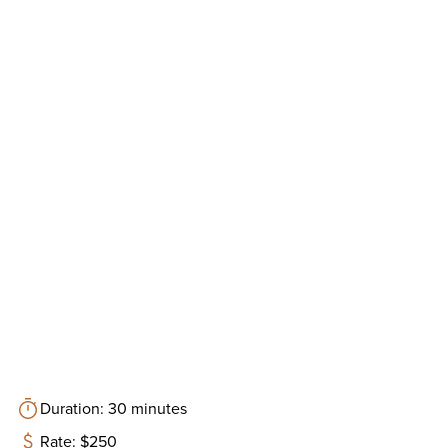
Duration: 30 minutes
Rate: $250