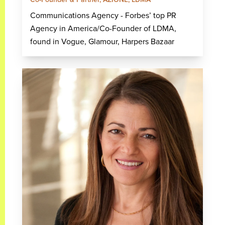
Communications Agency - Forbes’ top PR
Agency in America/Co-Founder of LDMA,
found in Vogue, Glamour, Harpers Bazaar