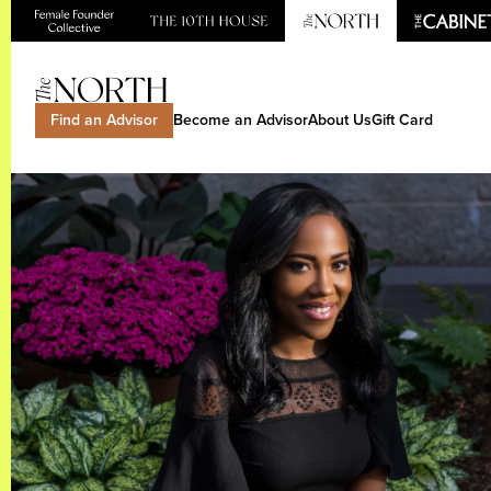
Find an Advisor
Become an Advisor
About Us
Gift Card