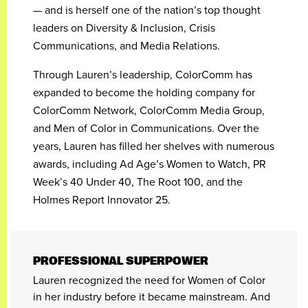
— and is herself one of the nation’s top thought
leaders on Diversity & Inclusion, Crisis
Communications, and Media Relations.
Through Lauren’s leadership, ColorComm has
expanded to become the holding company for
ColorComm Network, ColorComm Media Group,
and Men of Color in Communications. Over the
years, Lauren has filled her shelves with numerous
awards, including Ad Age’s Women to Watch, PR
Week’s 40 Under 40, The Root 100, and the
Holmes Report Innovator 25.
PROFESSIONAL SUPERPOWER
Lauren recognized the need for Women of Color
in her industry before it became mainstream. And