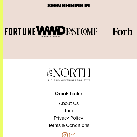
SEEN SHINING IN
Quick Links
About Us
Join
Privacy Policy
Terms & Conditions