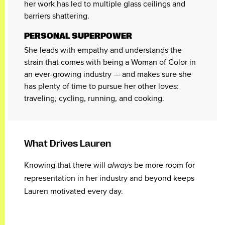
her work has led to multiple glass ceilings and
barriers shattering.
PERSONAL SUPERPOWER
She leads with empathy and understands the
strain that comes with being a Woman of Color in
an ever-growing industry — and makes sure she
has plenty of time to pursue her other loves:
traveling, cycling, running, and cooking.
What Drives Lauren
Knowing that there will
always
be more room for
representation in her industry and beyond keeps
Lauren motivated every day.