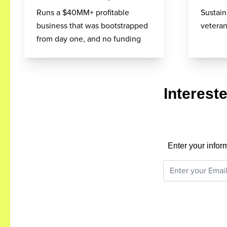
Runs a $40MM+ profitable
Sustain
business that was bootstrapped
veteran
from day one, and no funding
Interest
Enter your infor