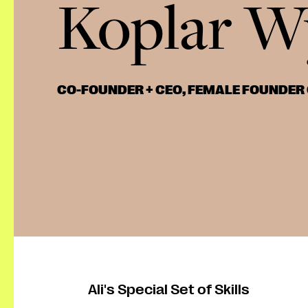
Koplar W
CO-FOUNDER + CEO, FEMALE FOUNDER
Ali's Special Set of Skills