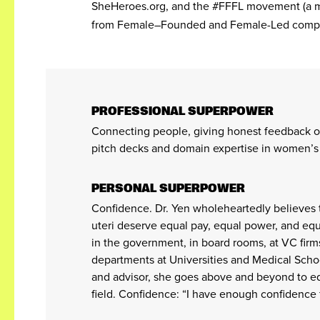
SheHeroes.org, and the #FFFL movement (a 
from Female–Founded and Female-Led comp
PROFESSIONAL SUPERPOWER
Connecting people, giving honest feedback o
pitch decks and domain expertise in women’s 
PERSONAL SUPERPOWER
Confidence. Dr. Yen wholeheartedly believes 
uteri deserve equal pay, equal power, and equ
in the government, in board rooms, at VC firm
departments at Universities and Medical Schoo
and advisor, she goes above and beyond to eq
field. Confidence: “I have enough confidence 