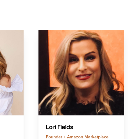
Lori Fields
Founder + Amazon Marketplace