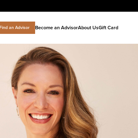
Become an Advisor
About Us
Gift Card
Find an Advisor