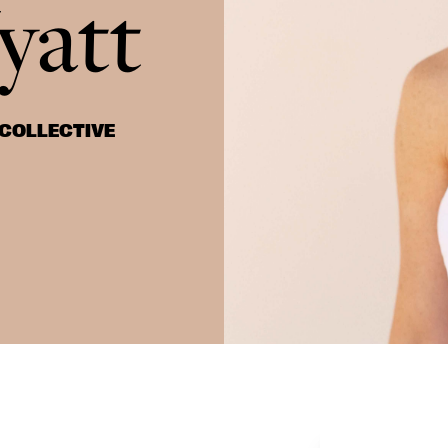
yatt
 COLLECTIVE