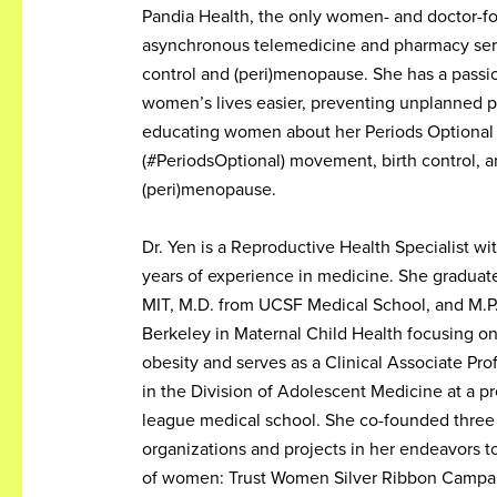
Pandia Health, the only women- and doctor-f
asynchronous telemedicine and pharmacy serv
control and (peri)menopause. She has a passi
women’s lives easier, preventing unplanned 
educating women about her Periods Optional
(#PeriodsOptional) movement, birth control, 
(peri)menopause.
Dr. Yen is a Reproductive Health Specialist w
years of experience in medicine. She graduate
MIT, M.D. from UCSF Medical School, and M.P
Berkeley in Maternal Child Health focusing o
obesity and serves as a Clinical Associate Prof
in the Division of Adolescent Medicine at a pr
league medical school. She co-founded three 
organizations and projects in her endeavors t
of women: Trust Women Silver Ribbon Campa