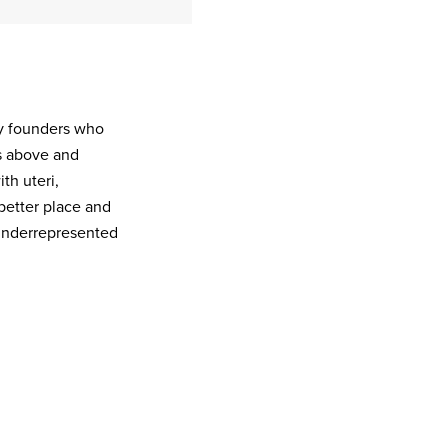
ny founders who
s above and
th uteri,
better place and
 underrepresented