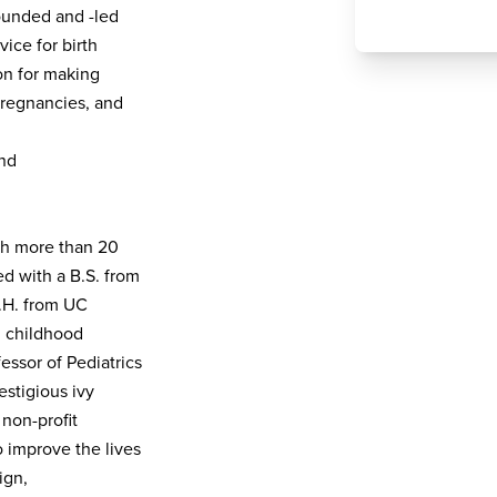
ounded and -led
ice for birth
on for making
pregnancies, and
and
ith more than 20
d with a B.S. from
.H. from UC
n childhood
essor of Pediatrics
estigious ivy
non-profit
o improve the lives
ign,