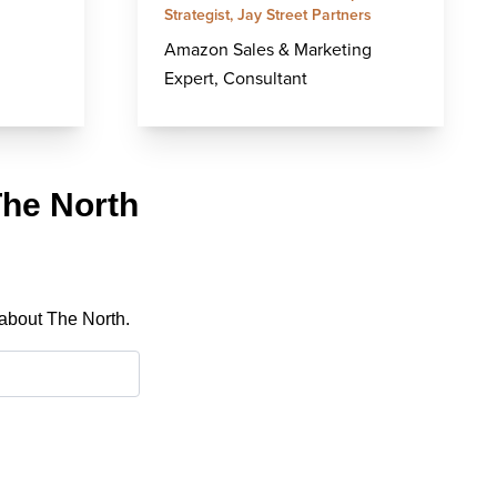
Strategist, Jay Street Partners
Amazon Sales & Marketing
Expert, Consultant
The North
 about The North.