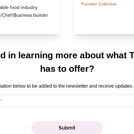
Founder Collective
able food industry
/Chef/Business builder
ed in learning more about what 
has to offer?
mation below to be added to the newsletter and receive updates