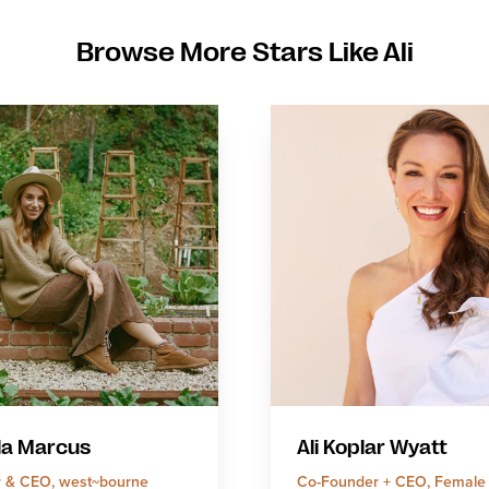
Browse More Stars Like Ali
la Marcus
Ali Koplar Wyatt
 & CEO, west~bourne
Co-Founder + CEO, Female