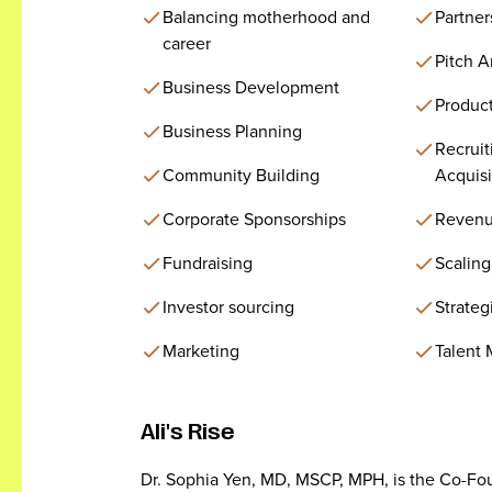
Balancing motherhood and
Partner
career
Pitch 
Business Development
Produc
Business Planning
Recruit
Community Building
Acquisi
Corporate Sponsorships
Revenu
Fundraising
Scaling
Investor sourcing
Strateg
Marketing
Talent
Ali's Rise
Dr. Sophia Yen, MD, MSCP, MPH, is the Co-Fo