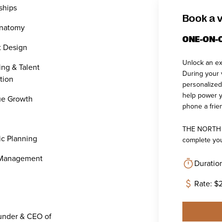
ships
Book a v
Anatomy
ONE-ON-
t Design
Unlock an ex
ing & Talent
During your v
tion
personalized
help power y
e Growth
phone a frien
THE NORTH co
ic Planning
complete you
 Management
Duratio
Rate: $
under & CEO of