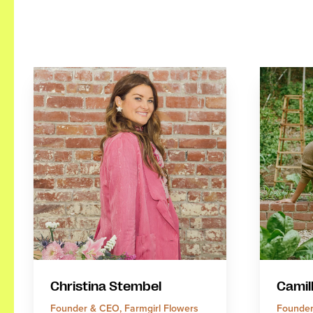
Christina Stembel
Camil
Founder & CEO, Farmgirl Flowers
Founder