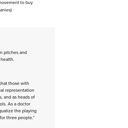
movement to buy
anies)
n pitches and
health.
that those with
al representation
s, and as heads of
ls. As a doctor
ualize the playing
for three people.”