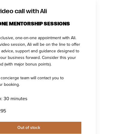
ideo call with Ali
ONE MENTORSHIP SESSIONS
clusive, one-on-one appointment with Ali.
ideo session, Ali will be on the line to offer
 advice, support and guidance designed to
our business forward. Consider this your
d (with major bonus points).
ncierge team will contact you to
r booking.
n: 30 minutes
295
Out of stock