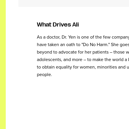
What Drives Ali
As a doctor, Dr. Yen is one of the few compa
have taken an oath to "Do No Harm." She goe
beyond to advocate for her patients – those wi
adolescents, and more – to make the world a 
to obtain equality for women, minorities and
people.